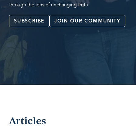
through the lens of unchanging truth.
SUBSCRIBE
JOIN OUR COMMUNITY
Articles