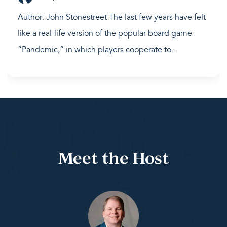
Author: John Stonestreet The last few years have felt
like a real-life version of the popular board game
“Pandemic,” in which players cooperate to...
Meet the Host