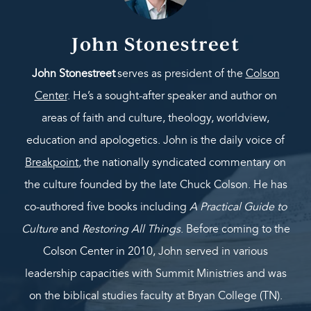
John Stonestreet
John Stonestreet
serves as president of the
Colson
Center
. He’s a sought-after speaker and author on
areas of faith and culture, theology, worldview,
education and apologetics. John is the daily voice of
Breakpoint
,
the nationally syndicated commentary on
the culture founded by the late Chuck Colson. He has
co-authored five books including
A Practical Guide to
Culture
and
Restoring All Things
. Before coming to the
Colson Center in 2010, John served in various
leadership capacities with Summit Ministries and was
on the biblical studies faculty at Bryan College (TN).