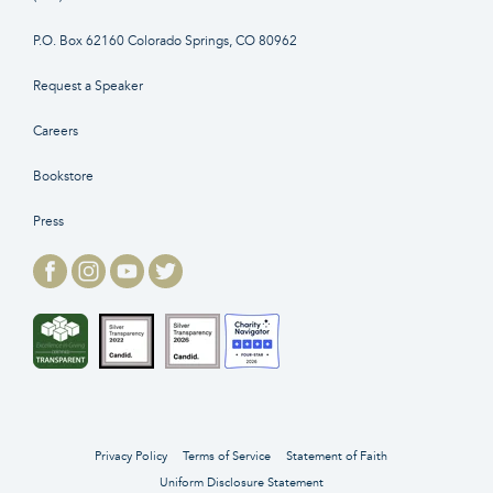
P.O. Box 62160 Colorado Springs, CO 80962
Request a Speaker
Careers
Bookstore
Press
Privacy Policy
Terms of Service
Statement of Faith
Uniform Disclosure Statement