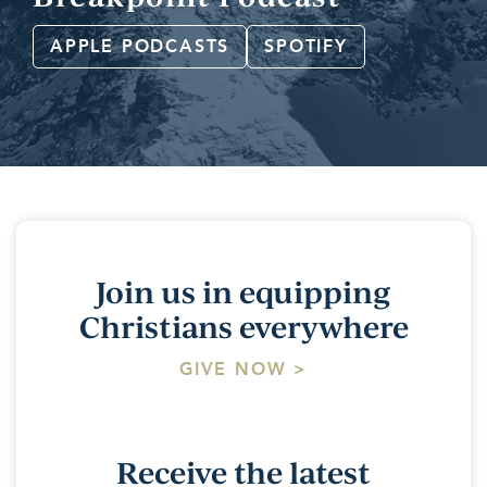
APPLE PODCASTS
SPOTIFY
Join us in equipping
Christians everywhere
GIVE NOW >
Receive the latest