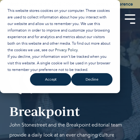
Skip
Watch the Best of the 2026 Colson Center National Conference
to
This website stores cookies on your computer. These cookies
the
are used to collect information about how you interact with
main
Tog
our website and allow us to remember you. We use this
content.
Men
information in order to improve and customize your browsing
experience and for analytics and metrics about our visitors
both on this website and other media. To find out more about
the cookies we use, see our
Privacy Policy
.
If you decline, your information won’t be tracked when you
visit this website. A single cookie will be used in your browser
to remember your preference not to be tracked.
Accept
Decline
Breakpoint
John Stonestreet and the Breakpoint editorial team
provide a daily look at an ever changing culture