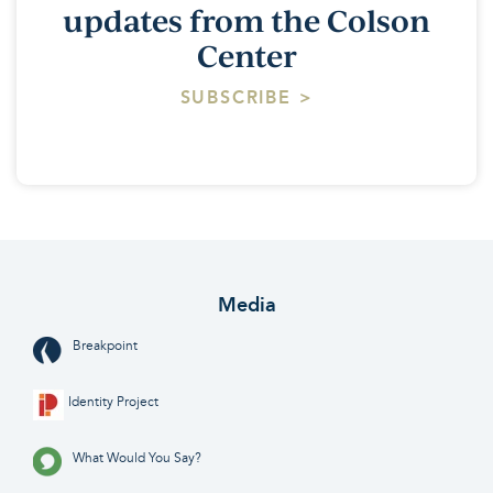
updates from the Colson
Center
SUBSCRIBE >
Media
Breakpoint
Identity Project
What Would You Say?