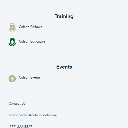
Training
Colson Fellows
Colson Educators
Events
Colson Events
Contact Us
colsoncenter@colsoncenter.org
(877) 322-5527