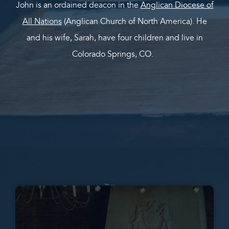
John is an ordained deacon in the
Anglican Diocese of
All Nations
(Anglican Church of North America). He
and his wife, Sarah, have four children and live in
Colorado Springs, CO.