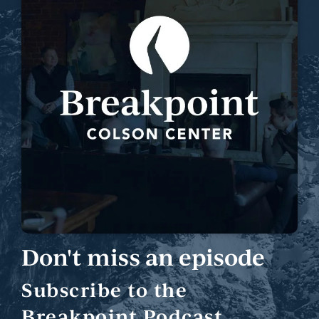
Don't miss an episode
Subscribe to the
Breakpoint Podcast