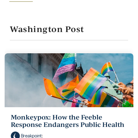
Washington Post
Monkeypox: How the Feeble
Response Endangers Public Health
Breakpoint
: