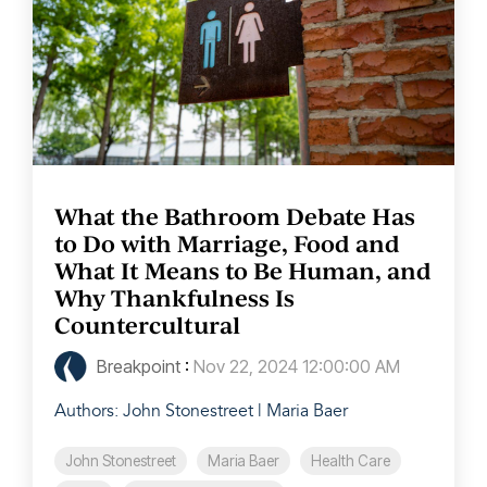
What the Bathroom Debate Has
to Do with Marriage, Food and
What It Means to Be Human, and
Why Thankfulness Is
Countercultural
Breakpoint
:
Nov 22, 2024 12:00:00 AM
Authors: John Stonestreet | Maria Baer
John Stonestreet
Maria Baer
Health Care