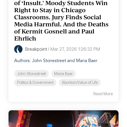
of ‘Insult.' Moody Students Win
Right to Stay in Chicago
Classrooms. Jury Finds Social
Media Harmful. And the Deaths
of Kermit Gosnell and Paul
Ehrlich
Breakpoint
:
Mar 27, 2026 1:26:32 PM
Authors: John Stonestreet and Maria Baer
John Stonestreet
Maria Baer
Politics & Government
Abortion/Value of Life
Read More