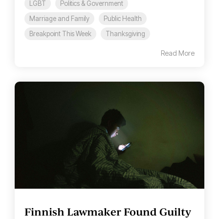
LGBT
Politics & Government
Marriage and Family
Public Health
Breakpoint This Week
Thanksgiving
Read More
Finnish Lawmaker Found Guilty