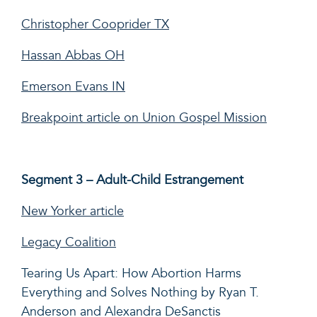
Christopher Cooprider TX
Hassan Abbas OH
Emerson Evans IN
Breakpoint article on Union Gospel Mission
Segment 3 – Adult-Child Estrangement
New Yorker article
Legacy Coalition
Tearing Us Apart: How Abortion Harms
Everything and Solves Nothing by Ryan T.
Anderson and Alexandra DeSanctis