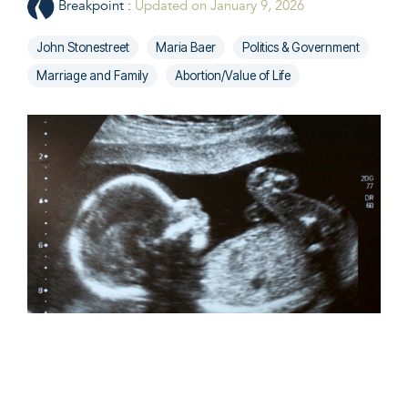
Breakpoint
:
Updated on January 9, 2026
John Stonestreet
Maria Baer
Politics & Government
Marriage and Family
Abortion/Value of Life