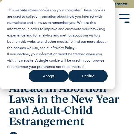
Skip
Watch the Best of the 2026 Colson Center National Conference
to
This website stores cookies on your computer. These cookies
the
are used to collect information about how you interact with
main
Tog
our website and allow us to remember you. We use this
content.
Men
information in order to improve and customize your browsing
experience and for analytics and metrics about our visitors
The Capture of
both on this website and other media. To find out more about
the cookies we use, see our
Privacy Policy
.
Maduro, the
If you decline, your information won’t be tracked when you
visit this website. A single cookie will be used in your browser
Inauguration of
to remember your preference not to be tracked.
Mamdani, What’s
Accept
Decline
Ahead in Abortion
Laws in the New Year
and Adult-Child
Estrangement