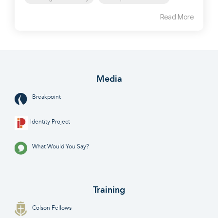
Read More
Media
Breakpoint
Identity Project
What Would You Say?
Training
Colson Fellows