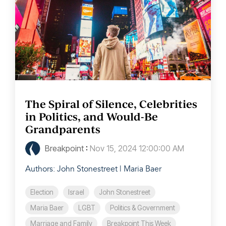
The Spiral of Silence, Celebrities
in Politics, and Would-Be
Grandparents
Breakpoint
:
Nov 15, 2024 12:00:00 AM
Authors: John Stonestreet | Maria Baer
Election
Israel
John Stonestreet
Maria Baer
LGBT
Politics & Government
Marriage and Family
Breakpoint This Week