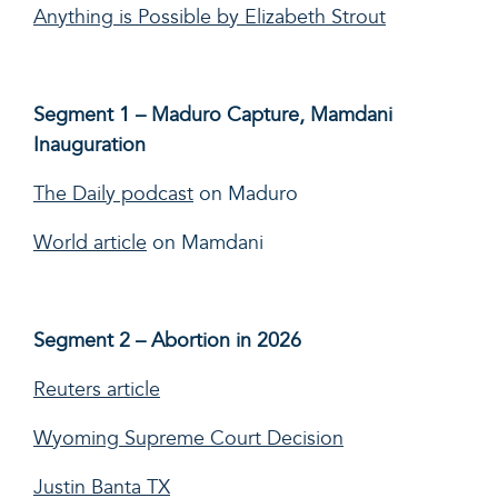
Anything is Possible by Elizabeth Strout
Segment 1 – Maduro Capture, Mamdani
Inauguration
The Daily podcast
on Maduro
World article
on Mamdani
Segment 2 – Abortion in 2026
Reuters article
Wyoming Supreme Court Decision
Justin Banta TX