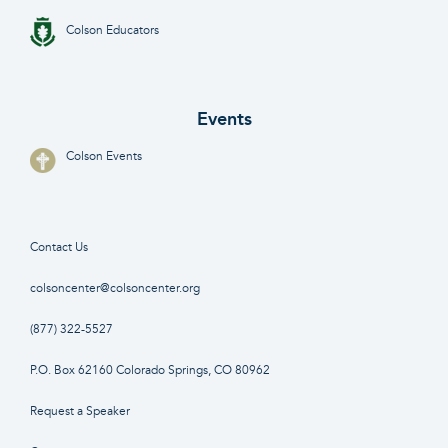
Colson Educators
Events
Colson Events
Contact Us
colsoncenter@colsoncenter.org
(877) 322-5527
P.O. Box 62160 Colorado Springs, CO 80962
Request a Speaker