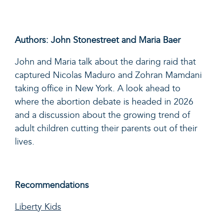
Authors: John Stonestreet and Maria Baer
John and Maria talk about the daring raid that
captured Nicolas Maduro and Zohran Mamdani
taking office in New York. A look ahead to
where the abortion debate is headed in 2026
and a discussion about the growing trend of
adult children cutting their parents out of their
lives.
Recommendations
Liberty Kids