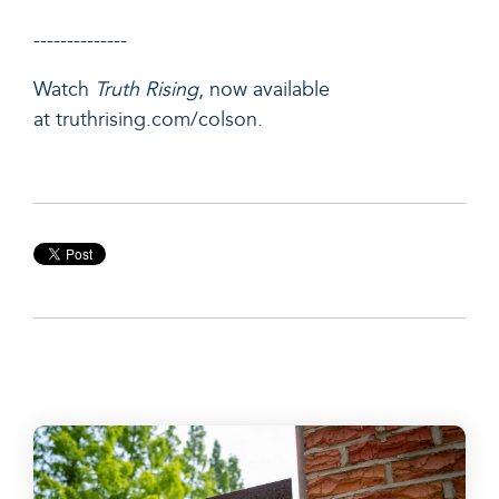
--------------
Watch
Truth Rising
, now available
at
truthrising.com/colson
.