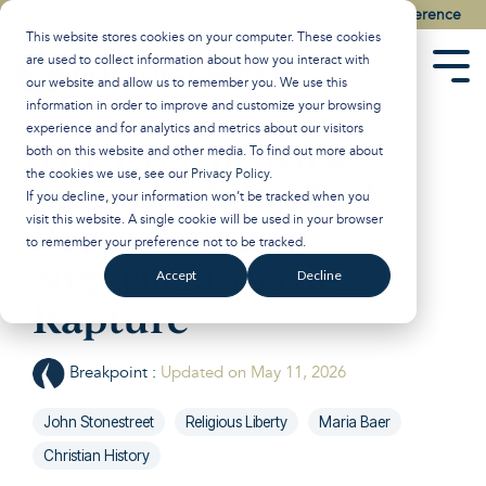
Skip
Watch the Best of the 2026 Colson Center National Conference
to
This website stores cookies on your computer. These cookies
the
are used to collect information about how you interact with
main
Tog
our website and allow us to remember you. We use this
content.
Men
information in order to improve and customize your browsing
experience and for analytics and metrics about our visitors
The Charlie Kirk
both on this website and other media. To find out more about
the cookies we use, see our
Privacy Policy
.
Memorial, Revival,
If you decline, your information won’t be tracked when you
visit this website. A single cookie will be used in your browser
Persecution in
to remember your preference not to be tracked.
Nigeria, and the
Accept
Decline
Rapture
Breakpoint
:
Updated on May 11, 2026
John Stonestreet
Religious Liberty
Maria Baer
Christian History