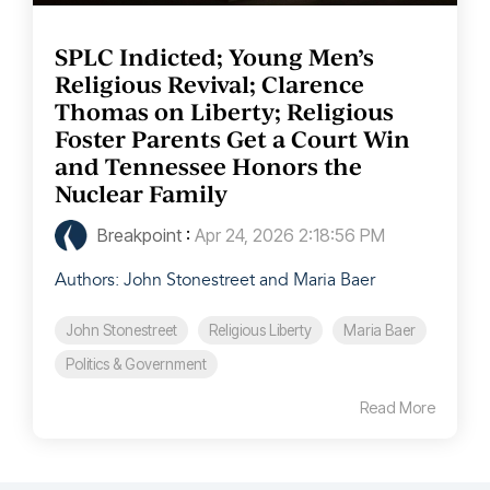
SPLC Indicted; Young Men’s
Religious Revival; Clarence
Thomas on Liberty; Religious
Foster Parents Get a Court Win
and Tennessee Honors the
Nuclear Family
Breakpoint
:
Apr 24, 2026 2:18:56 PM
Authors: John Stonestreet and Maria Baer
John Stonestreet
Religious Liberty
Maria Baer
Politics & Government
Read More