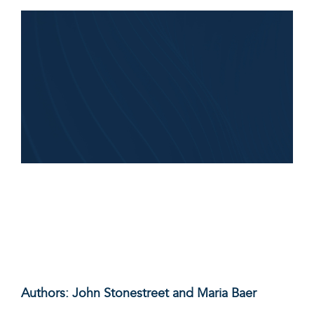
Authors: John Stonestreet and Maria Baer