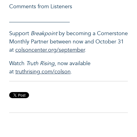
Comments from Listeners
______________________
Support
Breakpoint
by becoming a Cornerstone
Monthly Partner between now and October 31
at
colsoncenter.org/september
.
Watch
Truth Rising
, now available
at
truthrising.com/colson
.