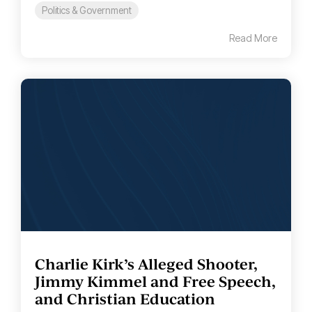
Politics & Government
Read More
Charlie Kirk’s Alleged Shooter,
Jimmy Kimmel and Free Speech,
and Christian Education