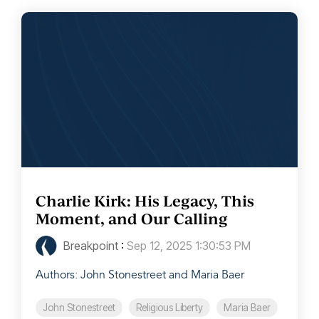
Charlie Kirk: His Legacy, This
Moment, and Our Calling
Breakpoint
:
Sep 12, 2025 1:30:53 PM
Authors: John Stonestreet and Maria Baer
John Stonestreet
Religious Liberty
Maria Baer