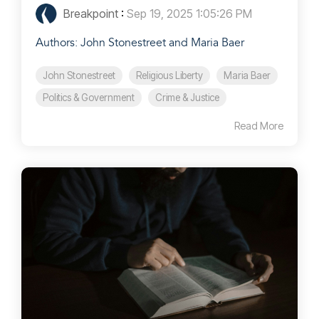
Breakpoint
:
Sep 19, 2025 1:05:26 PM
Authors: John Stonestreet and Maria Baer
John Stonestreet
Religious Liberty
Maria Baer
Politics & Government
Crime & Justice
Read More