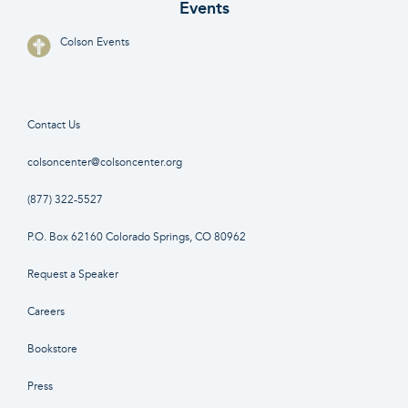
Events
Colson Events
Contact Us
colsoncenter@colsoncenter.org
(877) 322-5527
P.O. Box 62160 Colorado Springs, CO 80962
Request a Speaker
Careers
Bookstore
Press