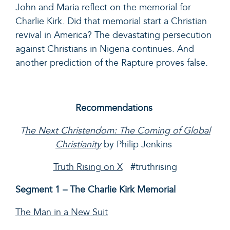
John and Maria reflect on the memorial for
Charlie Kirk. Did that memorial start a Christian
revival in America?
The devastating persecution
against Christians in Nigeria continues. And
another prediction of
the Rapture
proves false.
Recommendations
T
he Next Christendom: The Coming of Global
Christianity
by Philip Jenkins
Truth Rising on X
#truthrising
Segment 1 – The Charlie Kirk Memorial
The Man in a New Suit