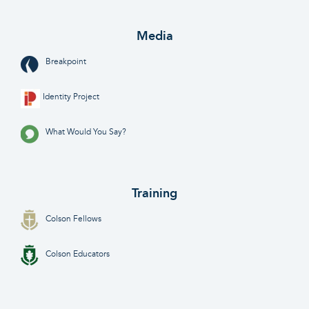
Media
Breakpoint
Identity Project
What Would You Say?
Training
Colson Fellows
Colson Educators