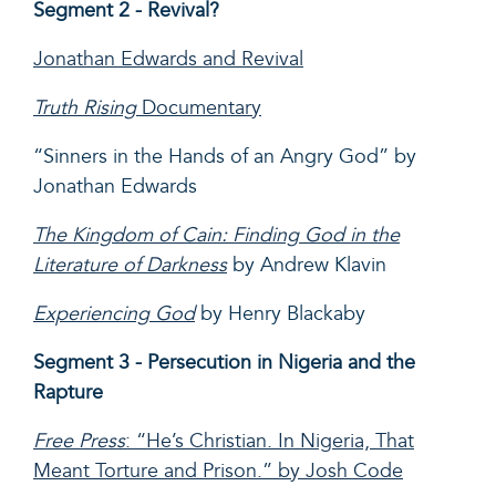
Segment 2 - Revival?
Jonathan Edwards and Revival
Truth Rising
Documentary
“Sinners in the Hands of an Angry God” by
Jonathan Edwards
The Kingdom of Cain: Finding God in the
Literature of Darkness
by Andrew Klavin
Experiencing God
by Henry Blackaby
Segment 3 - Persecution in Nigeria and the
Rapture
Free Press
: “He’s Christian. In Nigeria, That
Meant Torture and Prison.” by Josh Code