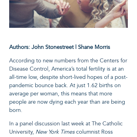
Authors: John Stonestreet | Shane Morris
According to new numbers from the Centers for
Disease Control
, America’s total fertility is at an
all-time low, despite short-lived hopes of a post-
pandemic bounce back. At just 1.62 births on
average per woman, this means that more
people are now dying each year than are being
born.
In a panel discussion last week at The Catholic
University
,
New York Times
columnist Ross