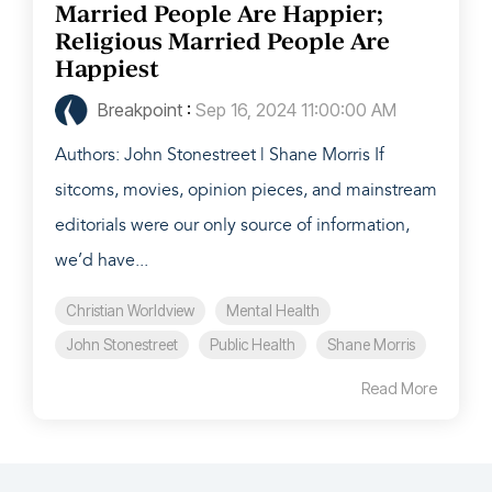
Married People Are Happier;
Religious Married People Are
Happiest
Breakpoint
:
Sep 16, 2024 11:00:00 AM
Authors: John Stonestreet | Shane Morris If
sitcoms, movies, opinion pieces, and mainstream
editorials were our only source of information,
we’d have...
Christian Worldview
Mental Health
John Stonestreet
Public Health
Shane Morris
Read More