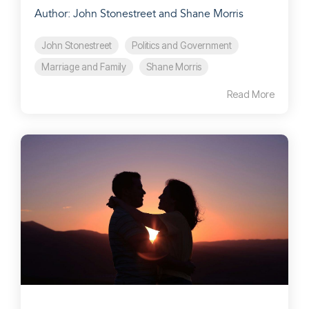
Author: John Stonestreet and Shane Morris
John Stonestreet
Politics and Government
Marriage and Family
Shane Morris
Read More