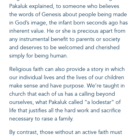
Pakaluk explained, to someone who believes
the words of Genesis about people being made
in God’s image, the infant born seconds ago has
inherent value. He or she is precious apart from
any instrumental benefit to parents or society
and deserves to be welcomed and cherished
simply for being human.
Religious faith can also provide a story in which
our individual lives and the lives of our children
make sense and have purpose. We’re taught in
church that each of us has a calling beyond
ourselves, what Pakaluk called “a lodestar” of
life that justifies all the hard work and sacrifice
necessary to raise a family.
By contrast, those without an active faith must