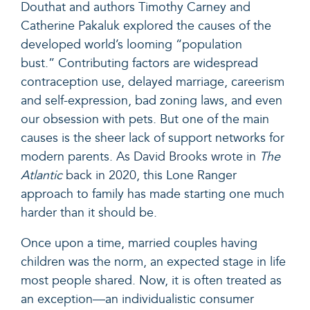
Douthat and authors Timothy Carney and
Catherine Pakaluk explored the causes of the
developed world’s looming “population
bust.” Contributing factors are widespread
contraception use, delayed marriage, careerism
and self-expression, bad zoning laws, and even
our obsession with pets. But one of the main
causes is the sheer lack of support networks for
modern parents.
As David Brooks wrote in
The
Atlantic
back in 2020
, this Lone Ranger
approach to family has made starting one much
harder than it should be.
Once upon a time, married couples having
children was the norm, an expected stage in life
most people shared. Now, it is often treated as
an exception—an individualistic consumer