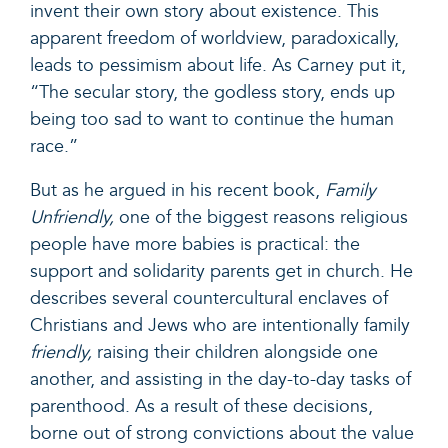
invent their own story about existence. This
apparent freedom of worldview, paradoxically,
leads to pessimism about life. As Carney put it,
“The secular story, the godless story, ends up
being too sad to want to continue the human
race.”
But as he argued in his recent book,
Family
Unfriendly
,
one of the biggest reasons religious
people have more babies is practical: the
support and solidarity parents get in church. He
describes several countercultural enclaves of
Christians and Jews who are intentionally family
friendly,
raising their children alongside one
another, and assisting in the day-to-day tasks of
parenthood. As a result of these decisions,
borne out of strong convictions about the value