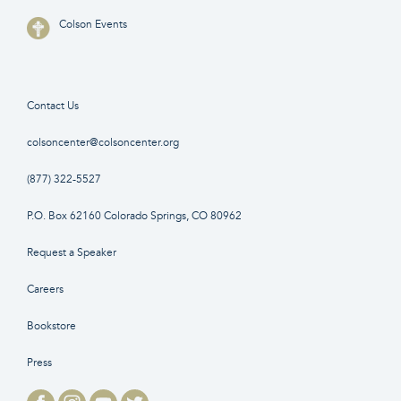
Colson Events
Contact Us
colsoncenter@colsoncenter.org
(877) 322-5527
P.O. Box 62160 Colorado Springs, CO 80962
Request a Speaker
Careers
Bookstore
Press