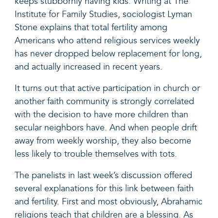
keeps stubbornly having kids.
Writing at The
Institute for Family Studies
, sociologist Lyman
Stone explains that total fertility among
Americans who attend religious services weekly
has never dropped below replacement for long,
and actually increased in recent years.
It turns out that active participation in church or
another faith community is strongly correlated
with the decision to have more children than
secular neighbors have. And when people drift
away from weekly worship, they also become
less likely to trouble themselves with tots.
The panelists in last week’s discussion offered
several explanations for this link between faith
and fertility. First and most obviously, Abrahamic
religions teach that children are a blessing. As