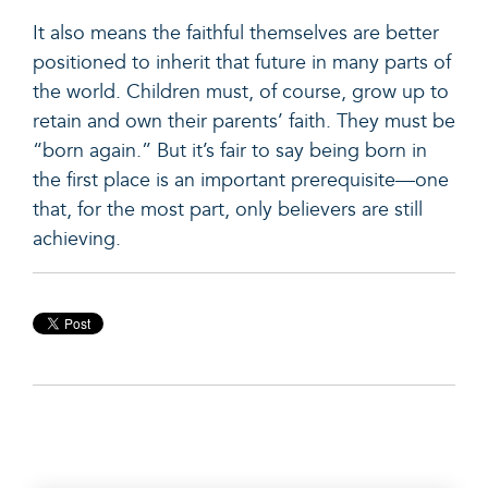
It also means the faithful themselves are better
positioned to inherit that future in many parts of
the world. Children must, of course, grow up to
retain and own their parents’ faith. They must be
“born again.” But it’s fair to say being born in
the first place is an important prerequisite—one
that, for the most part, only believers are still
achieving.