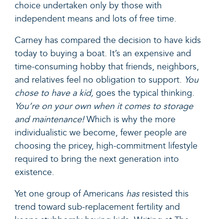
choice undertaken only by those with
independent means and lots of free time.
Carney has compared the decision to have kids
today to buying a boat. It’s an expensive and
time-consuming hobby that friends, neighbors,
and relatives feel no obligation to support.
You
chose to have a kid,
goes the typical thinking.
You’re on your own when it comes to storage
and maintenance!
Which is why the more
individualistic we become, fewer people are
choosing the pricey, high-commitment lifestyle
required to bring the next generation into
existence.
Yet one group of Americans
has
resisted this
trend toward sub-replacement fertility and