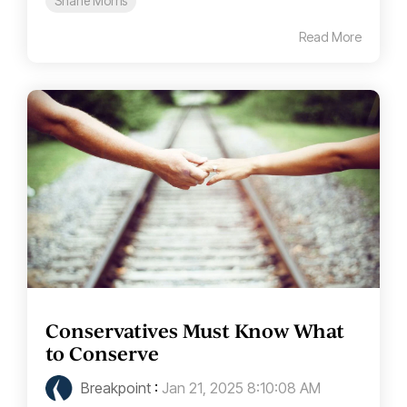
Shane Morris
Read More
Conservatives Must Know What
to Conserve
Breakpoint
:
Jan 21, 2025 8:10:08 AM