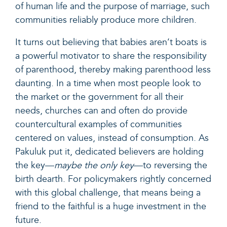
of human life and the purpose of marriage, such
communities reliably produce more children.
It turns out believing that babies aren’t boats is
a powerful motivator to share the responsibility
of parenthood, thereby making parenthood less
daunting. In a time when most people look to
the market or the government for all their
needs, churches can and often do provide
countercultural examples of communities
centered on values, instead of consumption. As
Pakuluk put it, dedicated believers are holding
the key—
maybe the only key
—to reversing the
birth dearth. For policymakers rightly concerned
with this global challenge, that means being a
friend to the faithful is a huge investment in the
future.