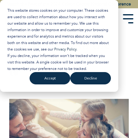
Skip
Watch the Best of the 2026 Colson Center National Conference
to
This website stores cookies on your computer. These cookies
the
are used to collect information about how you interact with
main
Tog
our website and allow us to remember you. We use this
content.
Men
information in order to improve and customize your browsing
experience and for analytics and metrics about our visitors
The Fertility of the
both on this website and other media. To find out more about
the cookies we use, see our
Privacy Policy
.
Religious
If you decline, your information won’t be tracked when you
visit this website. A single cookie will be used in your browser
to remember your preference not to be tracked.
Breakpoint
:
Updated on January 21, 2025
Accept
Decline
John Stonestreet
Worldview
Shane Morris