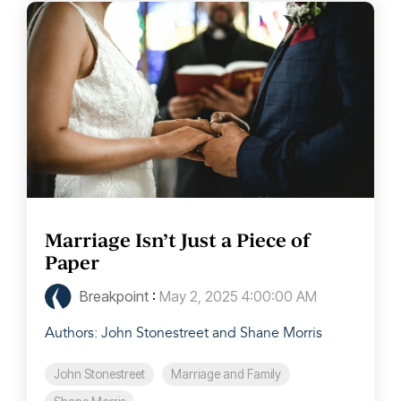
Marriage Isn’t Just a Piece of
Paper
Breakpoint
:
May 2, 2025 4:00:00 AM
Authors: John Stonestreet and Shane Morris
John Stonestreet
Marriage and Family