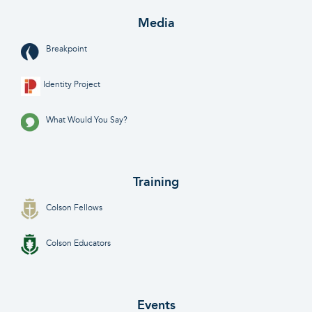
Media
Breakpoint
Identity Project
What Would You Say?
Training
Colson Fellows
Colson Educators
Events