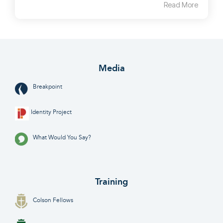
Read More
Media
Breakpoint
Identity Project
What Would You Say?
Training
Colson Fellows