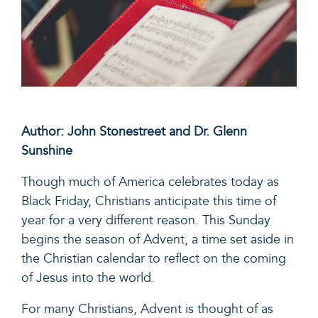
Author: John Stonestreet and Dr. Glenn
Sunshine
Though much of America celebrates today as
Black Friday, Christians anticipate this time of
year for a very different reason. This Sunday
begins the season of Advent, a time set aside in
the Christian calendar to reflect on the coming
of Jesus into the world.
For many Christians, Advent is thought of as