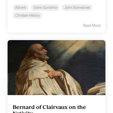
Advent
Glenn Sunshine
John Stonestreet
Christian History
Read More
Bernard of Clairvaux on the