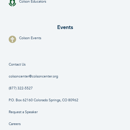
Colson Educators
Events
Colson Events
Contact Us
colsoncenter@colsoncenter.org
(877) 322-5527
P.O. Box 62160 Colorado Springs, CO 80962
Request a Speaker
Careers