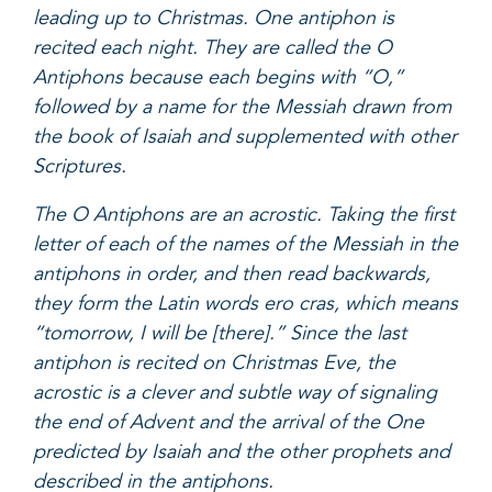
leading up to Christmas. One antiphon is
recited each night. They are called the O
Antiphons because each begins with “O,”
followed by a name for the Messiah drawn from
the book of Isaiah and supplemented with other
Scriptures.
The O Antiphons are an acrostic. Taking the first
letter of each of the names of the Messiah in the
antiphons in order, and then read backwards,
they form the Latin words ero cras, which means
“tomorrow, I will be [there].” Since the last
antiphon is recited on Christmas Eve, the
acrostic is a clever and subtle way of signaling
the end of Advent and the arrival of the One
predicted by Isaiah and the other prophets and
described in the antiphons.