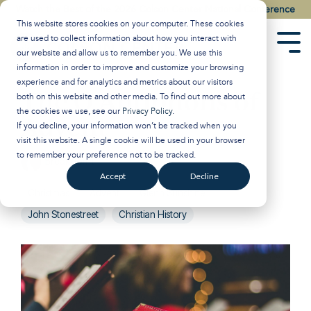
Skip
Watch the Best of the 2026 Colson Center National Conference
to
This website stores cookies on your computer. These cookies
the
are used to collect information about how you interact with
main
Tog
our website and allow us to remember you. We use this
content.
Men
information in order to improve and customize your browsing
experience and for analytics and metrics about our visitors
The O Antiphons of
both on this website and other media. To find out more about
the cookies we use, see our
Privacy Policy
.
Advent
If you decline, your information won’t be tracked when you
visit this website. A single cookie will be used in your browser
to remember your preference not to be tracked.
Breakpoint
:
November 28, 2025
Accept
Decline
Christmas
Advent
Glenn Sunshine
John Stonestreet
Christian History