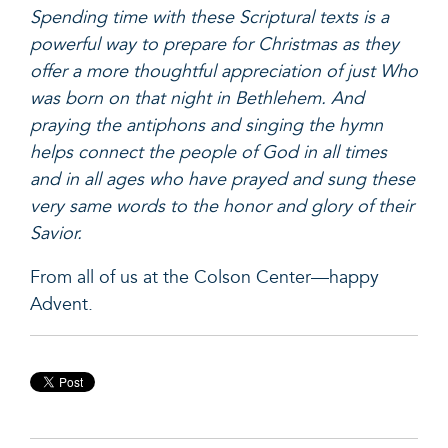
Spending time with these Scriptural texts is a
powerful way to prepare for Christmas as they
offer a more thoughtful appreciation of just Who
was born on that night in Bethlehem. And
praying the antiphons and singing the hymn
helps connect the people of God in all times
and in all ages who have prayed and sung these
very same words to the honor and glory of their
Savior.
From all of us at the Colson Center—happy
Advent.