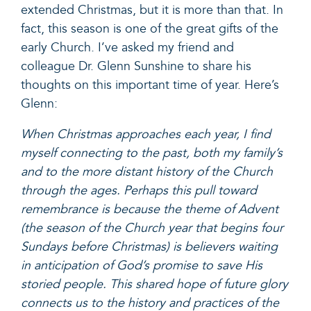
extended Christmas, but it is more than that. In
fact, this season is one of the great gifts of the
early Church. I’ve asked my friend and
colleague Dr. Glenn Sunshine to share his
thoughts on this important time of year. Here’s
Glenn:
When Christmas approaches each year, I find
myself connecting to the past, both my family’s
and to the more distant history of the Church
through the ages. Perhaps this pull toward
remembrance is because the theme of Advent
(the season of the Church year that begins four
Sundays before Christmas) is believers waiting
in anticipation of God’s promise to save His
storied people. This shared hope of future glory
connects us to the history and practices of the