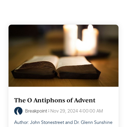
The O Antiphons of Advent
Breakpoint
:
Nov 29, 2024 4:00:00 AM
Author: John Stonestreet and Dr. Glenn Sunshine