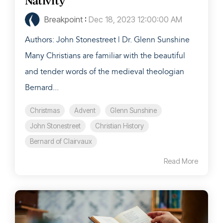
Nativity
Breakpoint
:
Dec 18, 2023 12:00:00 AM
Authors: John Stonestreet | Dr. Glenn Sunshine
Many Christians are familiar with the beautiful
and tender words of the medieval theologian
Bernard...
Christmas
Advent
Glenn Sunshine
John Stonestreet
Christian History
Bernard of Clairvaux
Read More