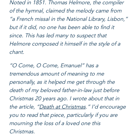
Noted in 1851. Thomas Helmore, the compiler
of the hymnal, claimed the melody came from
“a French missal in the National Library, Lisbon,”
but if it did, no one has been able to find it
since. This has led many to suspect that
Helmore composed it himself in the style of a
chant.
“O Come, O Come, Emanuel” has a
tremendous amount of meaning to me
personally, as it helped me get through the
death of my beloved father-in-law just before
Christmas 20 years ago. I wrote about that in
the article, “
Death at Christmas
.” I’d encourage
you to read that piece, particularly if you are
mourning the loss of a loved one this
Christmas.