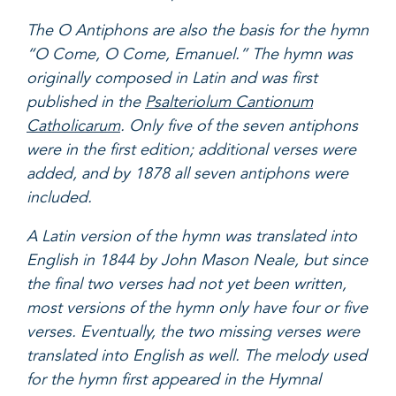
The O Antiphons are also the basis for the hymn
“O Come, O Come, Emanuel.” The hymn was
originally composed in Latin and was first
published in the
Psalteriolum Cantionum
Catholicarum
. Only five of the seven antiphons
were in the first edition; additional verses were
added, and by 1878 all seven antiphons were
included.
A Latin version of the hymn was translated into
English in 1844 by John Mason Neale, but since
the final two verses had not yet been written,
most versions of the hymn only have four or five
verses. Eventually, the two missing verses were
translated into English as well. The melody used
for the hymn first appeared in the Hymnal