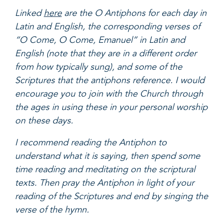
Linked
here
are the O Antiphons for each day in
Latin and English, the corresponding verses of
“O Come, O Come, Emanuel” in Latin and
English (note that they are in a different order
from how typically sung), and some of the
Scriptures that the antiphons reference. I would
encourage you to join with the Church through
the ages in using these in your personal worship
on these days.
I recommend reading the Antiphon to
understand what it is saying, then spend some
time reading and meditating on the scriptural
texts. Then pray the Antiphon in light of your
reading of the Scriptures and end by singing the
verse of the hymn.