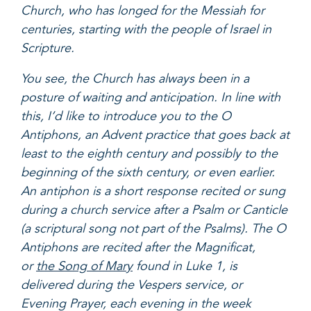
Church, who has longed for the Messiah for
centuries, starting with the people of Israel in
Scripture.
You see, the Church has always been in a
posture of waiting and anticipation. In line with
this, I’d like to introduce you to the O
Antiphons, an Advent practice that goes back at
least to the eighth century and possibly to the
beginning of the sixth century, or even earlier.
An antiphon is a short response recited or sung
during a church service after a Psalm or Canticle
(a scriptural song not part of the Psalms). The O
Antiphons are recited after the Magnificat,
or
the Song of Mary
found in Luke 1, is
delivered during the Vespers service, or
Evening Prayer, each evening in the week