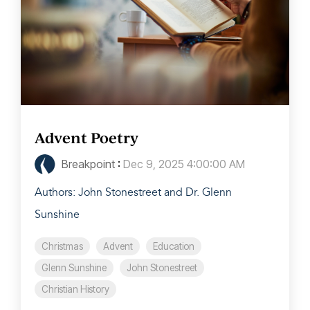
Advent Poetry
Breakpoint
:
Dec 9, 2025 4:00:00 AM
Authors: John Stonestreet and Dr. Glenn
Sunshine
Christmas
Advent
Education
Glenn Sunshine
John Stonestreet
Christian History