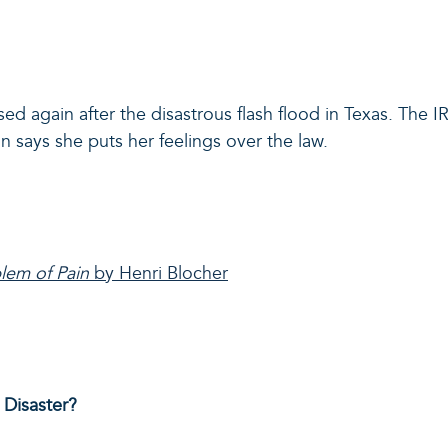
ised again after the disastrous flash flood in Texas. The I
says she puts her feelings over the law.
blem of Pain
by Henri Blocher
Disaster?