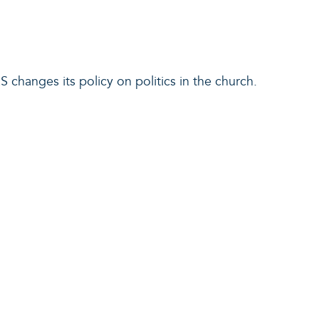
RS changes its policy on politics in the church.