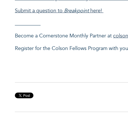
Submit a question to
Breakpoint
here!
__________
Become a Cornerstone Monthly Partner at
colson
Register for the Colson Fellows Program with y