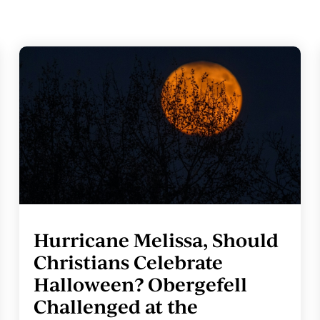
Hurricane Melissa, Should
Christians Celebrate
Halloween? Obergefell
Challenged at the