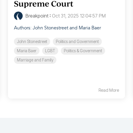
Supreme Court
Breakpoint
:
Oct 31, 2025 12:04:57 PM
Authors: John Stonestreet and Maria Baer
John Stonestreet
Politics and Government
Maria Baer
LGBT
Politics & Government
Marriage and Family
Read More