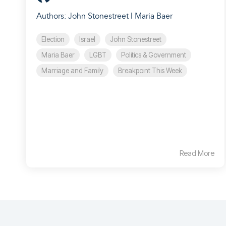
Authors: John Stonestreet | Maria Baer
Election
Israel
John Stonestreet
Maria Baer
LGBT
Politics & Government
Marriage and Family
Breakpoint This Week
Read More