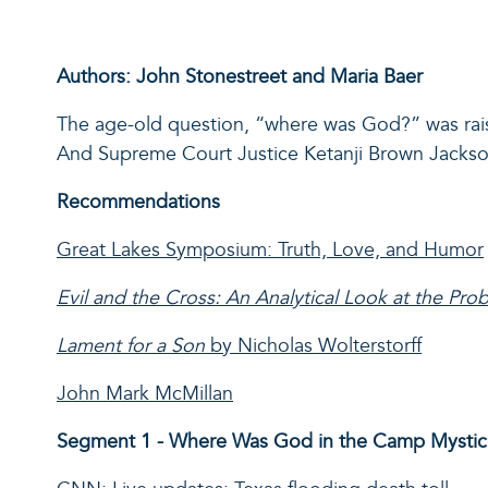
Authors: John Stonestreet and Maria Baer
The age-old question, “where was God?” w
as
ra
And
Supreme Court Justice
K
e
tanji
Brown Jackson 
Recommendations
Great Lakes Symposium: Truth, Love, and Humor
Evil and the Cross: An Analytical Look at the Pro
Lament for a Son
by Nicholas Wolterstorff
John Mark McMillan
Segment 1 - Where Was God in the Camp Mystic 