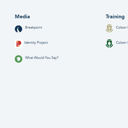
Media
Training
Breakpoint
Colson 
Identity Project
Colson 
What Would You Say?