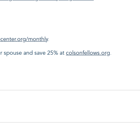
center.org/monthly
.
our spouse and save 25% at
colsonfellows.org
.