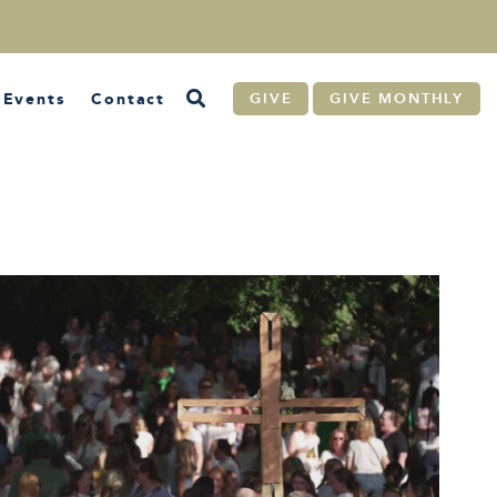
Events
Contact
GIVE
GIVE MONTHLY