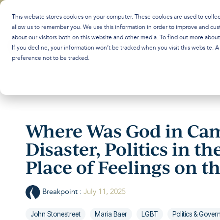
Skip
to
This website stores cookies on your computer. These cookies are used to colle
the
allow us to remember you. We use this information in order to improve and cus
main
about our visitors both on this website and other media. To find out more abou
content.
If you decline, your information won’t be tracked when you visit this website. 
preference not to be tracked.
Where Was God in Cam
Disaster, Politics in th
Place of Feelings on 
Breakpoint
:
July 11, 2025
John Stonestreet
Maria Baer
LGBT
Politics & Gove