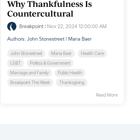
Why Thankfulness Is
Countercultural
Breakpoint
:
Nov 22, 2024 12:00:00 AM
Authors: John Stonestreet | Maria Baer
John Stonestreet
Maria Baer
Health Care
LGBT
Politics & Government
Marriage and Family
Public Health
Breakpoint This Week
Thanksgiving
Read More