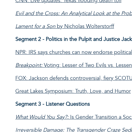
CNN: Live updates: Texas flooding death toll
Evil and the Cross: An Analytical Look at the Pro
Lament for a Son
by Nicholas Wolterstorff
Segment 2 - Politics in the Pulpit and Justice Jac
NPR: IRS says churches can now endorse politica
Breakpoint:
Voting: Lesser of Two Evils vs. Lessen
FOX: Jackson defends controversial, fiery SCOTUS 
Great Lakes Symposium: Truth, Love, and Humor
Segment 3 - Listener Questions
What Would You Say?:
Is Gender Transition a So
Irreversible Damage: The Transgender Craze Se