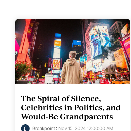
The Spiral of Silence,
Celebrities in Politics, and
Would-Be Grandparents
Breakpoint
:
Nov 15, 2024 12:00:00 AM