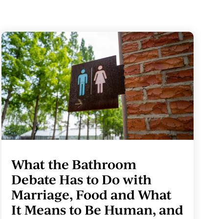
What the Bathroom
Debate Has to Do with
Marriage, Food and What
It Means to Be Human, and