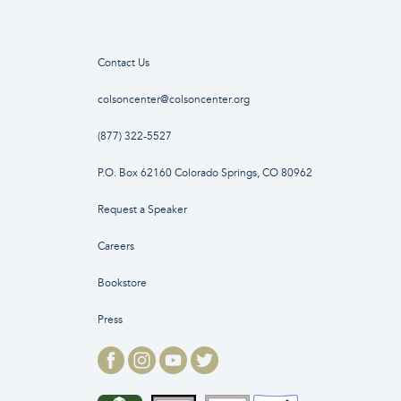
Contact Us
colsoncenter@colsoncenter.org
(877) 322-5527
P.O. Box 62160 Colorado Springs, CO 80962
Request a Speaker
Careers
Bookstore
Press