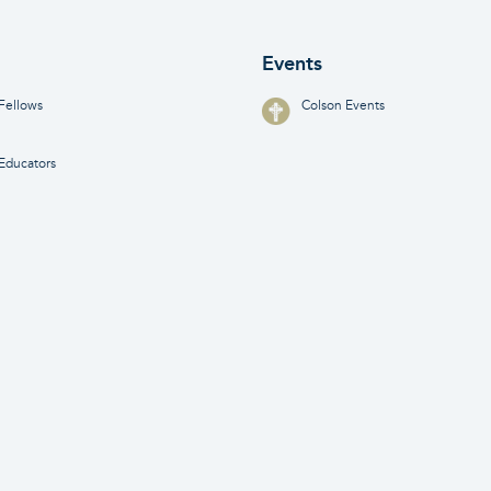
Events
Fellows
Colson Events
Educators