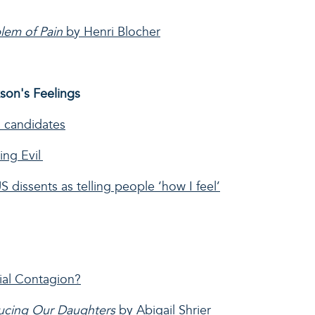
blem of Pain
by Henri Blocher
kson's Feelings
l candidates
ing Evil
dissents as telling people ‘how I feel’
cial Contagion?
ducing Our Daughters
by Abigail Shrier