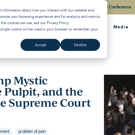
Watch the Best of the 2026 Colson Center National Conference
ct information about how you interact with our website and
tomize your browsing experience and for analytics and metrics
t the cookies we use, see our
Privacy Policy
.
About
Training
Media
A single cookie will be used in your browser to remember your
Accept
Decline
p Mystic
e Pulpit, and the
the Supreme Court
rnment
problem of pain