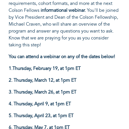
requirements, cohort formats, and more at the next
Colson Fellows
informational webinar.
You'll be joined
by Vice President and Dean of the Colson Fellowship,
Michael Craven, who will share an overview of the
program and answer any questions you want to ask.
Know that we are praying for you as you consider
taking this step!
You can attend a webinar on any of the dates below!
1.Thursday, February 19, at 1pm ET
2. Thursday, March 12, at 1pm ET
3. Thursday,
March 26, at 1pm ET
4. Thursday, April 9
, at 1pm ET
5. Thursday,
April 23, at 1pm ET
6. Thursday,
May 7, at 1pm ET