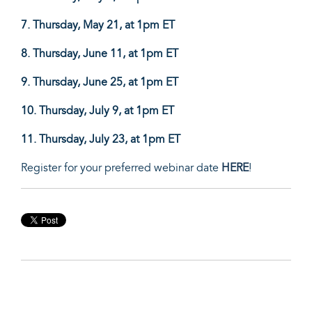
7. Thursday,
May 21, at 1pm ET
8. Thursday,
June 11, at 1pm ET
9. Thursday, June 25
, at 1pm ET
10. Thursday,
July 9, at 1pm ET
11. Thursday,
July 23, at 1pm ET
Register for your preferred webinar date
HERE
!