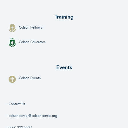
Training
Colson Fellows
Colson Educators
Events
Colson Events
Contact Us
colsoncenter@colsoncenter.org
(877) 322-5527