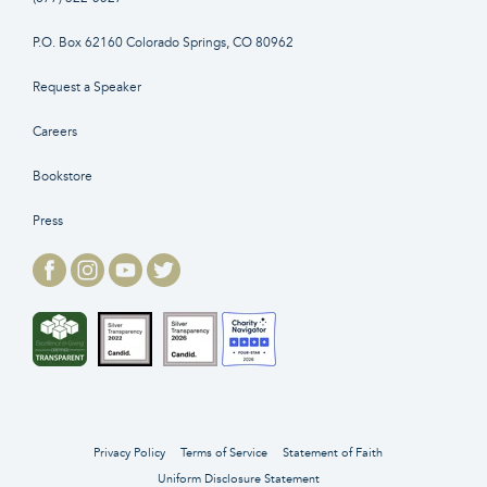
P.O. Box 62160 Colorado Springs, CO 80962
Request a Speaker
Careers
Bookstore
Press
Privacy Policy
Terms of Service
Statement of Faith
Uniform Disclosure Statement