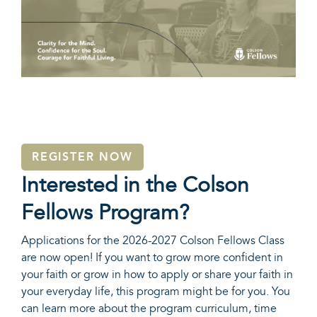
REGISTER NOW
Interested in the Colson
Fellows Program?
Applications for the 2026-2027 Colson Fellows Class
are now open! If you want to grow more confident in
your faith or grow in how to apply or share your faith in
your everyday life, this program might be for you. You
can learn more about the program curriculum, time