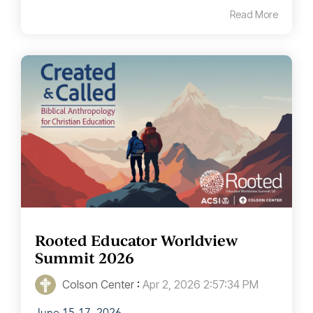
Read More
Rooted Educator Worldview
Summit 2026
Colson Center
:
Apr 2, 2026 2:57:34 PM