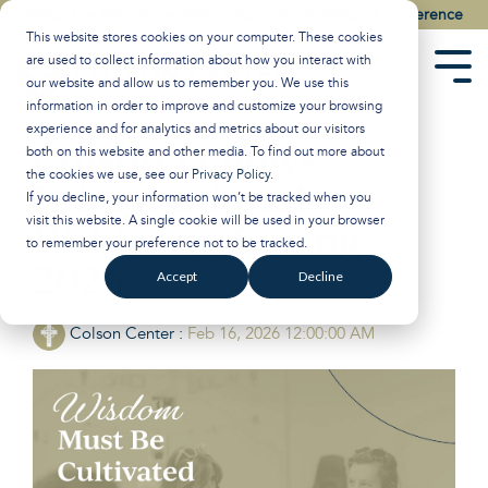
Skip
Watch the Best of the 2026 Colson Center National Conference
to
This website stores cookies on your computer. These cookies
the
are used to collect information about how you interact with
main
Tog
our website and allow us to remember you. We use this
content.
Men
information in order to improve and customize your browsing
experience and for analytics and metrics about our visitors
Colson Fellows
both on this website and other media. To find out more about
the cookies we use, see our
Privacy Policy
.
Informational
If you decline, your information won’t be tracked when you
visit this website. A single cookie will be used in your browser
Webinars: Spring
to remember your preference not to be tracked.
2026
Accept
Decline
Colson Center
:
Feb 16, 2026 12:00:00 AM