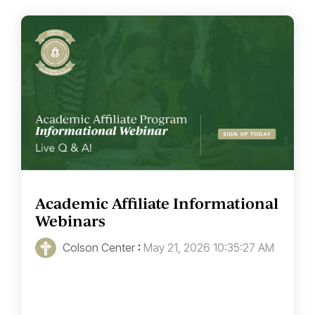
Academic Affiliate Informational
Webinars
Colson Center
:
May 21, 2026 10:35:27 AM