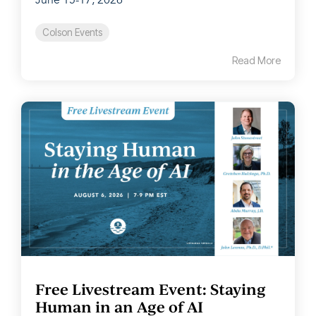
June 15-17, 2026
Colson Events
Read More
Free Livestream Event: Staying
Human in an Age of AI