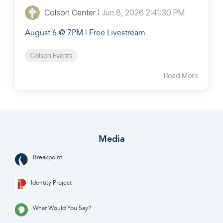
Colson Center
:
Jun 8, 2026 2:41:30 PM
August 6 @ 7PM | Free Livestream
Colson Events
Read More
Media
Breakpoint
Identity Project
What Would You Say?