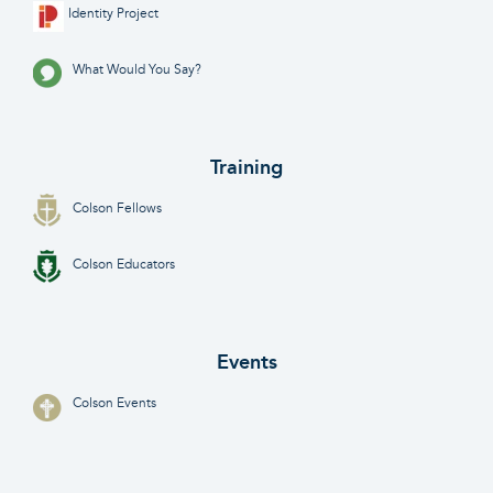
Identity Project
What Would You Say?
Training
Colson Fellows
Colson Educators
Events
Colson Events