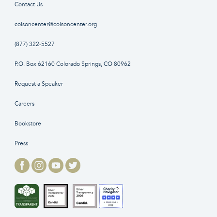
Contact Us
colsoncenter@colsoncenter.org
(877) 322-5527
P.O. Box 62160 Colorado Springs, CO 80962
Request a Speaker
Careers
Bookstore
Press