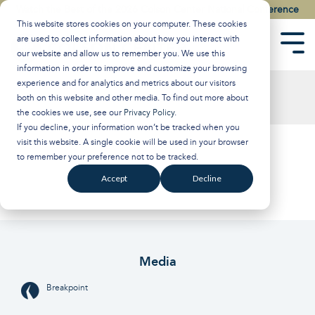
Skip
Watch the Best of the 2026 Colson Center National Conference
to
This website stores cookies on your computer. These cookies
the
are used to collect information about how you interact with
main
Tog
our website and allow us to remember you. We use this
content.
Men
information in order to improve and customize your browsing
experience and for analytics and metrics about our visitors
both on this website and other media. To find out more about
the cookies we use, see our
Privacy Policy
.
If you decline, your information won’t be tracked when you
visit this website. A single cookie will be used in your browser
to remember your preference not to be tracked.
Accept
Decline
Media
Breakpoint