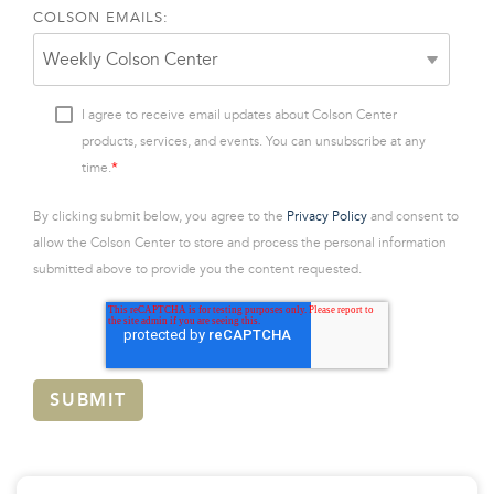
COLSON EMAILS:
I agree to receive email updates about Colson Center
products, services, and events. You can unsubscribe at any
*
time.
By clicking submit below, you agree to the
Privacy Policy
and consent to
allow the Colson Center to store and process the personal information
submitted above to provide you the content requested.