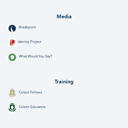
Media
Breakpoint
Identity Project
What Would You Say?
Training
Colson Fellows
Colson Educators