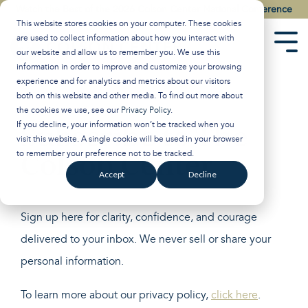
Skip
Watch the Best of the 2026 Colson Center National Conference
to
This website stores cookies on your computer. These cookies
the
are used to collect information about how you interact with
main
Tog
our website and allow us to remember you. We use this
content.
Men
information in order to improve and customize your browsing
experience and for analytics and metrics about our visitors
both on this website and other media. To find out more about
the cookies we use, see our
Privacy Policy
.
Subscribe to The
If you decline, your information won’t be tracked when you
visit this website. A single cookie will be used in your browser
Colson Center
to remember your preference not to be tracked.
Accept
Decline
Sign up here for clarity, confidence, and courage
delivered to your inbox. We never sell or share your
personal information.
To learn more about our privacy policy,
click here
.