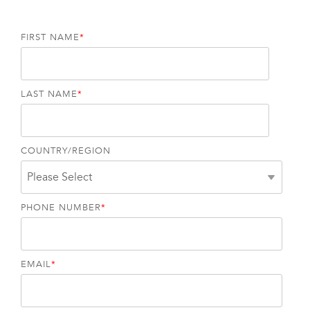
FIRST NAME
*
LAST NAME
*
COUNTRY/REGION
PHONE NUMBER
*
EMAIL
*