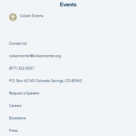
Events
Colson Events
Contact Us
colsoncenter@colsoncenter.org
(877) 322-5527
P.O. Box 62160 Colorado Springs, CO 80962
Request a Speaker
Careers
Bookstore
Press