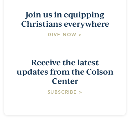
Join us in equipping
Christians everywhere
GIVE NOW >
Receive the latest
updates from the Colson
Center
SUBSCRIBE >