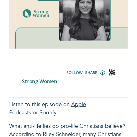
Listen to this episode on
Apple
Podcasts
or
Spotify
.
What anti-life lies do pro-life Christians believe?
According to Riley Schneider, many Christians