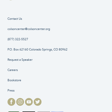
Contact Us
colsoncenter@colsoncenter.org
(877) 322-5527
P.O. Box 62160 Colorado Springs, CO 80962
Request a Speaker
Careers
Bookstore
Press