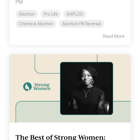
PM
Abortion
Pro Life
AAPLOG
Chemical Abortion
Abortion Pill Reversal
Read More
The Best of Strong Women: