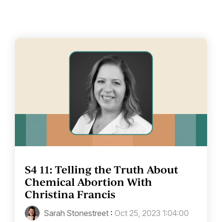
S4 11: Telling the Truth About
Chemical Abortion With
Christina Francis
Sarah Stonestreet
:
Oct 25, 2023 1:04:00