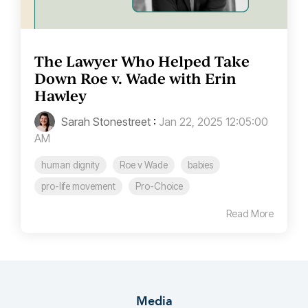
The Lawyer Who Helped Take
Down Roe v. Wade with Erin
Hawley
Sarah Stonestreet
:
Jan 22, 2025 12:05:00
AM
human dignity
Roe v Wade
babies
pro-life movement
Pro-Choice
Read More
Media