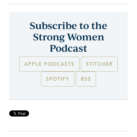
Subscribe to the
Strong Women
Podcast
APPLE PODCASTS
STITCHER
SPOTIFY
RSS