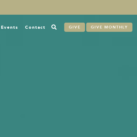
Events
Contact
GIVE
GIVE MONTHLY