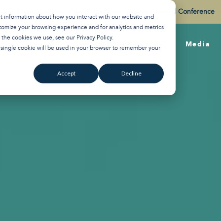
Watch the Best of the 2026 Colson Center National Conference
ct information about how you interact with our website and
tomize your browsing experience and for analytics and metrics
t the cookies we use, see our
Privacy Policy
.
About
Training
Media
A single cookie will be used in your browser to remember your
Accept
Decline