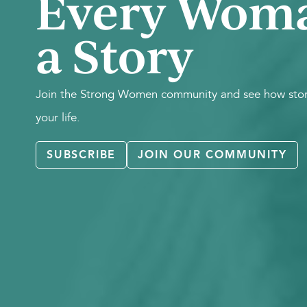
Every Wom
a Story
Join the Strong Women community and see how stori
your life.
SUBSCRIBE
JOIN OUR COMMUNITY