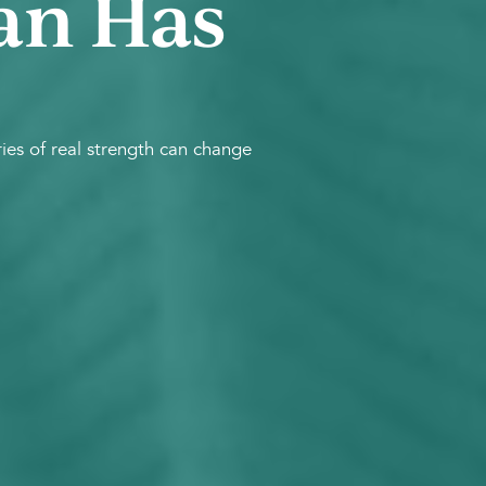
an Has
es of real strength can change