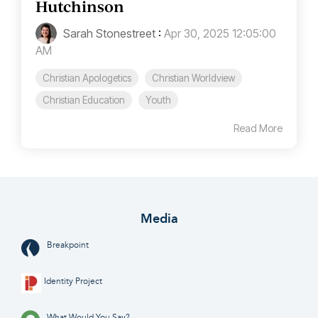
Hutchinson
Sarah Stonestreet
:
Apr 30, 2025 12:05:00
AM
Christian Apologetics
Christian Worldview
Christian Education
Youth
Read More
Media
Breakpoint
Identity Project
What Would You Say?