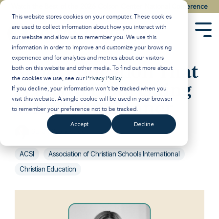
Skip
Watch the Best of the 2026 Colson Center National Conference
to
This website stores cookies on your computer. These cookies
the
are used to collect information about how you interact with
main
Tog
our website and allow us to remember you. We use this
content.
Men
information in order to improve and customize your browsing
experience and for analytics and metrics about our visitors
S4 14: Education That
both on this website and other media. To find out more about
the cookies we use, see our
Privacy Policy
.
Leads to Flourishing
If you decline, your information won’t be tracked when you
visit this website. A single cookie will be used in your browser
With Lynn Swaner
to remember your preference not to be tracked.
Accept
Decline
Sarah Stonestreet
:
Nov 15, 2023 12:17:00 PM
ACSI
Association of Christian Schools International
Christian Education