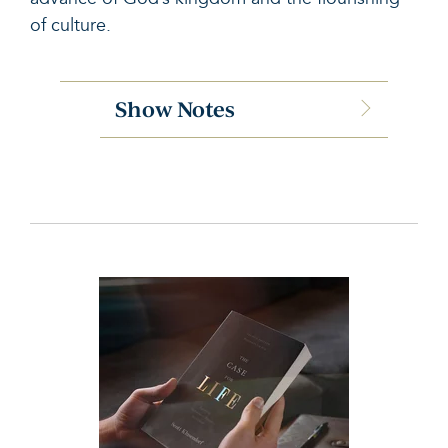
of culture
.
Show Notes