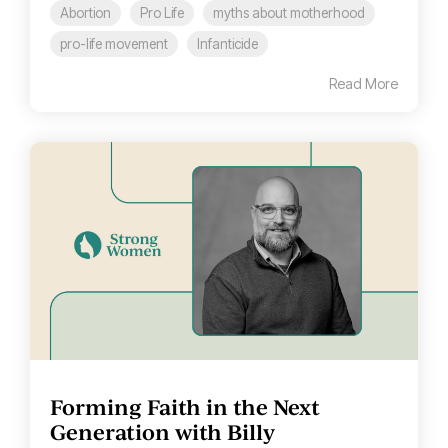
Abortion
Pro Life
myths about motherhood
pro-life movement
Infanticide
Read More
Forming Faith in the Next
Generation with Billy