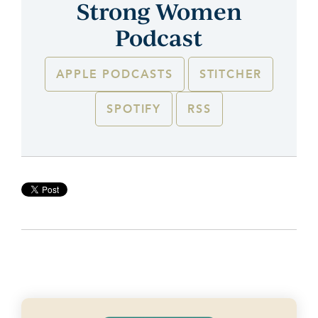
Strong Women
Podcast
APPLE PODCASTS
STITCHER
SPOTIFY
RSS