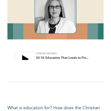
What is education for? How does the Christian