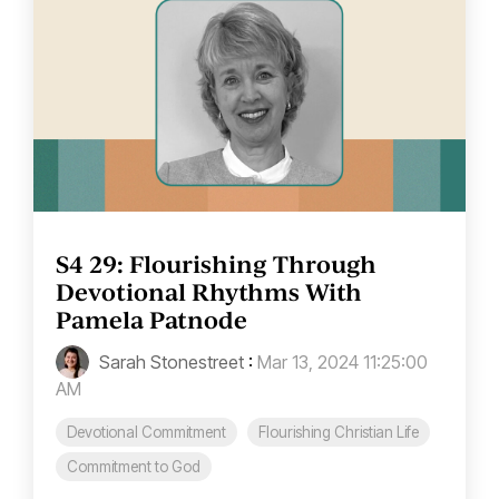
S4 29: Flourishing Through
Devotional Rhythms With
Pamela Patnode
Sarah Stonestreet
:
Mar 13, 2024 11:25:00
AM
Devotional Commitment
Flourishing Christian Life
Commitment to God