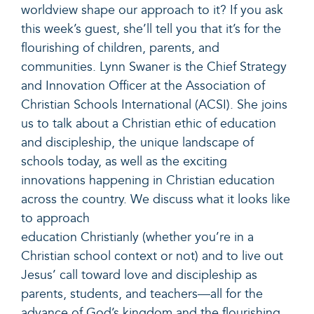
worldview shape our approach to it? If you ask
this week’s guest,
she’ll
tell you that
it’s
for the
flourishing of children, parents, and
communities. Lynn Swaner is the Chief Strategy
and Innovation Officer at the Association of
Christian Schools International (ACSI). She joins
us to talk about a Christian ethic of education
and discipleship, the unique landscape of
schools today, as well as the exciting
innovations happening in Christian education
across the country. We discuss what it looks like
to approach
education
Christianly
(whether
you’re
in a
Christian school context or not) and to live out
Jesus’ call toward love and discipleship as
parents, students, and teachers
—all
for the
advance of God’s kingdom and the flourishing