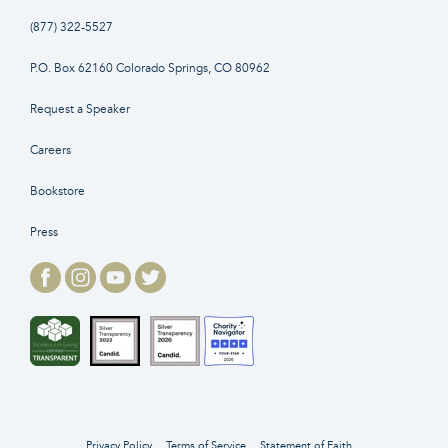
(877) 322-5527
P.O. Box 62160 Colorado Springs, CO 80962
Request a Speaker
Careers
Bookstore
Press
Privacy Policy
Terms of Service
Statement of Faith