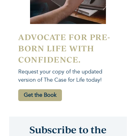
ADVOCATE FOR PRE-
BORN LIFE WITH
CONFIDENCE.
Request your copy of the updated
version of The Case for Life today!
Get the Book
Subscribe to the