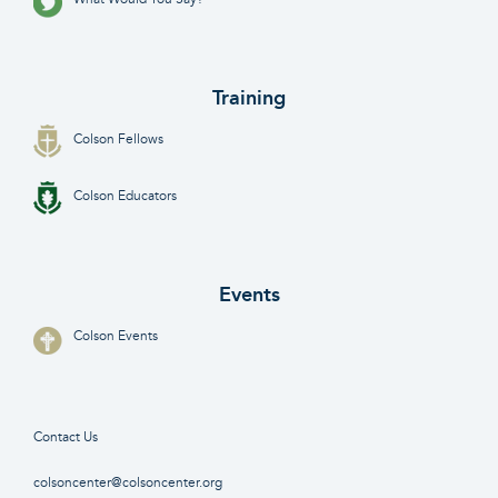
Training
Colson Fellows
Colson Educators
Events
Colson Events
Contact Us
colsoncenter@colsoncenter.org