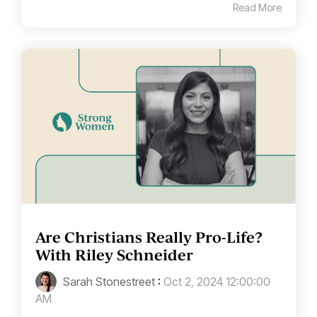
Read More
Are Christians Really Pro-Life?
With Riley Schneider
Sarah Stonestreet
:
Oct 2, 2024 12:00:00
AM