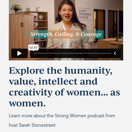
Explore the humanity,
value, intellect and
creativity of women… as
women.
Learn more about the Strong Women podcast from
host Sarah Stonestreet.