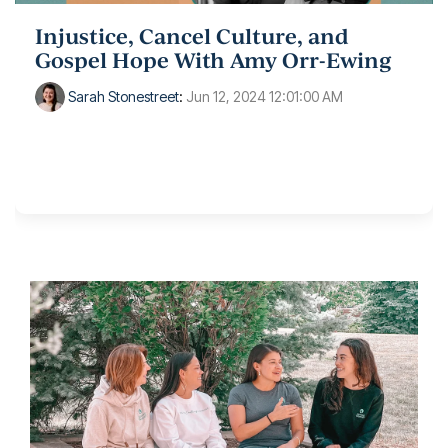
Injustice, Cancel Culture, and
Gospel Hope With Amy Orr-Ewing
Sarah Stonestreet
:
Jun 12, 2024 12:01:00 AM