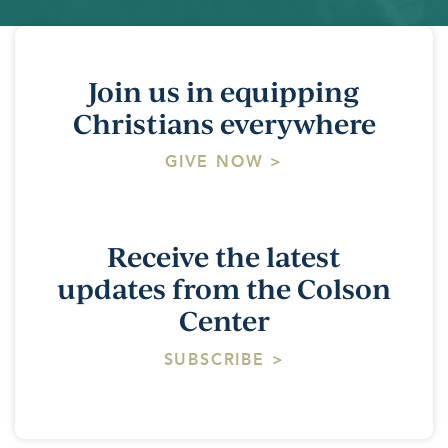
Join us in equipping
Christians everywhere
GIVE NOW >
Receive the latest
updates from the Colson
Center
SUBSCRIBE >