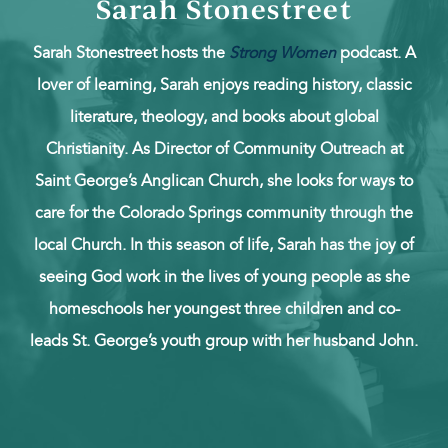
Sarah Stonestreet
Sarah Stonestreet hosts the
Strong Women
podcast. A
lover of learning, Sarah enjoys reading history, classic
literature, theology, and books about global
Christianity. As Director of Community Outreach at
Saint George’s Anglican Church, she looks for ways to
care for the Colorado Springs community through the
local Church. In this season of life, Sarah has the joy of
seeing God work in the lives of young people as she
homeschools her youngest three children and co-
leads St. George’s youth group with her husband John.