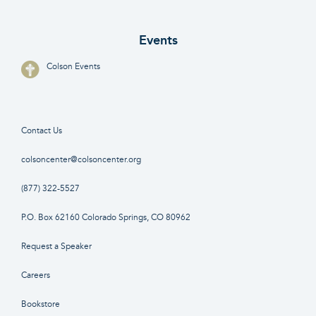
Events
Colson Events
Contact Us
colsoncenter@colsoncenter.org
(877) 322-5527
P.O. Box 62160 Colorado Springs, CO 80962
Request a Speaker
Careers
Bookstore