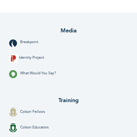
Media
Breakpoint
Identity Project
What Would You Say?
Training
Colson Fellows
Colson Educators