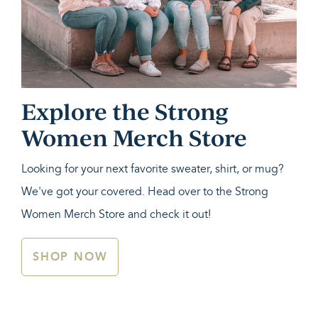
Explore the Strong
Women Merch Store
Looking for your next favorite sweater, shirt, or mug?
We've got your covered. Head over to the Strong
Women Merch Store and check it out!
SHOP NOW