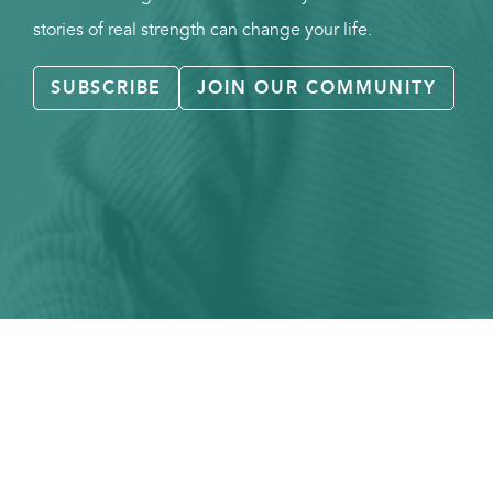
stories of real strength can change your life.
SUBSCRIBE
JOIN OUR COMMUNITY