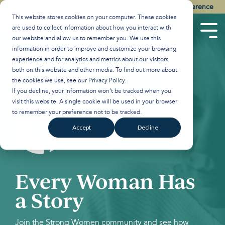
Skip
Watch the Best of the 2026 Colson Center National Conference
to
This website stores cookies on your computer. These cookies
the
are used to collect information about how you interact with
main
Tog
our website and allow us to remember you. We use this
content.
Men
information in order to improve and customize your browsing
experience and for analytics and metrics about our visitors
both on this website and other media. To find out more about
the cookies we use, see our
Privacy Policy
.
If you decline, your information won’t be tracked when you
visit this website. A single cookie will be used in your browser
to remember your preference not to be tracked.
Accept
Decline
Every Woman Has
a Story
Join the Strong Women community and see how