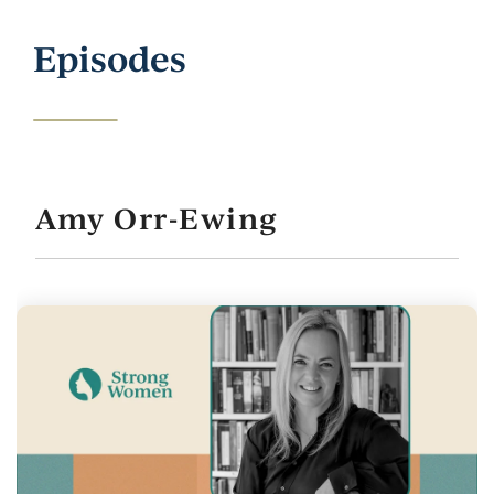
Episodes
Amy Orr-Ewing