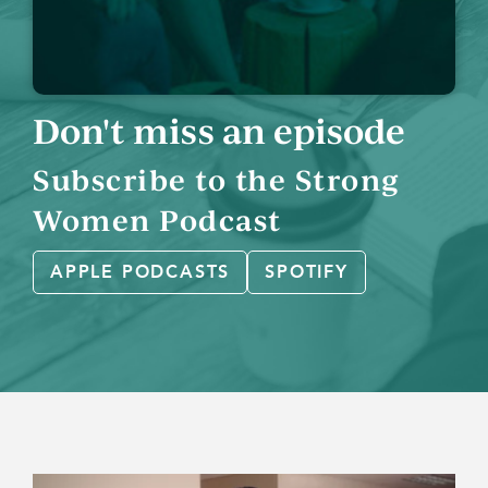
Don't miss an episode
Subscribe to the Strong
Women Podcast
APPLE PODCASTS
SPOTIFY