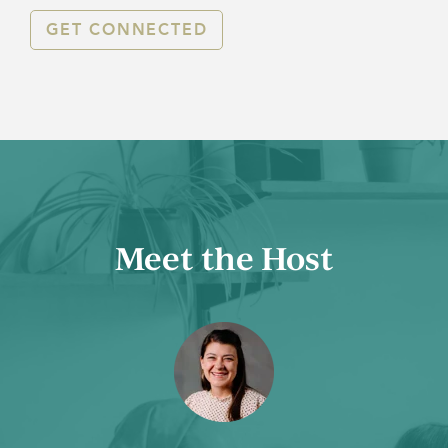
GET CONNECTED
Meet the Host