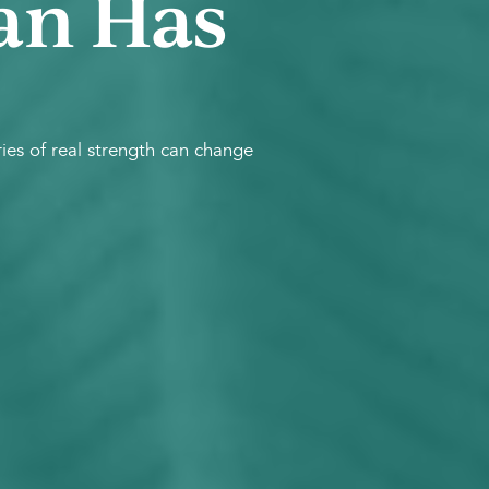
an Has
es of real strength can change