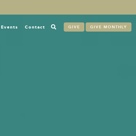
Events
Contact
GIVE
GIVE MONTHLY