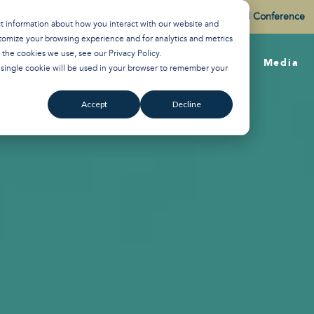
Watch the Best of the 2026 Colson Center National Conference
ct information about how you interact with our website and
tomize your browsing experience and for analytics and metrics
t the cookies we use, see our
Privacy Policy
.
About
Training
Media
A single cookie will be used in your browser to remember your
Accept
Decline