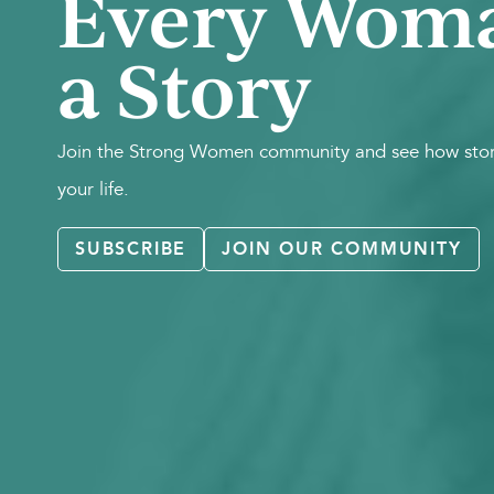
Every Wom
a Story
Join the Strong Women community and see how stori
your life.
SUBSCRIBE
JOIN OUR COMMUNITY