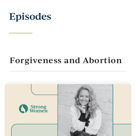
Episodes
Forgiveness and Abortion