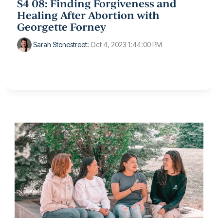
S4 08: Finding Forgiveness and
Healing After Abortion with
Georgette Forney
Sarah Stonestreet
:
Oct 4, 2023 1:44:00 PM