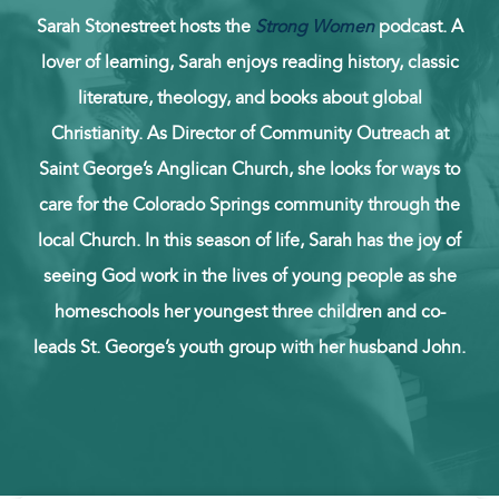
Sarah Stonestreet hosts the
Strong Women
podcast. A
lover of learning, Sarah enjoys reading history, classic
literature, theology, and books about global
Christianity. As Director of Community Outreach at
Saint George’s Anglican Church, she looks for ways to
care for the Colorado Springs community through the
local Church. In this season of life, Sarah has the joy of
seeing God work in the lives of young people as she
homeschools her youngest three children and co-
leads St. George’s youth group with her husband John.