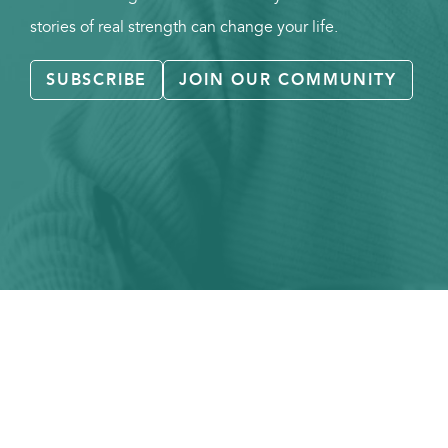
stories of real strength can change your life.
SUBSCRIBE
JOIN OUR COMMUNITY