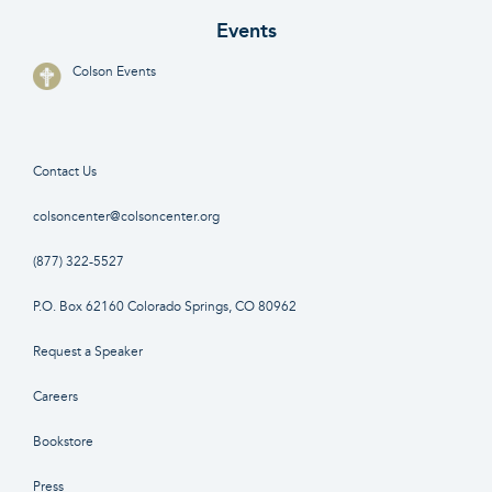
Events
Colson Events
Contact Us
colsoncenter@colsoncenter.org
(877) 322-5527
P.O. Box 62160 Colorado Springs, CO 80962
Request a Speaker
Careers
Bookstore
Press