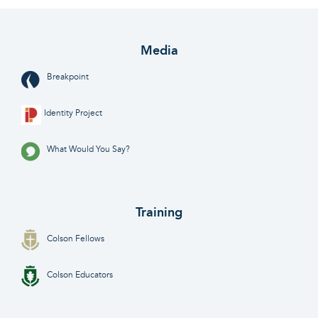
Media
Breakpoint
Identity Project
What Would You Say?
Training
Colson Fellows
Colson Educators