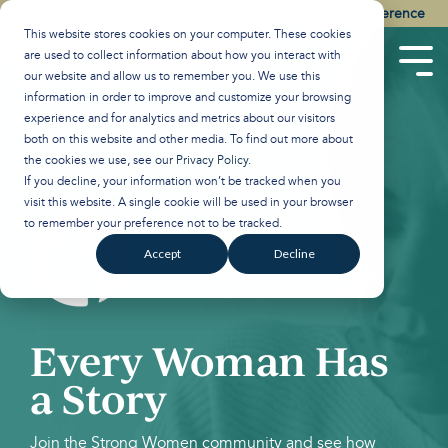
Skip
Watch the Best of the 2026 Colson Center National Conference
to
This website stores cookies on your computer. These cookies
the
are used to collect information about how you interact with
main
Tog
our website and allow us to remember you. We use this
content.
Men
information in order to improve and customize your browsing
experience and for analytics and metrics about our visitors
both on this website and other media. To find out more about
the cookies we use, see our
Privacy Policy
.
If you decline, your information won’t be tracked when you
visit this website. A single cookie will be used in your browser
to remember your preference not to be tracked.
Accept
Decline
Every Woman Has
a Story
Join the Strong Women community and see how