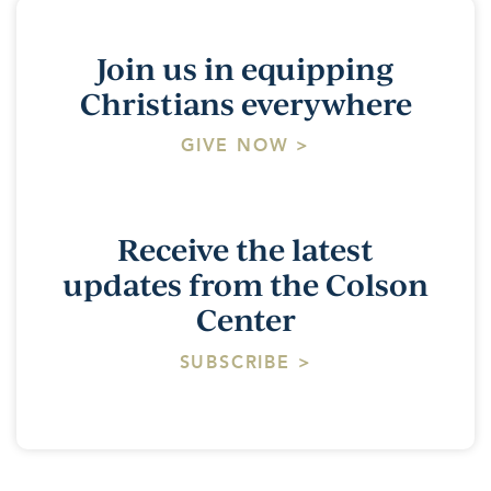
Join us in equipping
Christians everywhere
GIVE NOW >
Receive the latest
updates from the Colson
Center
SUBSCRIBE >