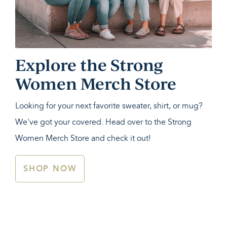
Explore the Strong
Women Merch Store
Looking for your next favorite sweater, shirt, or mug?
We've got your covered. Head over to the Strong
Women Merch Store and check it out!
SHOP NOW