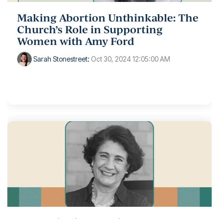
Making Abortion Unthinkable: The
Church’s Role in Supporting
Women with Amy Ford
Sarah Stonestreet
:
Oct 30, 2024 12:05:00 AM