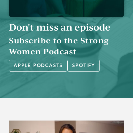
Don't miss an episode
Subscribe to the Strong
Women Podcast
APPLE PODCASTS
SPOTIFY