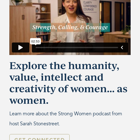
Explore the humanity,
value, intellect and
creativity of women… as
women.
Learn more about the Strong Women podcast from
host Sarah Stonestreet.