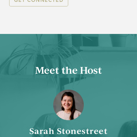
GET CONNECTED
Meet the Host
Sarah Stonestreet