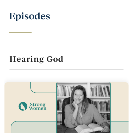
Episodes
Hearing God