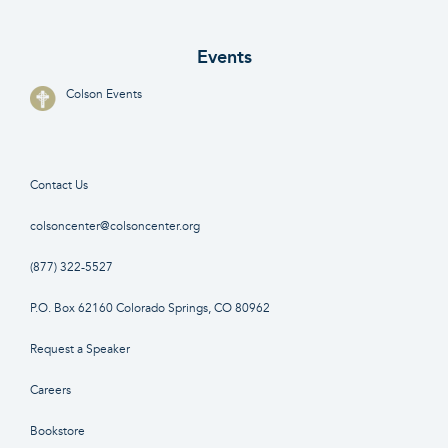
Events
Colson Events
Contact Us
colsoncenter@colsoncenter.org
(877) 322-5527
P.O. Box 62160 Colorado Springs, CO 80962
Request a Speaker
Careers
Bookstore