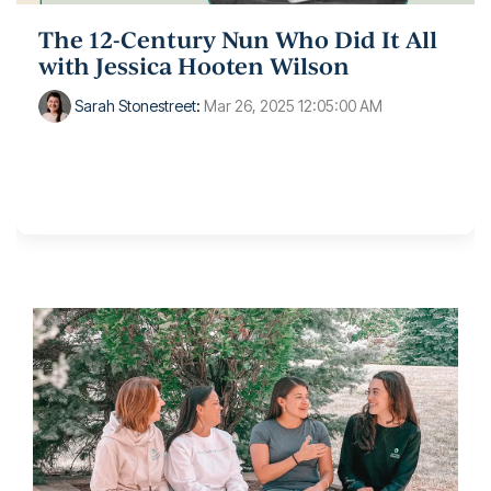
The 12-Century Nun Who Did It All
with Jessica Hooten Wilson
Sarah Stonestreet
:
Mar 26, 2025 12:05:00 AM