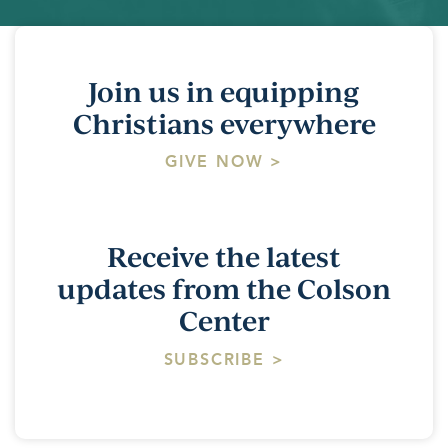
Join us in equipping
Christians everywhere
GIVE NOW >
Receive the latest
updates from the Colson
Center
SUBSCRIBE >