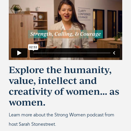
Explore the humanity,
value, intellect and
creativity of women… as
women.
Learn more about the Strong Women podcast from
host Sarah Stonestreet.