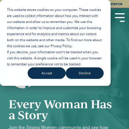
Skip
Watch the Best of the 2026 Colson Center National Conference
to
This website stores cookies on your computer. These cookies
the
are used to collect information about how you interact with
main
Tog
our website and allow us to remember you. We use this
content.
Men
information in order to improve and customize your browsing
experience and for analytics and metrics about our visitors
both on this website and other media. To find out more about
the cookies we use, see our
Privacy Policy
.
If you decline, your information won’t be tracked when you
visit this website. A single cookie will be used in your browser
to remember your preference not to be tracked.
Accept
Decline
Every Woman Has
a Story
Join the Strong Women community and see how