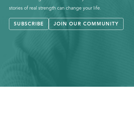
stories of real strength can change your life.
SUBSCRIBE
JOIN OUR COMMUNITY