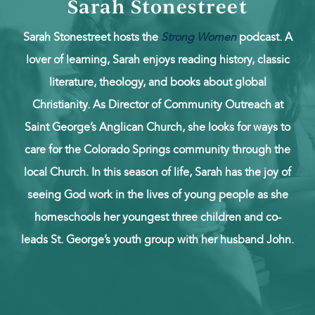
Sarah Stonestreet
Sarah Stonestreet hosts the
Strong Women
podcast. A
lover of learning, Sarah enjoys reading history, classic
literature, theology, and books about global
Christianity. As Director of Community Outreach at
Saint George’s Anglican Church, she looks for ways to
care for the Colorado Springs community through the
local Church. In this season of life, Sarah has the joy of
seeing God work in the lives of young people as she
homeschools her youngest three children and co-
leads St. George’s youth group with her husband John.