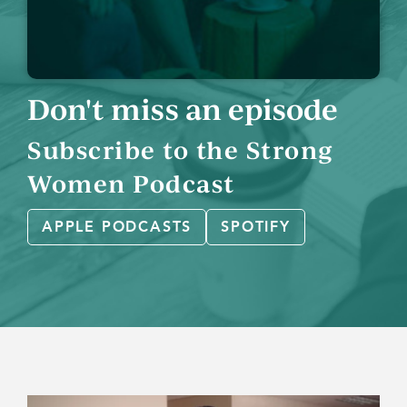
Don't miss an episode
Subscribe to the Strong
Women Podcast
APPLE PODCASTS
SPOTIFY