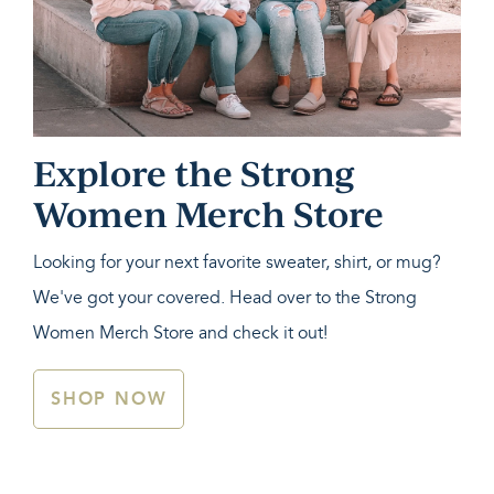
Explore the Strong
Women Merch Store
Looking for your next favorite sweater, shirt, or mug?
We've got your covered. Head over to the Strong
Women Merch Store and check it out!
SHOP NOW