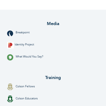
Media
Breakpoint
Identity Project
What Would You Say?
Training
Colson Fellows
Colson Educators