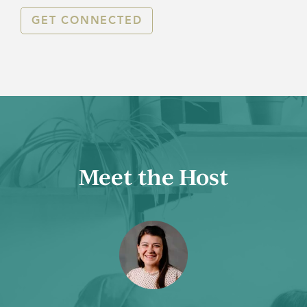
GET CONNECTED
Meet the Host