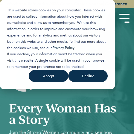
Skip
Watch the Best of the 2026 Colson Center National Conference
to
This website stores cookies on your computer. These cookies
the
are used to collect information about how you interact with
main
Tog
our website and allow us to remember you. We use this
content.
Men
information in order to improve and customize your browsing
experience and for analytics and metrics about our visitors
both on this website and other media. To find out more about
the cookies we use, see our
Privacy Policy
.
If you decline, your information won’t be tracked when you
visit this website. A single cookie will be used in your browser
to remember your preference not to be tracked.
Accept
Decline
Every Woman Has
a Story
Join the Strong Women community and see how