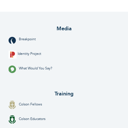
Media
Breakpoint
Identity Project
What Would You Say?
Training
Colson Fellows
Colson Educators