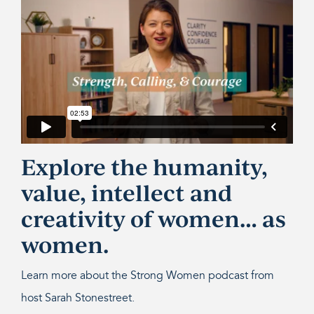
Explore the humanity,
value, intellect and
creativity of women… as
women.
Learn more about the Strong Women podcast from
host Sarah Stonestreet.