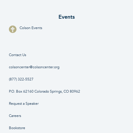
Events
Colson Events
Contact Us
colsoncenter@colsoncenter.org
(877) 322-5527
P.O. Box 62160 Colorado Springs, CO 80962
Request a Speaker
Careers
Bookstore