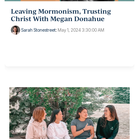
Leaving Mormonism, Trusting
Christ With Megan Donahue
Sarah Stonestreet
:
May 1, 2024 3:30:00 AM