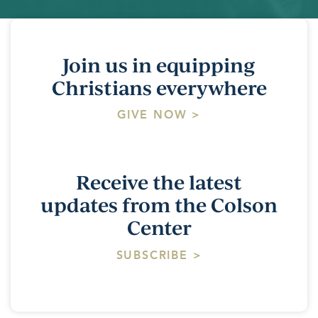
Join us in equipping
Christians everywhere
GIVE NOW >
Receive the latest
updates from the Colson
Center
SUBSCRIBE >