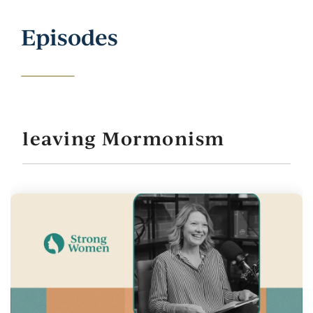
Episodes
leaving Mormonism