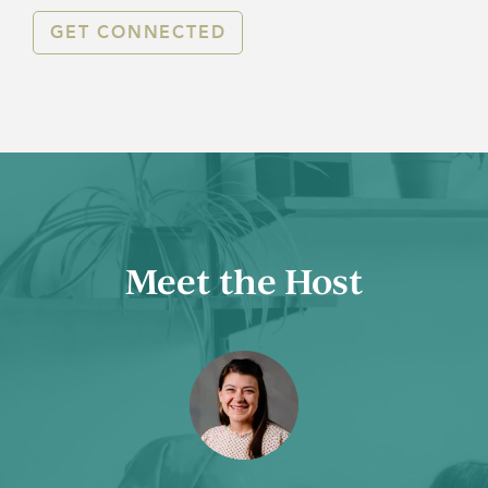
GET CONNECTED
Meet the Host