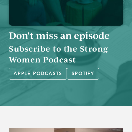
Don't miss an episode
Subscribe to the Strong
Women Podcast
APPLE PODCASTS
SPOTIFY