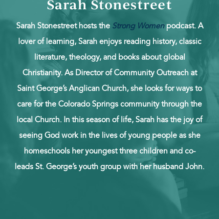
Sarah Stonestreet
Sarah Stonestreet hosts the
Strong Women
podcast. A
lover of learning, Sarah enjoys reading history, classic
literature, theology, and books about global
Christianity. As Director of Community Outreach at
Saint George’s Anglican Church, she looks for ways to
care for the Colorado Springs community through the
local Church. In this season of life, Sarah has the joy of
seeing God work in the lives of young people as she
homeschools her youngest three children and co-
leads St. George’s youth group with her husband John.