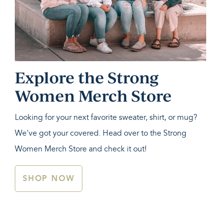
Explore the Strong
Women Merch Store
Looking for your next favorite sweater, shirt, or mug?
We've got your covered. Head over to the Strong
Women Merch Store and check it out!
SHOP NOW