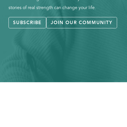
stories of real strength can change your life.
SUBSCRIBE
JOIN OUR COMMUNITY