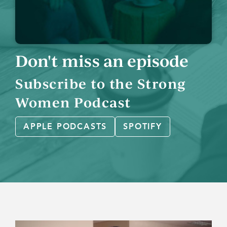
Don't miss an episode
Subscribe to the Strong
Women Podcast
APPLE PODCASTS
SPOTIFY