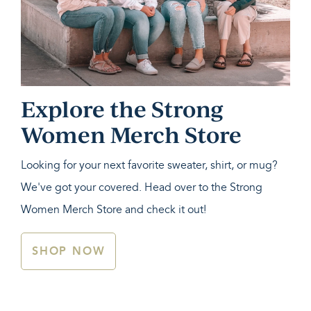
Explore the Strong
Women Merch Store
Looking for your next favorite sweater, shirt, or mug?
We've got your covered. Head over to the Strong
Women Merch Store and check it out!
SHOP NOW