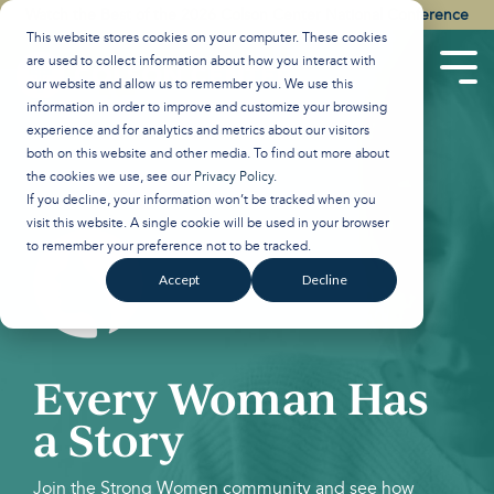
Skip
Watch the Best of the 2026 Colson Center National Conference
to
This website stores cookies on your computer. These cookies
the
are used to collect information about how you interact with
main
Tog
our website and allow us to remember you. We use this
content.
Men
information in order to improve and customize your browsing
experience and for analytics and metrics about our visitors
both on this website and other media. To find out more about
the cookies we use, see our
Privacy Policy
.
If you decline, your information won’t be tracked when you
visit this website. A single cookie will be used in your browser
to remember your preference not to be tracked.
Accept
Decline
Every Woman Has
a Story
Join the Strong Women community and see how