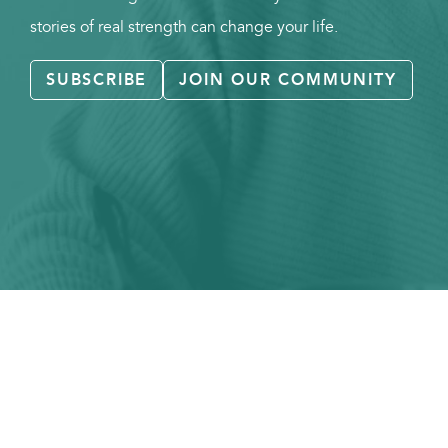
stories of real strength can change your life.
SUBSCRIBE
JOIN OUR COMMUNITY