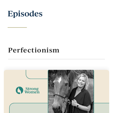
Episodes
Perfectionism