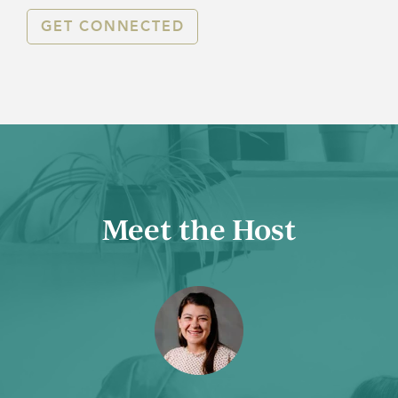
GET CONNECTED
Meet the Host