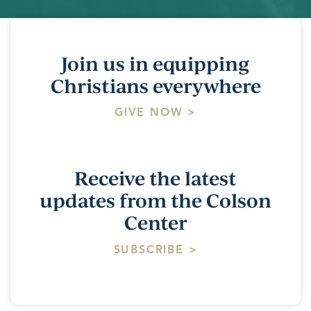
Join us in equipping
Christians everywhere
GIVE NOW >
Receive the latest
updates from the Colson
Center
SUBSCRIBE >