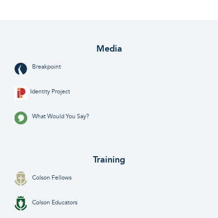
Media
Breakpoint
Identity Project
What Would You Say?
Training
Colson Fellows
Colson Educators