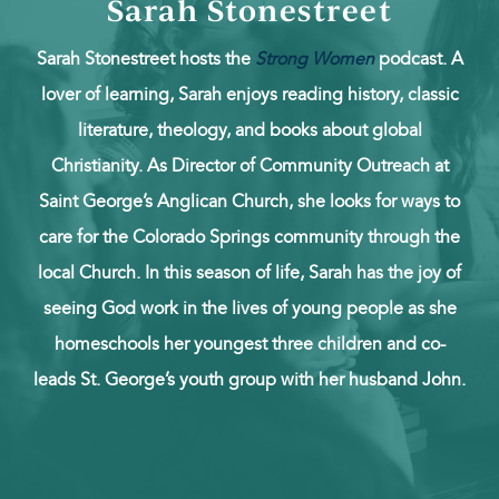
Sarah Stonestreet
Sarah Stonestreet hosts the
Strong Women
podcast. A
lover of learning, Sarah enjoys reading history, classic
literature, theology, and books about global
Christianity. As Director of Community Outreach at
Saint George’s Anglican Church, she looks for ways to
care for the Colorado Springs community through the
local Church. In this season of life, Sarah has the joy of
seeing God work in the lives of young people as she
homeschools her youngest three children and co-
leads St. George’s youth group with her husband John.