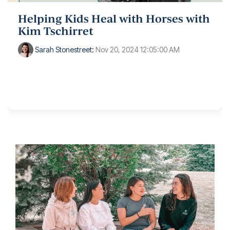
Helping Kids Heal with Horses with
Kim Tschirret
Sarah Stonestreet
:
Nov 20, 2024 12:05:00 AM