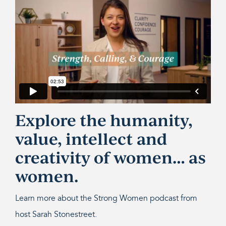
Explore the humanity,
value, intellect and
creativity of women… as
women.
Learn more about the Strong Women podcast from
host Sarah Stonestreet.