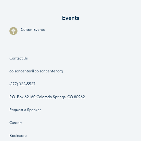
Events
Colson Events
Contact Us
colsoncenter@colsoncenter.org
(877) 322-5527
P.O. Box 62160 Colorado Springs, CO 80962
Request a Speaker
Careers
Bookstore