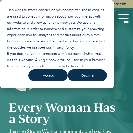
Skip
Watch the Best of the 2026 Colson Center National Conference
to
This website stores cookies on your computer. These cookies
the
are used to collect information about how you interact with
main
Tog
our website and allow us to remember you. We use this
content.
Men
information in order to improve and customize your browsing
experience and for analytics and metrics about our visitors
both on this website and other media. To find out more about
the cookies we use, see our
Privacy Policy
.
If you decline, your information won’t be tracked when you
visit this website. A single cookie will be used in your browser
to remember your preference not to be tracked.
Accept
Decline
Every Woman Has
a Story
Join the Strong Women community and see how