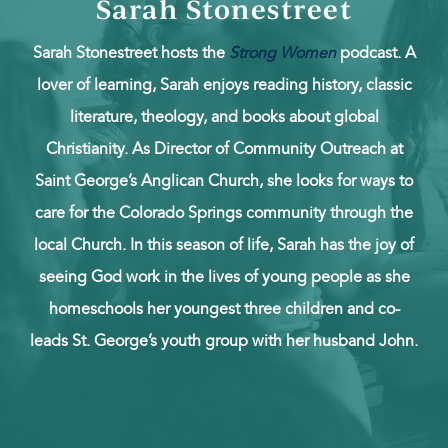
Sarah Stonestreet
Sarah Stonestreet hosts the
Strong Women
podcast. A
lover of learning, Sarah enjoys reading history, classic
literature, theology, and books about global
Christianity. As Director of Community Outreach at
Saint George’s Anglican Church, she looks for ways to
care for the Colorado Springs community through the
local Church. In this season of life, Sarah has the joy of
seeing God work in the lives of young people as she
homeschools her youngest three children and co-
leads St. George’s youth group with her husband John.