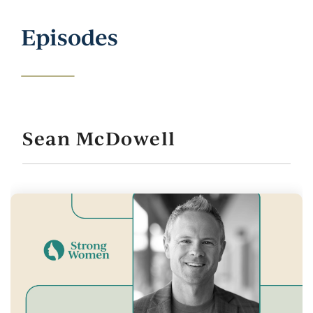
Episodes
Sean McDowell