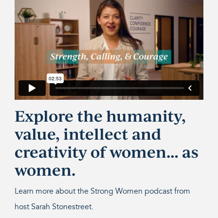
Explore the humanity,
value, intellect and
creativity of women… as
women.
Learn more about the Strong Women podcast from
host Sarah Stonestreet.