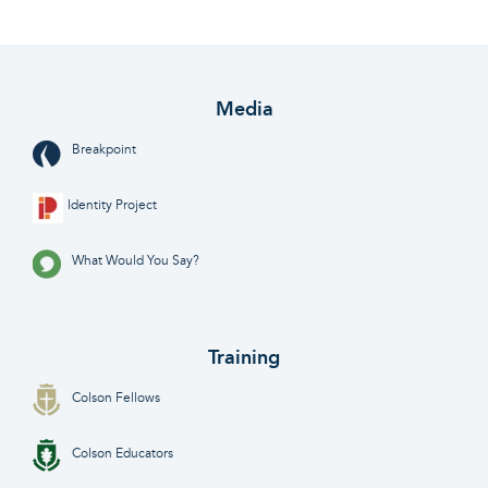
Media
Breakpoint
Identity Project
What Would You Say?
Training
Colson Fellows
Colson Educators