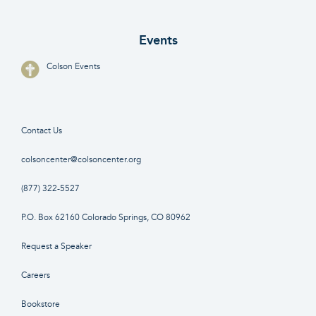
Events
Colson Events
Contact Us
colsoncenter@colsoncenter.org
(877) 322-5527
P.O. Box 62160 Colorado Springs, CO 80962
Request a Speaker
Careers
Bookstore