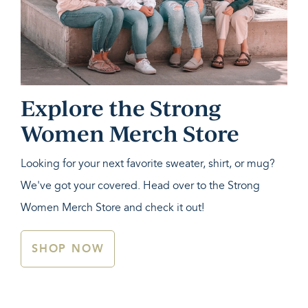
Explore the Strong
Women Merch Store
Looking for your next favorite sweater, shirt, or mug?
We've got your covered. Head over to the Strong
Women Merch Store and check it out!
SHOP NOW