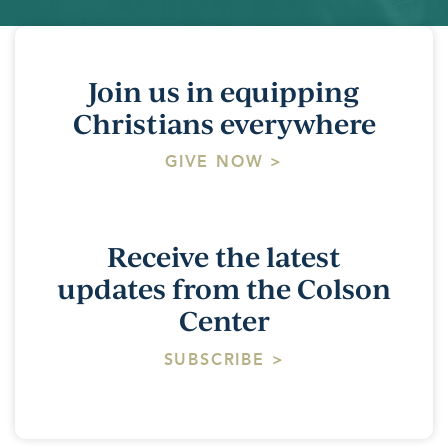
Join us in equipping
Christians everywhere
GIVE NOW >
Receive the latest
updates from the Colson
Center
SUBSCRIBE >