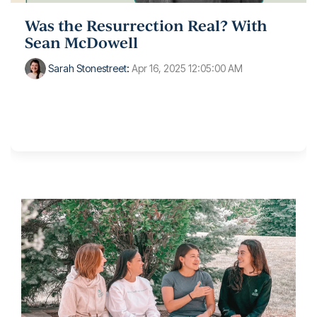
Was the Resurrection Real? With
Sean McDowell
Sarah Stonestreet
:
Apr 16, 2025 12:05:00 AM