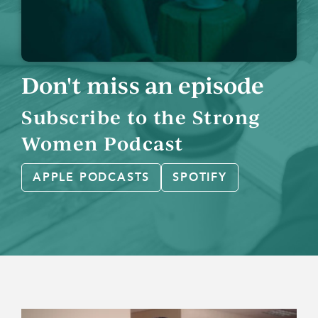
Don't miss an episode
Subscribe to the Strong
Women Podcast
APPLE PODCASTS
SPOTIFY