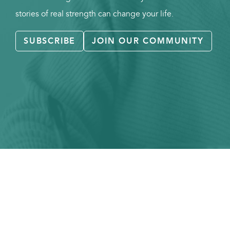
stories of real strength can change your life.
SUBSCRIBE
JOIN OUR COMMUNITY