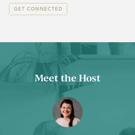
GET CONNECTED
Meet the Host