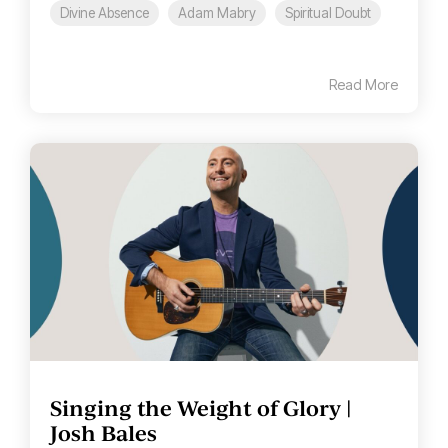
Divine Absence
Adam Mabry
Spiritual Doubt
Read More
Singing the Weight of Glory |
Josh Bales