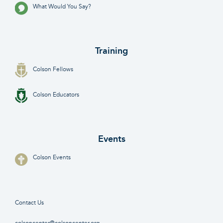
What Would You Say?
Training
Colson Fellows
Colson Educators
Events
Colson Events
Contact Us