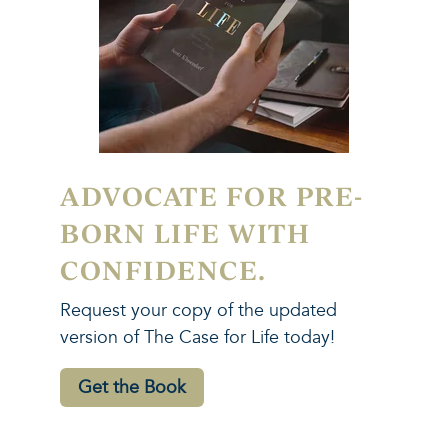
ADVOCATE FOR PRE-
BORN LIFE WITH
CONFIDENCE.
Request your copy of the updated
version of The Case for Life today!
Get the Book