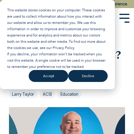
Skip
Watch the Best of the 2026 Colson Center National Conference
to
This website stores cookies on your computer. These cookies
the
are used to collect information about how you interact with
main
Tog
our website and allow us to remember you. We use this
content.
Men
information in order to improve and customize your browsing
experience and for analytics and metrics about our visitors
A Christian Exodus
both on this website and other media. To find out more about
the cookies we use, see our
Privacy Policy
.
from Public Schools?
If you decline, your information won’t be tracked when you
visit this website. A single cookie will be used in your browser
| Larry Taylor
to remember your preference not to be tracked.
Accept
Decline
Shane Morris
:
Jun 27, 2023 1:00:00 PM
Larry Taylor
ACSI
Education