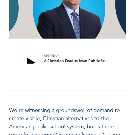
We’re witnessing a groundswell of demand to
create viable, Christian alternatives to the
American public school system, but is there
room for everyone? Shane welcomes Dr. Larry