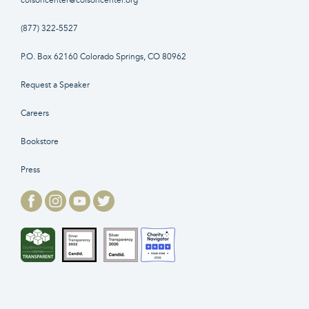
colsoncenter@colsoncenter.org
(877) 322-5527
P.O. Box 62160 Colorado Springs, CO 80962
Request a Speaker
Careers
Bookstore
Press