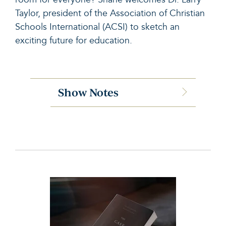
Taylor, president of the Association of Christian
Schools International (ACSI) to sketch an
exciting future for education.
Show Notes