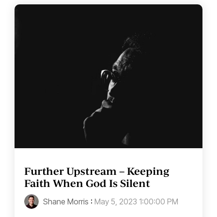
Further Upstream – Keeping
Faith When God Is Silent
Shane Morris
:
May 5, 2023 1:00:00 PM