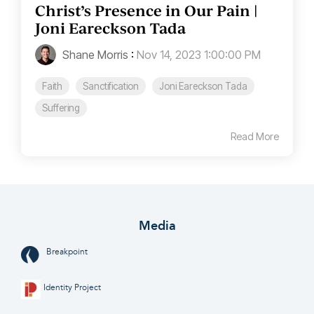
Christ’s Presence in Our Pain |
Joni Eareckson Tada
Shane Morris
:
Nov 14, 2023 1:00:00 PM
Faith
Sanctification
Joni Eareckson Tada
Suffering
Read More
Media
Breakpoint
Identity Project