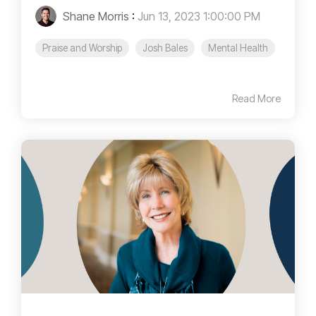
Shane Morris
:
Jun 13, 2023 1:00:00 PM
Praise and Worship
Josh Bales
Mental Health
Read More