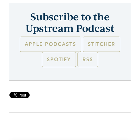
Subscribe to the
Upstream Podcast
APPLE PODCASTS
STITCHER
SPOTIFY
RSS