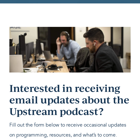
Interested in receiving
email updates about the
Upstream podcast?
Fill out the form below to receive occasional updates
on programming, resources, and what’s to come.