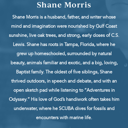
Shane Morris
Shane Morris is a husband, father, and writer whose
mind and imagination were nourished by Gulf Coast
sunshine, live oak trees, and strong, early doses of C.S.
Lewis. Shane has roots in Tampa, Florida, where he
grew up homeschooled, surrounded by natural
beauty, animals familiar and exotic, and a big, loving,
Baptist family. The oldest of five siblings, Shane
thrived outdoors, in speech and debate, and with an
open sketch pad while listening to “Adventures in
Odyssey.” His love of God’s handiwork often takes him
underwater, where he SCUBA dives for fossils and
encounters with marine life.