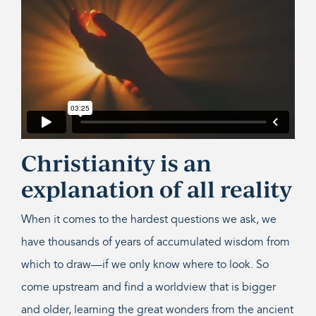
Christianity is an
explanation of all reality
When it comes to the hardest questions we ask, we
have thousands of years of accumulated wisdom from
which to draw—if we only know where to look. So
come upstream and find a worldview that is bigger
and older, learning the great wonders from the ancient