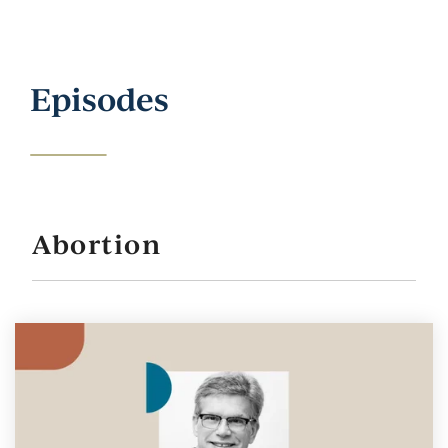
Episodes
Abortion