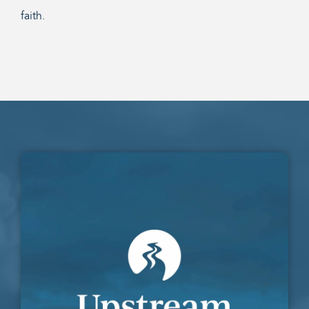
faith.