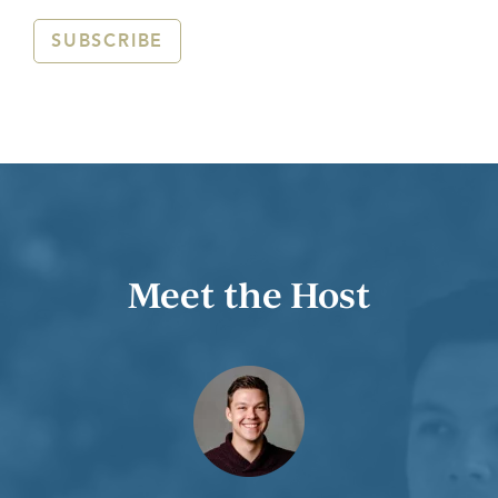
SUBSCRIBE
Meet the Host