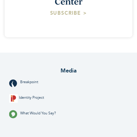
Center
SUBSCRIBE >
Media
Breakpoint
Identity Project
What Would You Say?