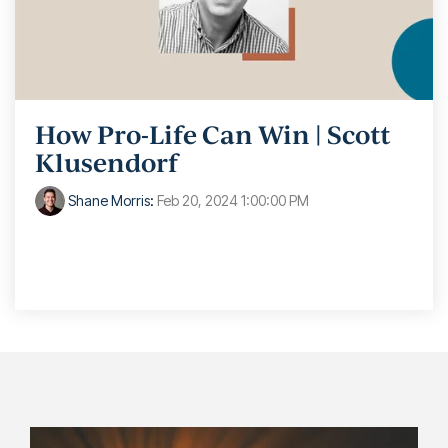
How Pro-Life Can Win | Scott
Klusendorf
Shane Morris
:
Feb 20, 2024 1:00:00 PM