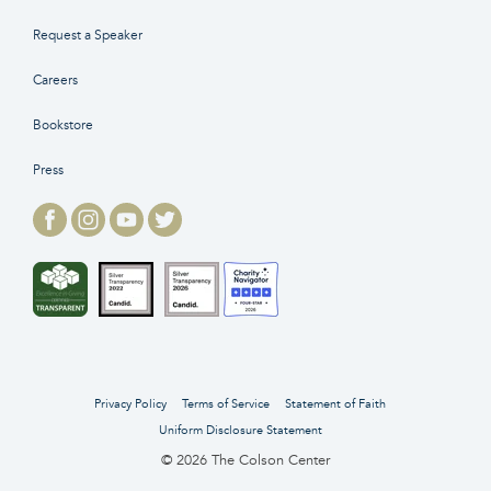
Request a Speaker
Careers
Bookstore
Press
Privacy Policy
Terms of Service
Statement of Faith
Uniform Disclosure Statement
© 2026 The Colson Center