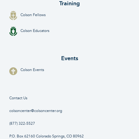
Training
Colson Fellows
Colson Educators
Events
Colson Events
Contact Us
colsoncenter@colsoncenter.org
(877) 322-5527
P.O. Box 62160 Colorado Springs, CO 80962