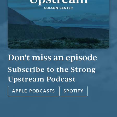
Don't miss an episode
Subscribe to the Strong
Upstream Podcast
APPLE PODCASTS
SPOTIFY