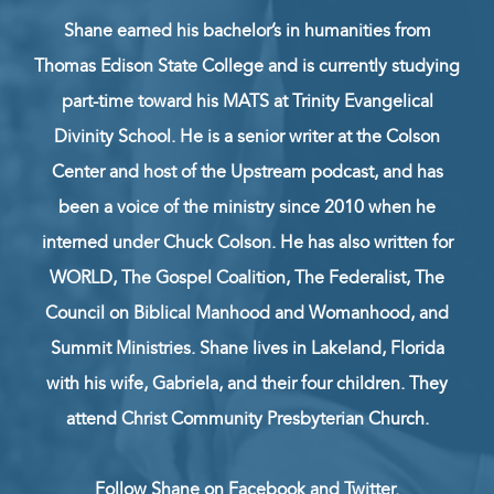
Shane earned his bachelor’s in humanities from
Thomas Edison State College and is currently studying
part-time toward his MATS at Trinity Evangelical
Divinity School. He is a senior writer at the Colson
Center and host of the Upstream podcast, and has
been a voice of the ministry since 2010 when he
interned under Chuck Colson. He has also written for
WORLD, The Gospel Coalition, The Federalist, The
Council on Biblical Manhood and Womanhood, and
Summit Ministries. Shane lives in Lakeland, Florida
with his wife, Gabriela, and their four children. They
attend Christ Community Presbyterian Church.
Follow Shane on
Facebook
and
Twitter
.