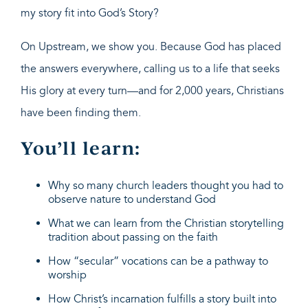
my story fit into God’s Story?
On Upstream, we show you. Because God has placed
the answers everywhere, calling us to a life that seeks
His glory at every turn—and for 2,000 years, Christians
have been finding them.
You’ll learn:
Why so many church leaders thought you had to
observe nature to understand God
What we can learn from the Christian storytelling
tradition about passing on the faith
How “secular” vocations can be a pathway to
worship
How Christ’s incarnation fulfills a story built into