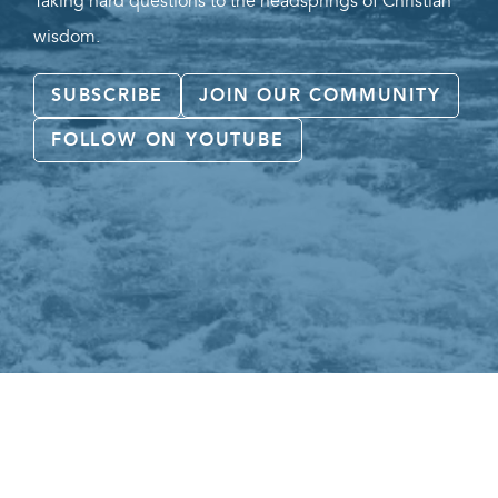
Taking hard questions to the headsprings of Christian
wisdom.
SUBSCRIBE
JOIN OUR COMMUNITY
FOLLOW ON YOUTUBE