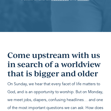
Come upstream with us
in search of a worldview
that is bigger and older
On Sunday, we hear that every facet of life matters to
God, and is an opportunity to worship. But on Monday,
we meet jobs, diapers, confusing headlines… and one
of the most important questions we can ask: How does