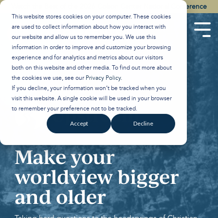
Skip
Watch the Best of the 2026 Colson Center National Conference
to
This website stores cookies on your computer. These cookies
the
are used to collect information about how you interact with
main
Tog
our website and allow us to remember you. We use this
content.
Men
information in order to improve and customize your browsing
experience and for analytics and metrics about our visitors
both on this website and other media. To find out more about
the cookies we use, see our
Privacy Policy
.
If you decline, your information won’t be tracked when you
visit this website. A single cookie will be used in your browser
to remember your preference not to be tracked.
Accept
Decline
Make your
worldview bigger
and older