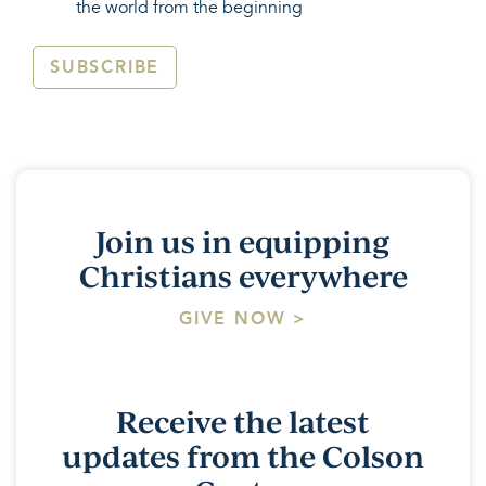
the world from the beginning
SUBSCRIBE
Join us in equipping
Christians everywhere
GIVE NOW >
Receive the latest
updates from the Colson