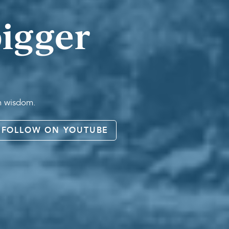
igger
an wisdom.
FOLLOW ON YOUTUBE