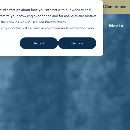
Watch the Best of the 2026 Colson Center National Conference
ct information about how you interact with our website and
tomize your browsing experience and for analytics and metrics
t the cookies we use, see our
Privacy Policy
.
About
Training
Media
A single cookie will be used in your browser to remember your
Accept
Decline