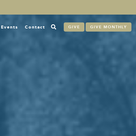
Events
Contact
GIVE
GIVE MONTHLY