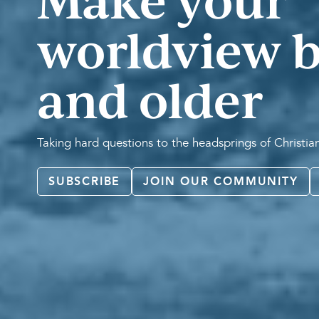
Make your
worldview b
and older
Taking hard questions to the headsprings of Christi
SUBSCRIBE
JOIN OUR COMMUNITY