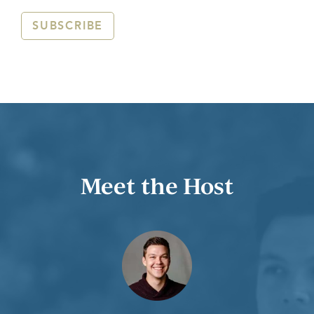
SUBSCRIBE
Meet the Host