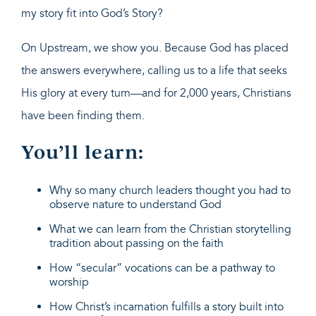
my story fit into God’s Story?
On Upstream, we show you. Because God has placed
the answers everywhere, calling us to a life that seeks
His glory at every turn—and for 2,000 years, Christians
have been finding them.
You’ll learn:
Why so many church leaders thought you had to
observe nature to understand God
What we can learn from the Christian storytelling
tradition about passing on the faith
How “secular” vocations can be a pathway to
worship
How Christ’s incarnation fulfills a story built into