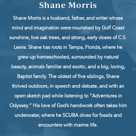
Shane Morris
Shane Morris is a husband, father, and writer whose
mind and imagination were nourished by Gulf Coast
sunshine, live oak trees, and strong, early doses of C.S.
Lewis. Shane has roots in Tampa, Florida, where he
grew up homeschooled, surrounded by natural
beauty, animals familiar and exotic, and a big, loving,
Baptist family. The oldest of five siblings, Shane
thrived outdoors, in speech and debate, and with an
open sketch pad while listening to “Adventures in
Odyssey.” His love of God’s handiwork often takes him
underwater, where he SCUBA dives for fossils and
encounters with marine life.