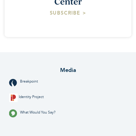
Center
SUBSCRIBE >
Media
Breakpoint
Identity Project
What Would You Say?