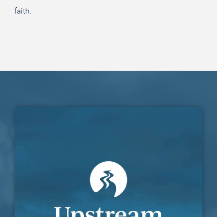
faith.