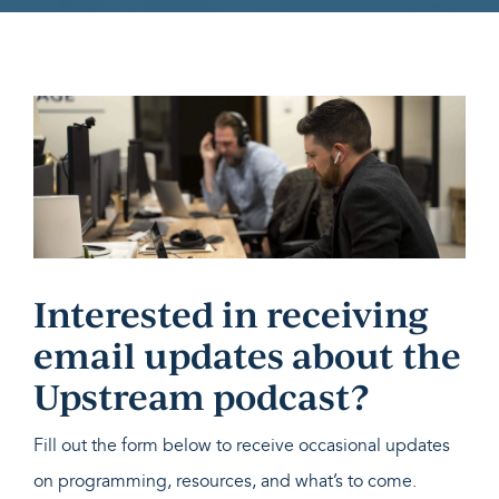
Interested in receiving
email updates about the
Upstream podcast?
Fill out the form below to receive occasional updates
on programming, resources, and what’s to come.