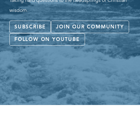
Taking hard questions to the headsprings of Christian
wisdom.
SUBSCRIBE
JOIN OUR COMMUNITY
FOLLOW ON YOUTUBE