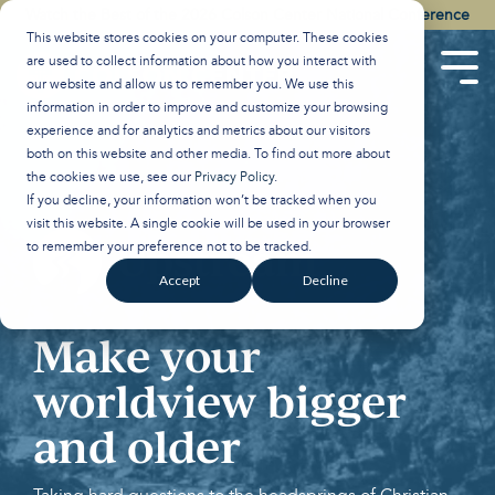
Skip
Watch the Best of the 2026 Colson Center National Conference
to
This website stores cookies on your computer. These cookies
the
are used to collect information about how you interact with
main
Tog
our website and allow us to remember you. We use this
content.
Men
information in order to improve and customize your browsing
experience and for analytics and metrics about our visitors
both on this website and other media. To find out more about
the cookies we use, see our
Privacy Policy
.
If you decline, your information won’t be tracked when you
visit this website. A single cookie will be used in your browser
to remember your preference not to be tracked.
Accept
Decline
Make your
worldview bigger
and older