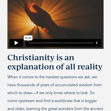
Christianity is an
explanation of all reality
When it comes to the hardest questions we ask, we
have thousands of years of accumulated wisdom from
which to draw—if we only know where to look. So
come upstream and find a worldview that is bigger
and older, learning the great wonders from the ancient