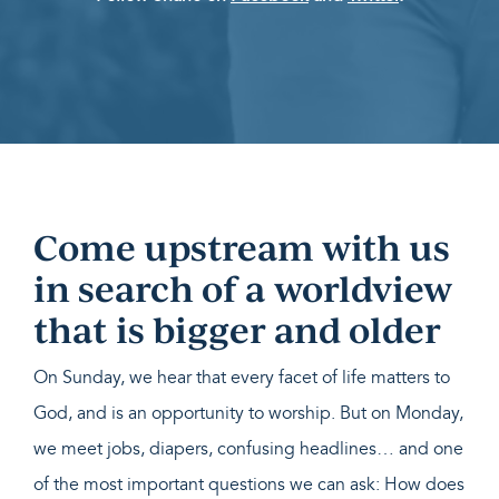
Come upstream with us
in search of a worldview
that is bigger and older
On Sunday, we hear that every facet of life matters to
God, and is an opportunity to worship. But on Monday,
we meet jobs, diapers, confusing headlines… and one
of the most important questions we can ask: How does