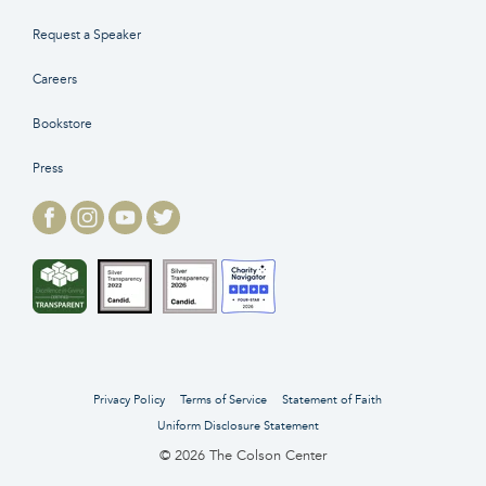
Request a Speaker
Careers
Bookstore
Press
Privacy Policy
Terms of Service
Statement of Faith
Uniform Disclosure Statement
© 2026 The Colson Center