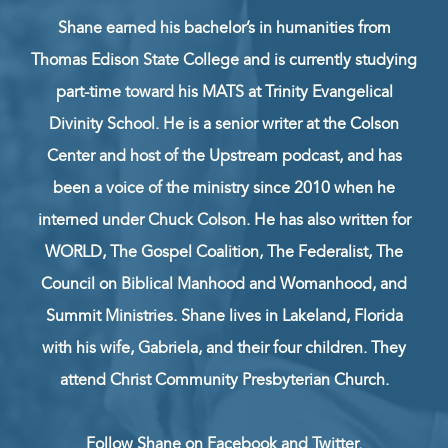
Shane earned his bachelor’s in humanities from
Thomas Edison State College and is currently studying
part-time toward his MATS at Trinity Evangelical
Divinity School. He is a senior writer at the Colson
Center and host of the Upstream podcast, and has
been a voice of the ministry since 2010 when he
interned under Chuck Colson. He has also written for
WORLD, The Gospel Coalition, The Federalist, The
Council on Biblical Manhood and Womanhood, and
Summit Ministries. Shane lives in Lakeland, Florida
with his wife, Gabriela, and their four children. They
attend Christ Community Presbyterian Church.
Follow Shane on
Facebook
and
Twitter
.