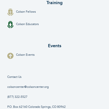
Training
Colson Fellows
Colson Educators
Events
Colson Events
Contact Us
colsoncenter@colsoncenter.org
(877) 322-5527
P.O. Box 62160 Colorado Springs, CO 80962