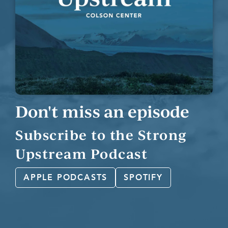
Don't miss an episode
Subscribe to the Strong
Upstream Podcast
APPLE PODCASTS
SPOTIFY