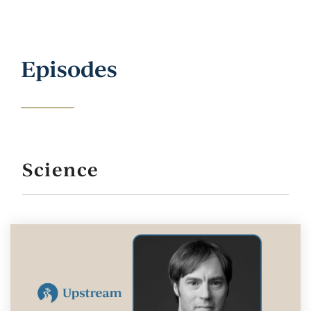
Episodes
Science