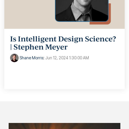
Is Intelligent Design Science?
| Stephen Meyer
Shane Morris
:
Jun 12, 2024 1:30:00 AM