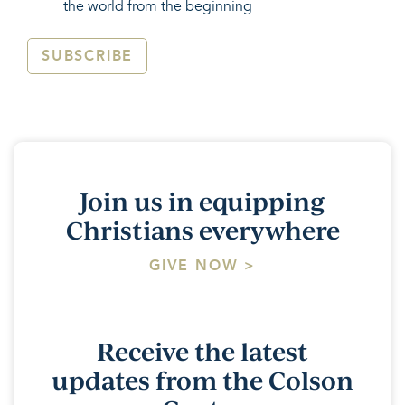
the world from the beginning
SUBSCRIBE
Join us in equipping
Christians everywhere
GIVE NOW >
Receive the latest
updates from the Colson