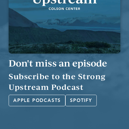
Don't miss an episode
Subscribe to the Strong
Upstream Podcast
APPLE PODCASTS
SPOTIFY