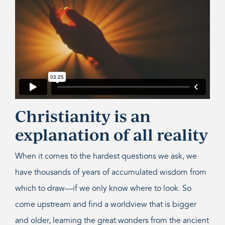
Christianity is an
explanation of all reality
When it comes to the hardest questions we ask, we
have thousands of years of accumulated wisdom from
which to draw—if we only know where to look. So
come upstream and find a worldview that is bigger
and older, learning the great wonders from the ancient