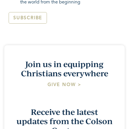
the world from the beginning
SUBSCRIBE
Join us in equipping
Christians everywhere
GIVE NOW >
Receive the latest
updates from the Colson