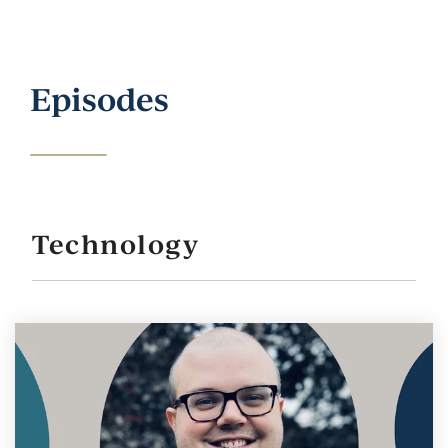
Episodes
Technology