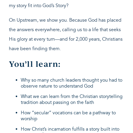
my story fit into God’s Story?
On Upstream, we show you. Because God has placed
the answers everywhere, calling us to a life that seeks
His glory at every turn—and for 2,000 years, Christians
have been finding them.
You’ll learn:
Why so many church leaders thought you had to
observe nature to understand God
What we can learn from the Christian storytelling
tradition about passing on the faith
How “secular” vocations can be a pathway to
worship
How Christ’s incarnation fulfills a story built into