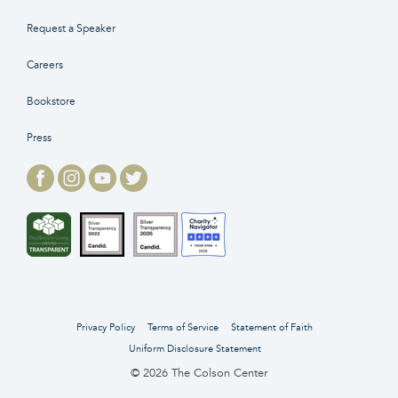
Request a Speaker
Careers
Bookstore
Press
Privacy Policy
Terms of Service
Statement of Faith
Uniform Disclosure Statement
© 2026 The Colson Center