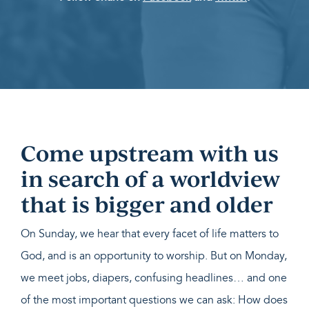
Come upstream with us
in search of a worldview
that is bigger and older
On Sunday, we hear that every facet of life matters to
God, and is an opportunity to worship. But on Monday,
we meet jobs, diapers, confusing headlines… and one
of the most important questions we can ask: How does