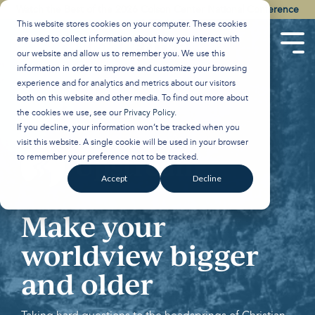
Skip
Watch the Best of the 2026 Colson Center National Conference
to
This website stores cookies on your computer. These cookies
the
are used to collect information about how you interact with
main
Tog
our website and allow us to remember you. We use this
content.
Men
information in order to improve and customize your browsing
experience and for analytics and metrics about our visitors
both on this website and other media. To find out more about
the cookies we use, see our
Privacy Policy
.
If you decline, your information won’t be tracked when you
visit this website. A single cookie will be used in your browser
to remember your preference not to be tracked.
Accept
Decline
Make your
worldview bigger
and older