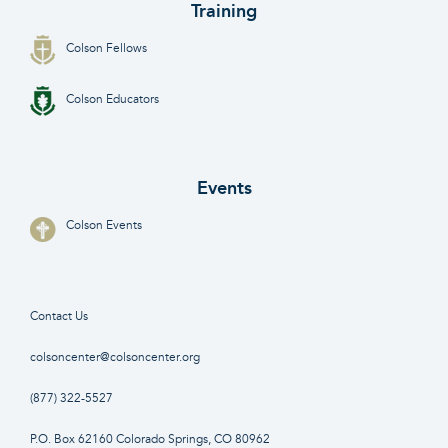
Training
Colson Fellows
Colson Educators
Events
Colson Events
Contact Us
colsoncenter@colsoncenter.org
(877) 322-5527
P.O. Box 62160 Colorado Springs, CO 80962