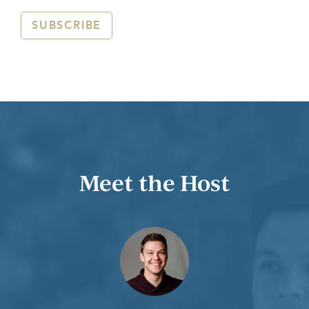
SUBSCRIBE
Meet the Host