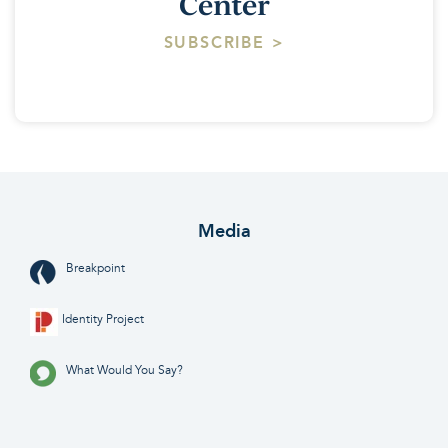
Center
SUBSCRIBE >
Media
Breakpoint
Identity Project
What Would You Say?