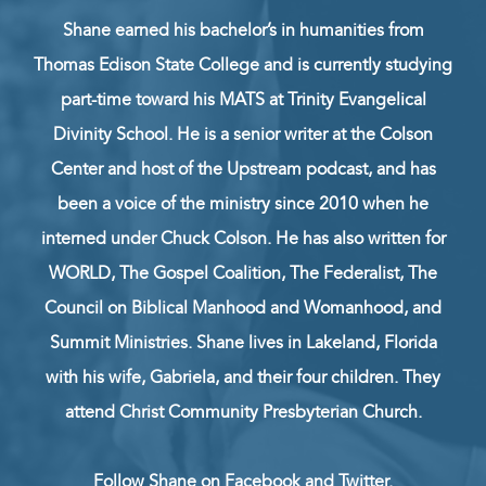
Shane earned his bachelor’s in humanities from
Thomas Edison State College and is currently studying
part-time toward his MATS at Trinity Evangelical
Divinity School. He is a senior writer at the Colson
Center and host of the Upstream podcast, and has
been a voice of the ministry since 2010 when he
interned under Chuck Colson. He has also written for
WORLD, The Gospel Coalition, The Federalist, The
Council on Biblical Manhood and Womanhood, and
Summit Ministries. Shane lives in Lakeland, Florida
with his wife, Gabriela, and their four children. They
attend Christ Community Presbyterian Church.
Follow Shane on
Facebook
and
Twitter
.