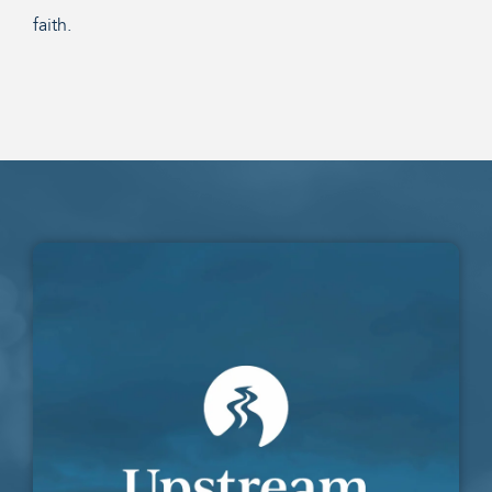
faith.