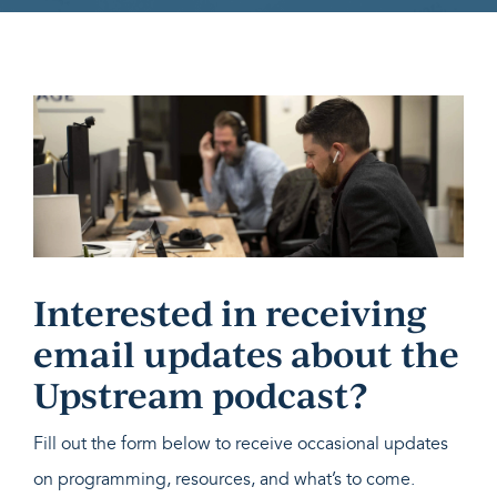
Interested in receiving
email updates about the
Upstream podcast?
Fill out the form below to receive occasional updates
on programming, resources, and what’s to come.