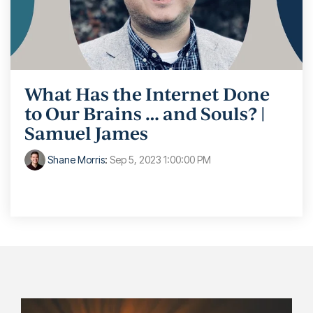
What Has the Internet Done
to Our Brains … and Souls? |
Samuel James
Shane Morris
:
Sep 5, 2023 1:00:00 PM