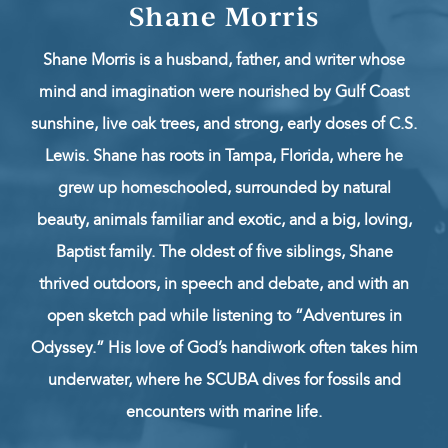
Shane Morris
Shane Morris is a husband, father, and writer whose
mind and imagination were nourished by Gulf Coast
sunshine, live oak trees, and strong, early doses of C.S.
Lewis. Shane has roots in Tampa, Florida, where he
grew up homeschooled, surrounded by natural
beauty, animals familiar and exotic, and a big, loving,
Baptist family. The oldest of five siblings, Shane
thrived outdoors, in speech and debate, and with an
open sketch pad while listening to “Adventures in
Odyssey.” His love of God’s handiwork often takes him
underwater, where he SCUBA dives for fossils and
encounters with marine life.