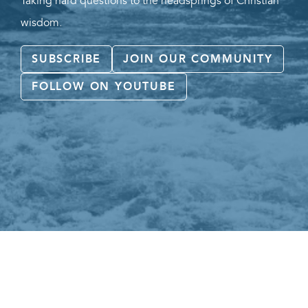
Taking hard questions to the headsprings of Christian
wisdom.
SUBSCRIBE
JOIN OUR COMMUNITY
FOLLOW ON YOUTUBE