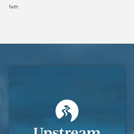
faith.