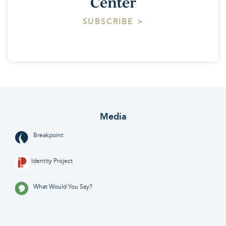
Center
SUBSCRIBE >
Media
Breakpoint
Identity Project
What Would You Say?