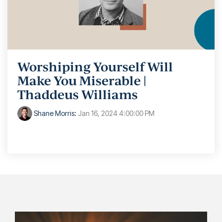
Worshiping Yourself Will
Make You Miserable |
Thaddeus Williams
Shane Morris
:
Jan 16, 2024 4:00:00 PM