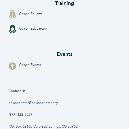
Training
Colson Fellows
Colson Educators
Events
Colson Events
Contact Us
colsoncenter@colsoncenter.org
(877) 322-5527
P.O. Box 62160 Colorado Springs, CO 80962