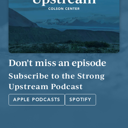
Don't miss an episode
Subscribe to the Strong
Upstream Podcast
APPLE PODCASTS
SPOTIFY