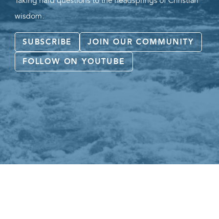
Taking hard questions to the headsprings of Christian
wisdom.
SUBSCRIBE
JOIN OUR COMMUNITY
FOLLOW ON YOUTUBE