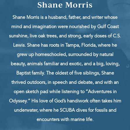
Shane Morris
Shane Morris is a husband, father, and writer whose
mind and imagination were nourished by Gulf Coast
sunshine, live oak trees, and strong, early doses of C.S.
Lewis. Shane has roots in Tampa, Florida, where he
grew up homeschooled, surrounded by natural
beauty, animals familiar and exotic, and a big, loving,
Baptist family. The oldest of five siblings, Shane
thrived outdoors, in speech and debate, and with an
open sketch pad while listening to “Adventures in
Odyssey.” His love of God’s handiwork often takes him
underwater, where he SCUBA dives for fossils and
encounters with marine life.