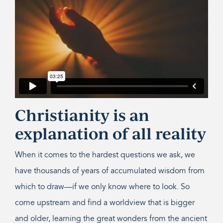
Christianity is an
explanation of all reality
When it comes to the hardest questions we ask, we
have thousands of years of accumulated wisdom from
which to draw—if we only know where to look. So
come upstream and find a worldview that is bigger
and older, learning the great wonders from the ancient