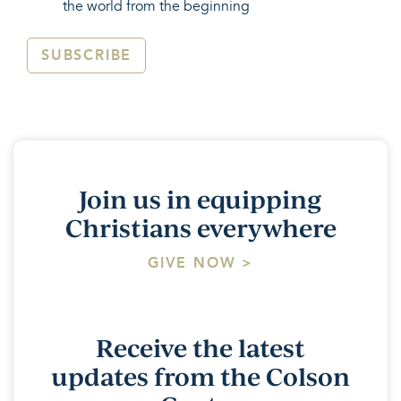
the world from the beginning
SUBSCRIBE
Join us in equipping
Christians everywhere
GIVE NOW >
Receive the latest
updates from the Colson