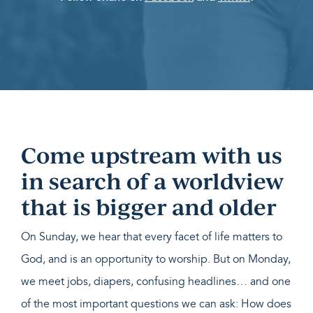
Come upstream with us
in search of a worldview
that is bigger and older
On Sunday, we hear that every facet of life matters to
God, and is an opportunity to worship. But on Monday,
we meet jobs, diapers, confusing headlines… and one
of the most important questions we can ask: How does