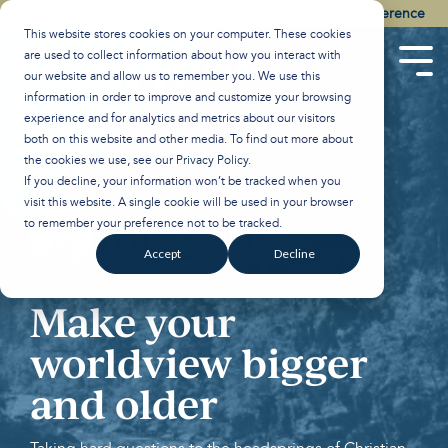
Skip
Watch the Best of the 2026 Colson Center National Conference
to
This website stores cookies on your computer. These cookies
the
are used to collect information about how you interact with
main
Tog
our website and allow us to remember you. We use this
content.
Men
information in order to improve and customize your browsing
experience and for analytics and metrics about our visitors
both on this website and other media. To find out more about
the cookies we use, see our
Privacy Policy
.
If you decline, your information won’t be tracked when you
visit this website. A single cookie will be used in your browser
to remember your preference not to be tracked.
Accept
Decline
Make your
worldview bigger
and older