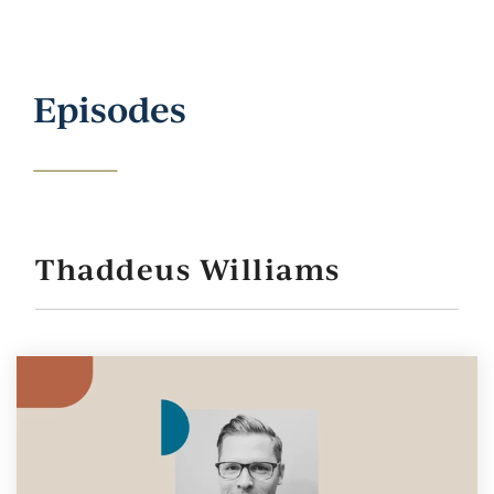
Episodes
Thaddeus Williams