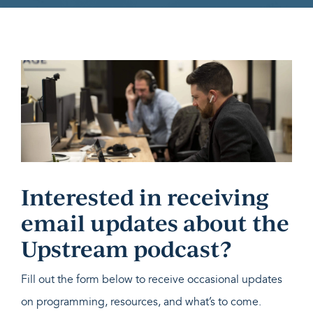
Interested in receiving
email updates about the
Upstream podcast?
Fill out the form below to receive occasional updates
on programming, resources, and what’s to come.