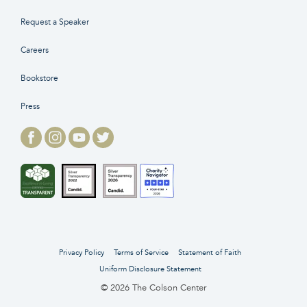
Request a Speaker
Careers
Bookstore
Press
Privacy Policy
Terms of Service
Statement of Faith
Uniform Disclosure Statement
© 2026 The Colson Center