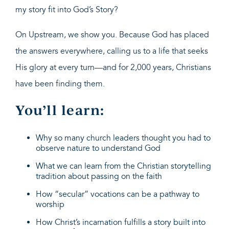
my story fit into God’s Story?
On Upstream, we show you. Because God has placed
the answers everywhere, calling us to a life that seeks
His glory at every turn—and for 2,000 years, Christians
have been finding them.
You’ll learn:
Why so many church leaders thought you had to
observe nature to understand God
What we can learn from the Christian storytelling
tradition about passing on the faith
How “secular” vocations can be a pathway to
worship
How Christ’s incarnation fulfills a story built into