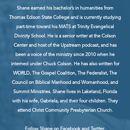
Shane earned his bachelor’s in humanities from
Thomas Edison State College and is currently studying
part-time toward his MATS at Trinity Evangelical
Divinity School. He is a senior writer at the Colson
Center and host of the Upstream podcast, and has
been a voice of the ministry since 2010 when he
interned under Chuck Colson. He has also written for
WORLD, The Gospel Coalition, The Federalist, The
Council on Biblical Manhood and Womanhood, and
Summit Ministries. Shane lives in Lakeland, Florida
with his wife, Gabriela, and their four children. They
attend Christ Community Presbyterian Church.
Follow Shane on
Facebook
and
Twitter
.