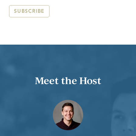
SUBSCRIBE
Meet the Host