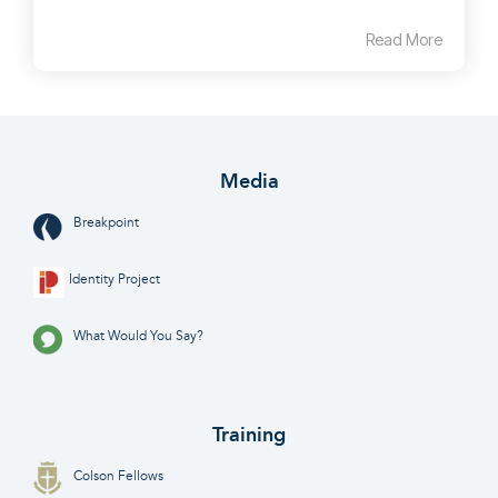
Read More
Media
Breakpoint
Identity Project
What Would You Say?
Training
Colson Fellows