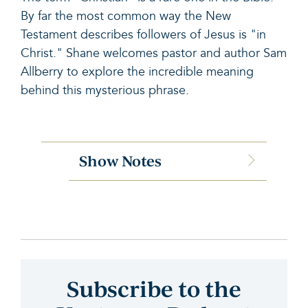
By far the most common way the New
Testament describes followers of Jesus is "in
Christ." Shane welcomes pastor and author Sam
Allberry to explore the incredible meaning
behind this mysterious phrase.
Show Notes
Subscribe to the