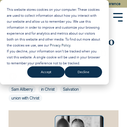
Skip
Watch the Best of the 2026 Colson Center National Conference
to
This website stores cookies on your computer. These cookies
the
are used to collect information about how you interact with
main
Tog
our website and allow us to remember you. We use this
content.
Men
information in order to improve and customize your browsing
experience and for analytics and metrics about our visitors
What Does it Mean to
both on this website and other media. To find out more about
the cookies we use, see our
Privacy Policy
.
be ‘in Christ’? | Sam
If you decline, your information won’t be tracked when you
visit this website. A single cookie will be used in your browser
Allberry
to remember your preference not to be tracked.
Accept
Decline
Shane Morris
:
Jun 25, 2024 8:30:18 AM
Sam Allberry
in Christ
Salvation
union with Christ