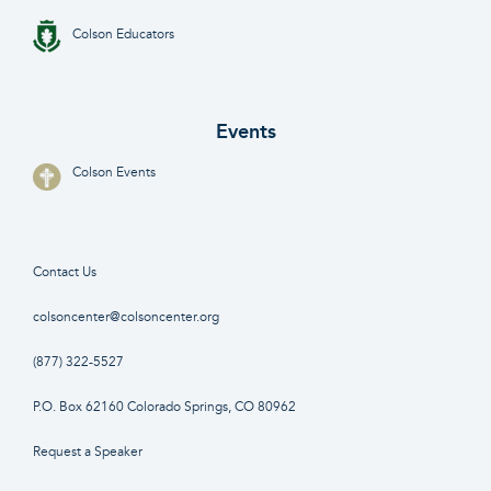
Colson Educators
Events
Colson Events
Contact Us
colsoncenter@colsoncenter.org
(877) 322-5527
P.O. Box 62160 Colorado Springs, CO 80962
Request a Speaker