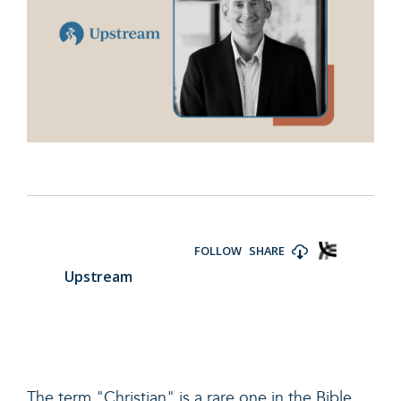
The term "Christian" is a rare one in the Bible.