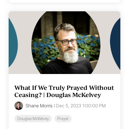
What If We Truly Prayed Without
Ceasing? | Douglas McKelvey
Shane Morris
:
Dec 5, 2023 1:00:00 PM
Douglas McKelvey
Prayer