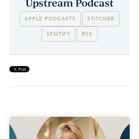
Upstream Podcast
APPLE PODCASTS
STITCHER
SPOTIFY
RSS