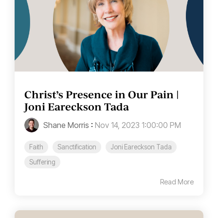
Christ’s Presence in Our Pain |
Joni Eareckson Tada
Shane Morris
:
Nov 14, 2023 1:00:00 PM
Faith
Sanctification
Joni Eareckson Tada
Suffering
Read More