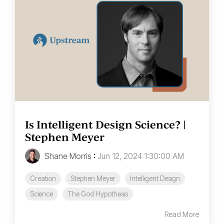
Is Intelligent Design Science? |
Stephen Meyer
Shane Morris
:
Jun 12, 2024 1:30:00 AM
Creation
Stephen Meyer
Intelligent Design
Science
The God Hypothesis
Read More