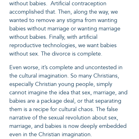
without babies. Artificial contraception
accomplished that. Then, along the way, we
wanted to remove any stigma from wanting
babies without marriage or wanting marriage
without babies. Finally, with artificial
reproductive technologies, we want babies
without sex. The divorce is complete.
Even worse, it’s complete and uncontested in
the cultural imagination. So many Christians,
especially Christian young people, simply
cannot imagine the idea that sex, marriage, and
babies are a package deal, or that separating
them is a recipe for cultural chaos. The false
narrative of the sexual revolution about sex,
marriage, and babies is now deeply embedded
even in the Christian imagination.