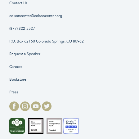
Contact Us
colsoncenter@colsoncenter.org
(877) 322-5527
P.O. Box 62160 Colorado Springs, CO 80962
Request a Speaker
Careers
Bookstore
Press