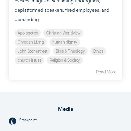
evokes images of screaming undergrads,
deplatformed speakers, fired employees, and
demanding...
Apologetics
Christian Worldview
Christian Living
human dignity
John Stonestreet
Bible & Theology
Ethics
church issues
Religion & Society
Read More
Media
Breakpoint