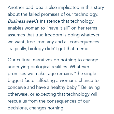
Another bad idea is also implicated in this story
about the failed promises of our technology.
Businessweek
’s insistence that technology
enables woman to “have it all” on her terms
assumes that true freedom is doing whatever
we want, free from any and all consequences.
Tragically, biology didn’t get that memo.
Our cultural narratives do nothing to change
underlying biological realities. Whatever
promises we make,
age remains “the single
biggest factor affecting a woman’s chance to
conceive and have a healthy baby.”
Believing
otherwise, or expecting that technology will
rescue us from the consequences of our
decisions, changes nothing.