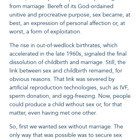
from marriage. Bereft of its God-ordained
unitive and procreative purpose, sex became, at
best, an expression of personal affection or, at
worst, a form of exploitation.
The rise in out-of-wedlock birthrates, which
accelerated in the late 1960s, signaled the final
dissolution of childbirth and marriage. Still, the
link between sex and childbirth remained, for
obvious reasons. That link was severed by
artificial reproduction technologies, such as IVF,
sperm donation, and egg-freezing. Now, people
could produce a child without sex or, for that
matter, even having met one other.
So, first we wanted sex without marriage. The
only way that was possible was to secure sex