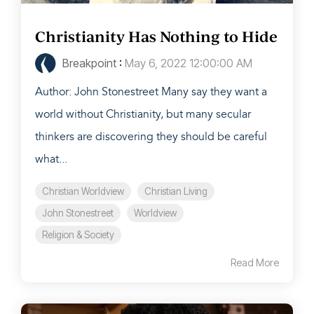
Christianity Has Nothing to Hide
Breakpoint
:
May 6, 2022 12:00:00 AM
Author: John Stonestreet Many say they want a
world without Christianity, but many secular
thinkers are discovering they should be careful
what...
Christian Worldview
Christian Living
John Stonestreet
Worldview
Religion & Society
Read More