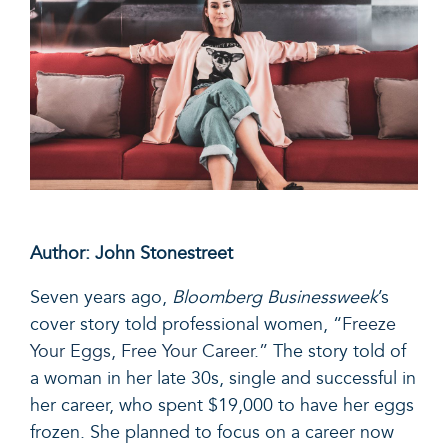
Author: John Stonestreet
Seven years ago,
Bloomberg Businessweek
’s
cover story told professional women, “
Freeze
Your Eggs, Free Your Career.”
The story told of
a woman in her late 30s, single and successful in
her career, who spent $19,000 to have her eggs
frozen. She planned to focus on a career now