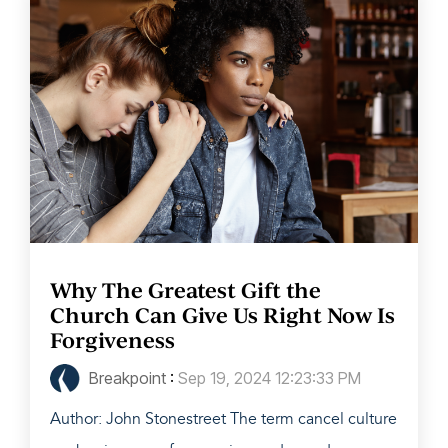
Why The Greatest Gift the
Church Can Give Us Right Now Is
Forgiveness
Breakpoint
:
Sep 19, 2024 12:23:33 PM
Author: John Stonestreet The term cancel culture