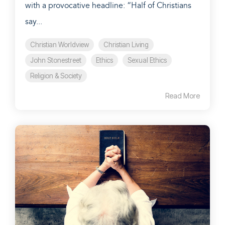
with a provocative headline: “Half of Christians
say...
Christian Worldview
Christian Living
John Stonestreet
Ethics
Sexual Ethics
Religion & Society
Read More