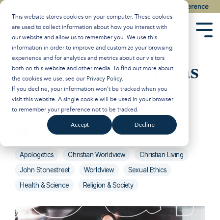
Skip
Watch the Best of the 2026 Colson Center National Conference
to
This website stores cookies on your computer. These cookies
the
are used to collect information about how you interact with
main
Tog
our website and allow us to remember you. We use this
content.
Men
information in order to improve and customize your browsing
experience and for analytics and metrics about our visitors
A Victim of Bad Ideas
both on this website and other media. To find out more about
the cookies we use, see our
Privacy Policy
.
Is Frozen out of
If you decline, your information won’t be tracked when you
visit this website. A single cookie will be used in your browser
Fertility
to remember your preference not to be tracked.
Accept
Decline
Breakpoint
:
Updated on March 6, 2025
Apologetics
Christian Worldview
Christian Living
John Stonestreet
Worldview
Sexual Ethics
Health & Science
Religion & Society