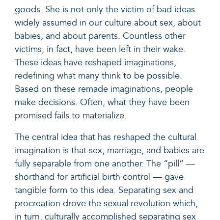
goods. She is not only the victim of bad ideas
widely assumed in our culture about sex, about
babies, and about parents. Countless other
victims, in fact, have been left in their wake.
These ideas have reshaped imaginations,
redefining what many think to be possible.
Based on these remade imaginations, people
make decisions. Often, what they have been
promised fails to materialize.
The central idea that has reshaped the cultural
imagination is that sex, marriage, and babies are
fully separable from one another. The “pill” —
shorthand for artificial birth control — gave
tangible form to this idea. Separating sex and
procreation drove the sexual revolution which,
in turn, culturally accomplished separating sex