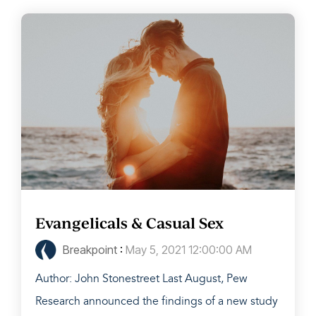
Evangelicals & Casual Sex
Breakpoint
:
May 5, 2021 12:00:00 AM
Author: John Stonestreet Last August, Pew
Research announced the findings of a new study