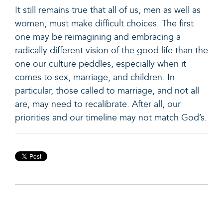
It still remains true that all of us, men as well as
women, must make difficult choices. The first
one may be reimagining and embracing a
radically different vision of the good life than the
one our culture peddles, especially when it
comes to sex, marriage, and children. In
particular, those called to marriage, and not all
are, may need to recalibrate. After all, our
priorities and our timeline may not match God’s.