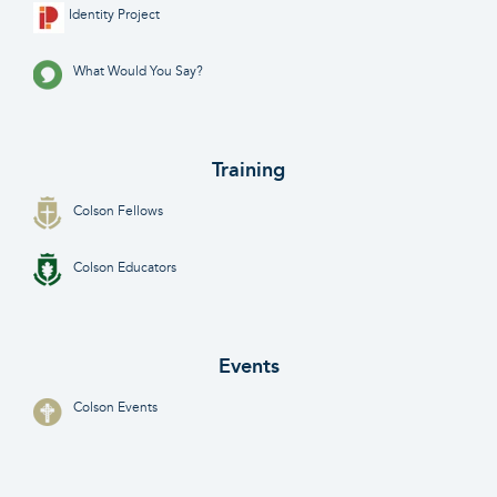
Identity Project
What Would You Say?
Training
Colson Fellows
Colson Educators
Events
Colson Events