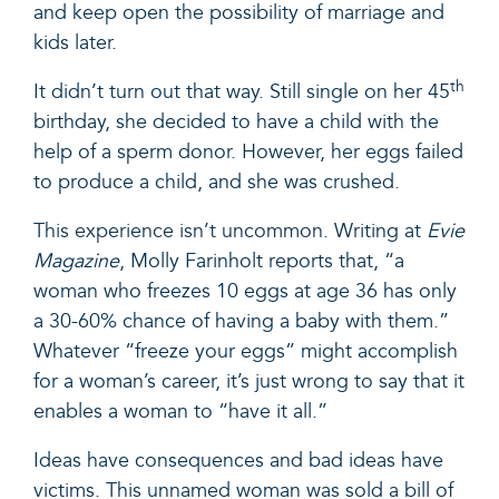
and keep open the possibility of marriage and
kids later.
th
It didn’t turn out that way. Still single on her 45
birthday, she decided to have a child with the
help of a sperm donor. However, her eggs failed
to produce a child, and she was crushed.
This experience isn’t uncommon
. Writing at
Evie
Magazine
, Molly Farinholt reports that, “a
woman who freezes 10 eggs at age 36 has only
a 30-60% chance of having a baby with them.”
Whatever “freeze your eggs” might accomplish
for a woman’s career, it’s just wrong to say that it
enables a woman to “have it all.”
Ideas have consequences and bad ideas have
victims. This unnamed woman was sold a bill of