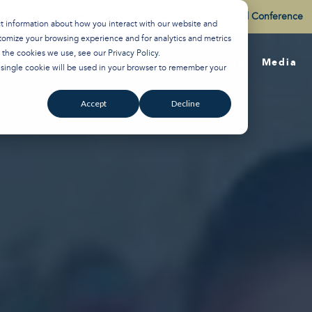
Watch the Best of the 2026 Colson Center National Conference
ct information about how you interact with our website and
tomize your browsing experience and for analytics and metrics
t the cookies we use, see our
Privacy Policy
.
About
Training
Media
A single cookie will be used in your browser to remember your
Accept
Decline