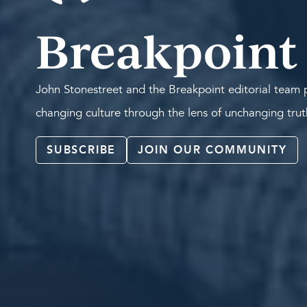
Breakpoint
John Stonestreet and the Breakpoint editorial team p
changing culture through the lens of unchanging tru
SUBSCRIBE
JOIN OUR COMMUNITY