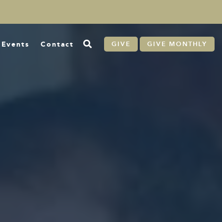
Events
Contact
GIVE
GIVE MONTHLY