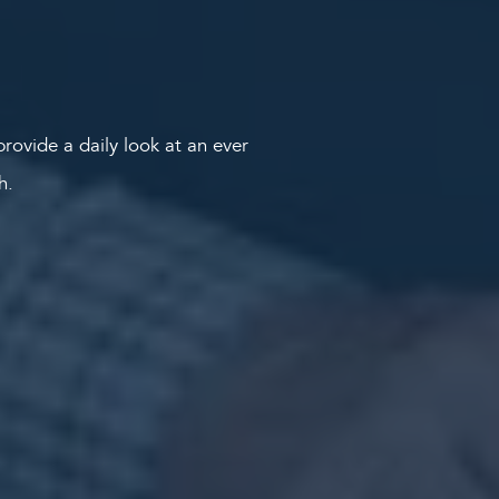
rovide a daily look at an ever
th.