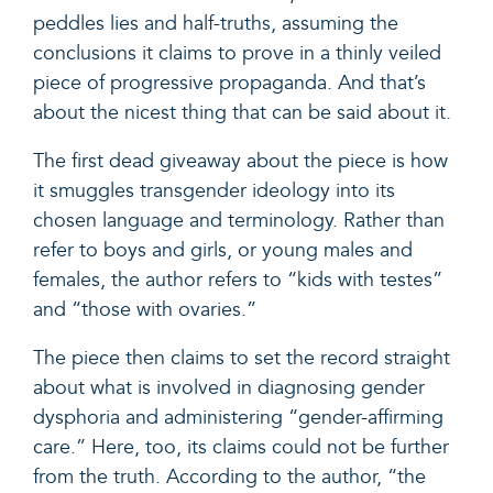
peddles lies and half-truths, assuming the
conclusions it claims to prove in a thinly veiled
piece of progressive propaganda. And that’s
about the nicest thing that can be said about it.
The first dead giveaway about the piece is how
it smuggles transgender ideology into its
chosen language and terminology. Rather than
refer to boys and girls, or young males and
females, the author refers to “kids with testes”
and “those with ovaries.”
The piece then claims to set the record straight
about what is involved in diagnosing gender
dysphoria and administering “gender-affirming
care.” Here, too, its claims could not be further
from the truth. According to the author, “the