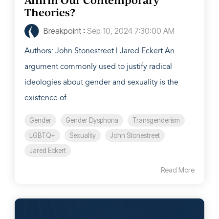
Theories?
Breakpoint
:
Sep 10, 2024 7:30:00 AM
Authors: John Stonestreet | Jared Eckert An
argument commonly used to justify radical
ideologies about gender and sexuality is the
existence of...
Gender
Gender Dysphoria
Transgenderism
LGBTQ+
Sexuality
John Stonestreet
Jared Eckert
Read More