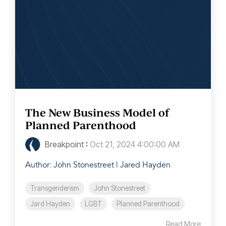
The New Business Model of
Planned Parenthood
Breakpoint
:
Oct 21, 2024 4:00:00 AM
Author: John Stonestreet | Jared Hayden
Transgenderism
John Stonestreet
Jard Hayden
LGBT
Planned Parenthood
Read More