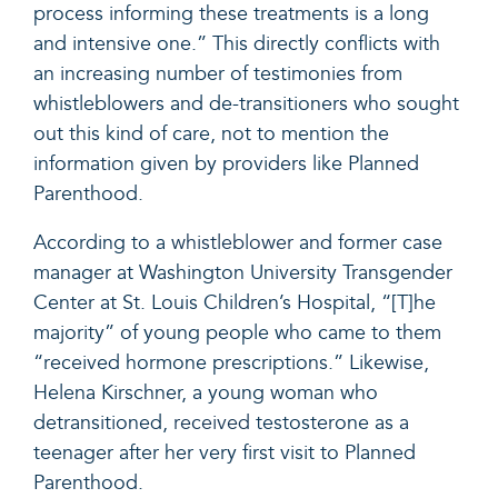
process informing these treatments is a long
and intensive one.” This directly conflicts with
an increasing number of testimonies from
whistleblowers and de-transitioners who sought
out this kind of care, not to mention the
information given by providers like Planned
Parenthood.
According to a
whistleblower
and former case
manager at Washington University Transgender
Center at St. Louis Children’s Hospital, “[T]he
majority” of young people who came to them
“received hormone prescriptions.” Likewise,
Helena Kirschner, a young woman who
detransitioned,
received
testosterone as a
teenager after her very first visit to Planned
Parenthood.