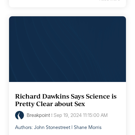
Richard Dawkins Says Science is
Pretty Clear about Sex
Breakpoint
:
Sep 19, 2024 11:15:00 AM
Authors: John Stonestreet | Shane Morris