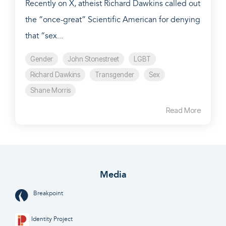
Recently on X, atheist Richard Dawkins called out
the “once-great” Scientific American for denying
that “sex...
Gender
John Stonestreet
LGBT
Richard Dawkins
Transgender
Sex
Shane Morris
Read More
Media
Breakpoint
Identity Project