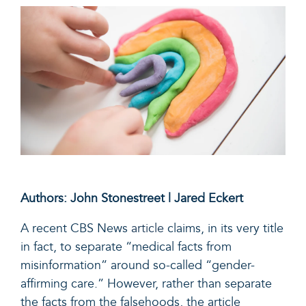
Authors: John Stonestreet | Jared Eckert
A recent CBS News
article
claims, in its very title
in fact, to separate “medical facts from
misinformation” around so-called “gender-
affirming care.” However, rather than separate
the facts from the falsehoods, the article