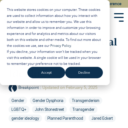
Skip
Watch the Best of the 2026 Colson Center National Conference
to
This website stores cookies on your computer. These cookies
the
are used to collect information about how you interact with
main
Tog
our website and allow us to remember you. We use this
content.
Men
information in order to improve and customize your browsing
experience and for analytics and metrics about our visitors
Correcting the Actual
both on this website and other media. To find out more about
the cookies we use, see our
Privacy Policy
.
Misinformation
If you decline, your information won’t be tracked when you
visit this website. A single cookie will be used in your browser
About Gender
to remember your preference not to be tracked.
Ideology
Accept
Decline
Breakpoint
:
Updated on February 5, 2025
Gender
Gender Dysphoria
Transgenderism
LGBTQ+
John Stonestreet
Transgender
gender ideology
Planned Parenthood
Jared Eckert