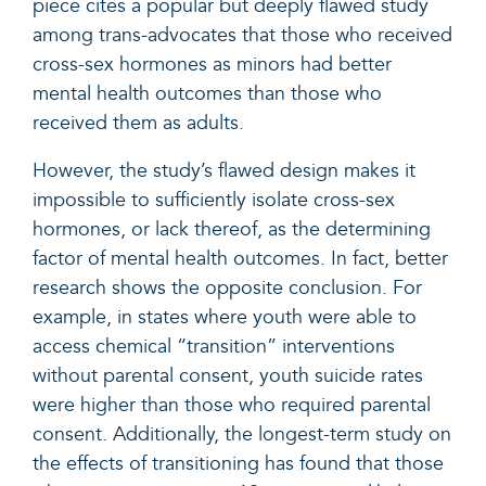
piece cites a popular but deeply flawed study
among trans-advocates that those who received
cross-sex hormones as minors had better
mental health outcomes than those who
received them as adults.
However, the study’s flawed design makes it
impossible
to sufficiently isolate cross-sex
hormones, or lack thereof, as the determining
factor of mental health outcomes. In fact, better
research shows the opposite conclusion. For
example, in states where youth were able to
access chemical “transition” interventions
without parental consent, youth suicide rates
were higher than those who required parental
consent. Additionally, the longest-term study on
the effects of transitioning has found that those