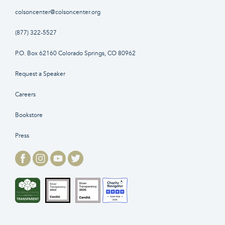
colsoncenter@colsoncenter.org
(877) 322-5527
P.O. Box 62160 Colorado Springs, CO 80962
Request a Speaker
Careers
Bookstore
Press