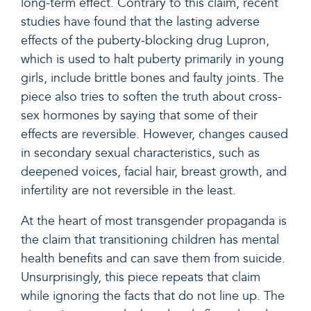
long-term effect. Contrary to this claim, recent
studies have found that the lasting adverse
effects of the puberty-blocking drug Lupron,
which is used to halt puberty primarily in young
girls,
include brittle bones and faulty joints
. The
piece also tries to soften the truth about cross-
sex hormones by saying that some of their
effects are reversible. However, changes caused
in secondary sexual characteristics, such as
deepened voices, facial hair, breast growth, and
infertility are not reversible in the least.
At the heart of most transgender propaganda is
the claim that transitioning children has mental
health benefits and can save them from suicide.
Unsurprisingly, this piece repeats that claim
while ignoring the facts that do not line up. The