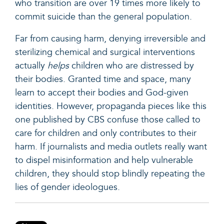
who transition are over 19 times more likely to
commit suicide than the general population.
Far from causing harm, denying irreversible and
sterilizing chemical and surgical interventions
actually
helps
children who are distressed by
their bodies. Granted time and space, many
learn to accept their bodies and God-given
identities. However, propaganda pieces like this
one published by CBS confuse those called to
care for children and only contributes to their
harm. If journalists and media outlets really want
to dispel misinformation and help vulnerable
children, they should stop blindly repeating the
lies of gender ideologues.