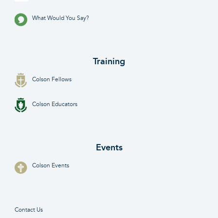
What Would You Say?
Training
Colson Fellows
Colson Educators
Events
Colson Events
Contact Us