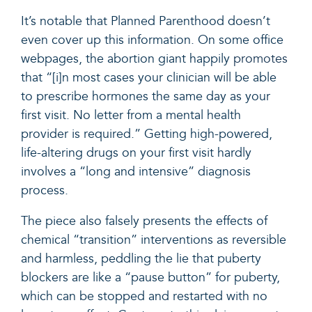
It’s notable that Planned Parenthood doesn’t
even cover up this information. On some office
webpages, the abortion giant happily
promotes
that “[i]n most cases your clinician will be able
to prescribe hormones the same day as your
first visit. No letter from a mental health
provider is required.” Getting high-powered,
life-altering drugs on your first visit hardly
involves a “long and intensive” diagnosis
process.
The piece also falsely presents the effects of
chemical “transition” interventions as reversible
and harmless, peddling the lie that puberty
blockers are like a “pause button” for puberty,
which can be stopped and restarted with no