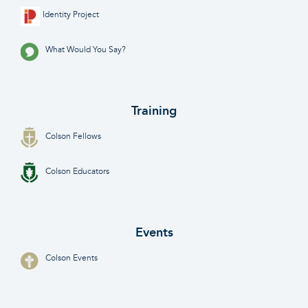
Identity Project
What Would You Say?
Training
Colson Fellows
Colson Educators
Events
Colson Events