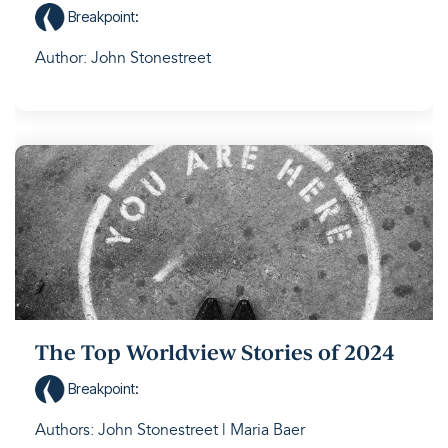
Breakpoint
:
Author: John Stonestreet
The Top Worldview Stories of 2024
Breakpoint
:
Authors: John Stonestreet | Maria Baer