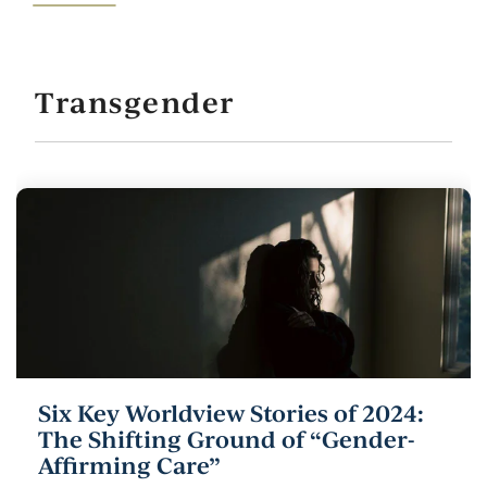
Transgender
Six Key Worldview Stories of 2024:
The Shifting Ground of “Gender-
Affirming Care”