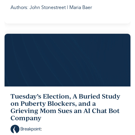
Authors: John Stonestreet | Maria Baer
Tuesday’s Election, A Buried Study
on Puberty Blockers, and a
Grieving Mom Sues an AI Chat Bot
Company
Breakpoint
: