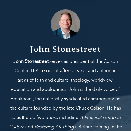
John Stonestreet
John Stonestreet
serves as president of the
Colson
Center
. He’s a sought-after speaker and author on
areas of faith and culture, theology, worldview,
education and apologetics. John is the daily voice of
Breakpoint
,
the nationally syndicated commentary on
the culture founded by the late Chuck Colson. He has
co-authored five books including
A Practical Guide to
Culture
and
Restoring All Things
. Before coming to the