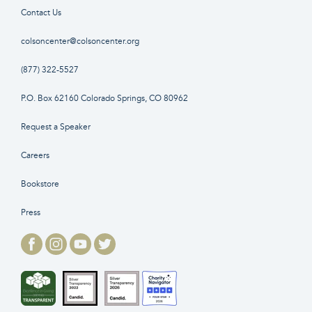
Contact Us
colsoncenter@colsoncenter.org
(877) 322-5527
P.O. Box 62160 Colorado Springs, CO 80962
Request a Speaker
Careers
Bookstore
Press