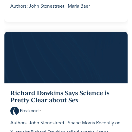
Authors: John Stonestreet | Maria Baer
Richard Dawkins Says Science is
Pretty Clear about Sex
Breakpoint
:
Authors: John Stonestreet | Shane Morris Recently on