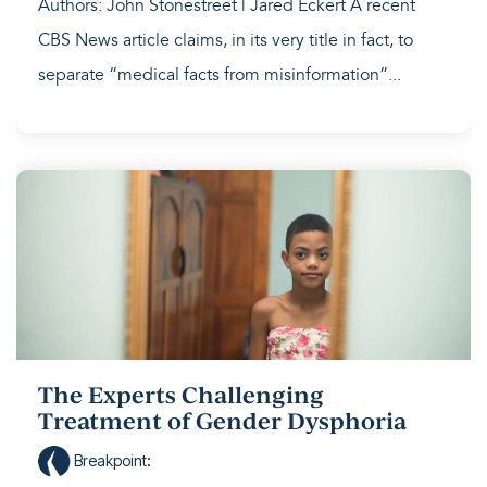
Authors: John Stonestreet | Jared Eckert A recent
CBS News article claims, in its very title in fact, to
separate “medical facts from misinformation”...
The Experts Challenging
Treatment of Gender Dysphoria
Breakpoint
: