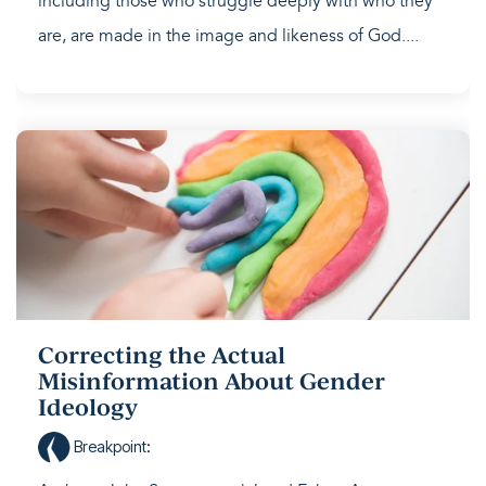
including those who struggle deeply with who they
are, are made in the image and likeness of God....
Correcting the Actual
Misinformation About Gender
Ideology
Breakpoint
: