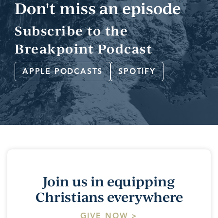
Don't miss an episode
Subscribe to the
Breakpoint Podcast
APPLE PODCASTS
SPOTIFY
Join us in equipping
Christians everywhere
GIVE NOW >