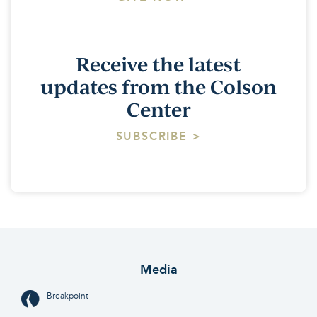
Receive the latest
updates from the Colson
Center
SUBSCRIBE >
Media
Breakpoint