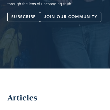
through the lens of unchanging truth.
SUBSCRIBE
JOIN OUR COMMUNITY
Articles