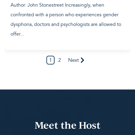
Author: John Stonestreet Increasingly, when
confronted with a person who experiences gender
dysphoria, doctors and psychologists are allowed to
offer...
1
2
Next
Meet the Host