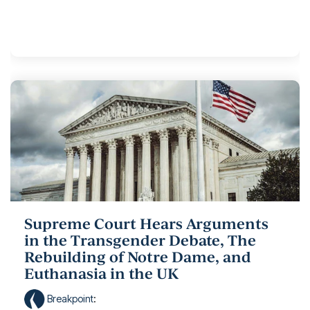
Supreme Court Hears Arguments
in the Transgender Debate, The
Rebuilding of Notre Dame, and
Euthanasia in the UK
Breakpoint
: