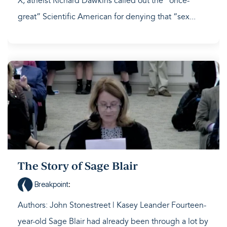
X, atheist Richard Dawkins called out the “once-
great” Scientific American for denying that “sex...
The Story of Sage Blair
Breakpoint
:
Authors: John Stonestreet | Kasey Leander Fourteen-
year-old Sage Blair had already been through a lot by