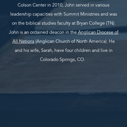
Colson Center in 2010, John served in various
leadership capacities with Summit Ministries and was
on the biblical studies faculty at Bryan College (TN).
John is an ordained deacon in the
Anglican Diocese of
All Nations
(Anglican Church of North America). He
and his wife, Sarah, have four children and live in
Colorado Springs, CO.