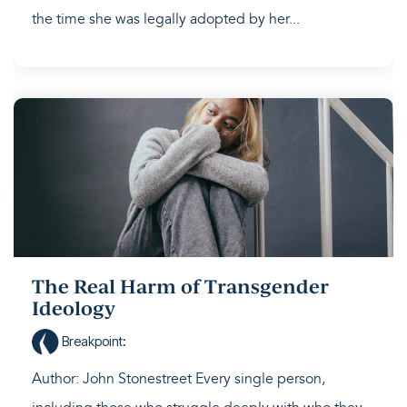
the time she was legally adopted by her...
The Real Harm of Transgender
Ideology
Breakpoint
:
Author: John Stonestreet Every single person,