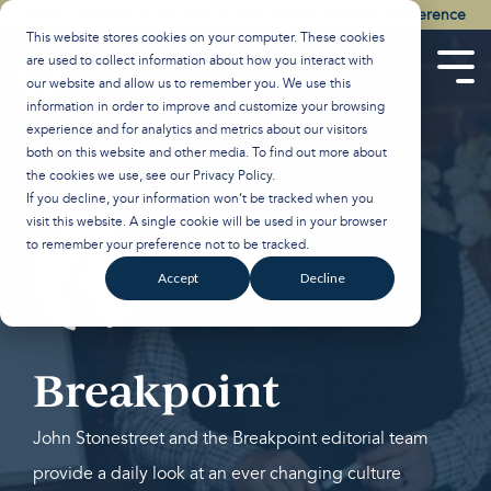
Skip
Watch the Best of the 2026 Colson Center National Conference
to
This website stores cookies on your computer. These cookies
the
are used to collect information about how you interact with
main
Tog
our website and allow us to remember you. We use this
content.
Men
information in order to improve and customize your browsing
experience and for analytics and metrics about our visitors
both on this website and other media. To find out more about
the cookies we use, see our
Privacy Policy
.
If you decline, your information won’t be tracked when you
visit this website. A single cookie will be used in your browser
to remember your preference not to be tracked.
Accept
Decline
Breakpoint
John Stonestreet and the Breakpoint editorial team
provide a daily look at an ever changing culture