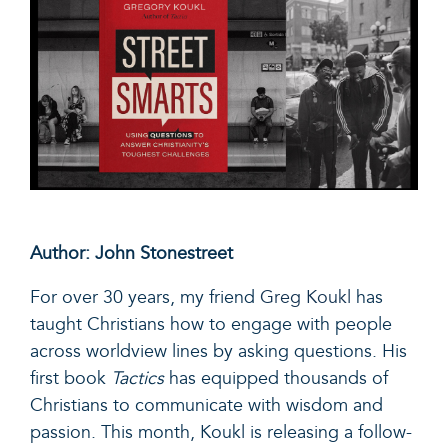
Author: John Stonestreet
For over 30 years, my friend
Greg Koukl
has
taught Christians how to engage with people
across worldview lines by asking questions. His
first book
Tactics
has equipped thousands of
Christians to communicate with wisdom and
passion. This month, Koukl is releasing a follow-