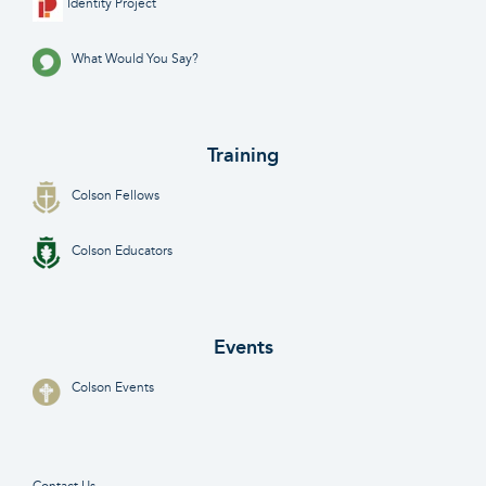
Identity Project
What Would You Say?
Training
Colson Fellows
Colson Educators
Events
Colson Events