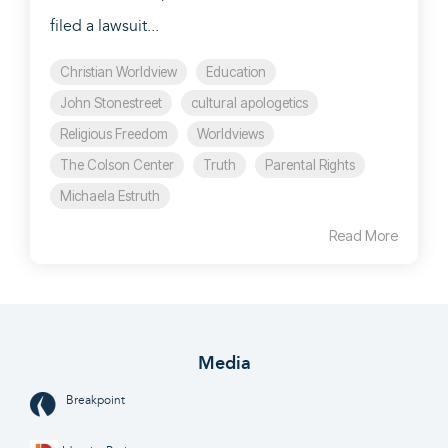
filed a lawsuit...
Christian Worldview
Education
John Stonestreet
cultural apologetics
Religious Freedom
Worldviews
The Colson Center
Truth
Parental Rights
Michaela Estruth
Read More
Media
Breakpoint