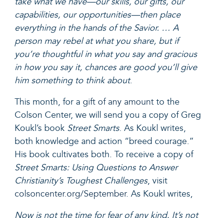
take what we have—our skills, our gifts, our
capabilities, our opportunities—then place
everything in the hands of the Savior. … A
person may rebel at what you share, but if
you’re thoughtful in what you say and gracious
in how you say it, chances are good you’ll give
him something to think about
.
This month, for a
gift of any amount
to the
Colson Center, we will send you a copy of Greg
Koukl’s book
Street Smarts
. As Koukl writes,
both knowledge and action “breed courage.”
His book cultivates both. To receive a copy of
Street Smarts: Using Questions to Answer
Christianity’s Toughest
Challenges
,
visit
colsoncenter.org/September
. As Koukl writes,
Now is not the time for fear of any kind. It’s not