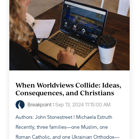
When Worldviews Collide: Ideas,
Consequences, and Christians
Breakpoint
:
Sep 13, 2024 11:15:00 AM
Authors: John Stonestreet | Michaela Estruth
Recently, three families—one Muslim, one
Roman Catholic, and one Ukrainian Orthodox—