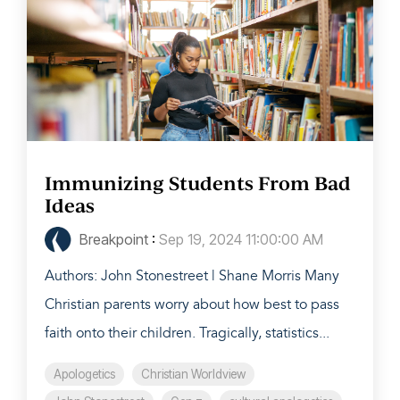
Immunizing Students From Bad
Ideas
Breakpoint
:
Sep 19, 2024 11:00:00 AM
Authors: John Stonestreet | Shane Morris Many
Christian parents worry about how best to pass
faith onto their children. Tragically, statistics...
Apologetics
Christian Worldview