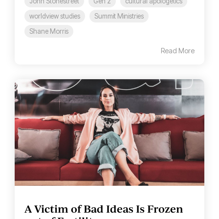
John Stonestreet
Gen z
cultural apologetics
worldview studies
Summit Ministries
Shane Morris
Read More
A Victim of Bad Ideas Is Frozen