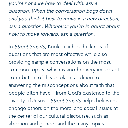
you’re not sure how to deal with, ask a
question. When the conversation bogs down
and you think it best to move in a new direction,
ask a question. Whenever you’re in doubt about
how to move forward, ask a question
.
In
Street Smarts,
Koukl teaches the kinds of
questions that are most effective while also
providing sample conversations on the most
common topics, which is another very important
contribution of this book. In addition to
answering the misconceptions about faith that
people often have—from God’s existence to the
divinity of Jesus—
Street Smarts
helps believers
engage others on the moral and social issues at
the center of our cultural discourse, such as
abortion and gender and the many topics