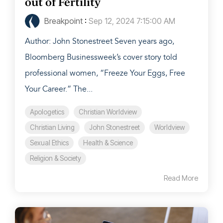
out of Fertility
Breakpoint
:
Sep 12, 2024 7:15:00 AM
Author: John Stonestreet Seven years ago,
Bloomberg Businessweek’s cover story told
professional women, “Freeze Your Eggs, Free
Your Career.” The...
Apologetics
Christian Worldview
Christian Living
John Stonestreet
Worldview
Sexual Ethics
Health & Science
Religion & Society
Read More