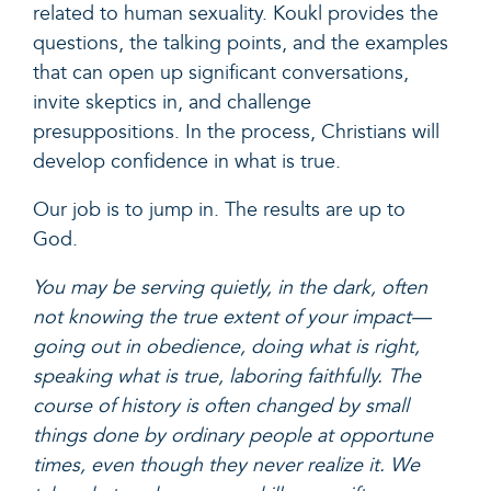
related to human sexuality. Koukl provides the
questions, the talking points, and the examples
that can open up significant conversations,
invite skeptics in, and challenge
presuppositions. In the process, Christians will
develop confidence in what is true.
Our job is to jump in. The results are up to
God.
You may be serving quietly, in the dark, often
not knowing the true extent of your impact—
going out in obedience, doing what is right,
speaking what is true, laboring faithfully. The
course of history is often changed by small
things done by ordinary people at opportune
times, even though they never realize it. We