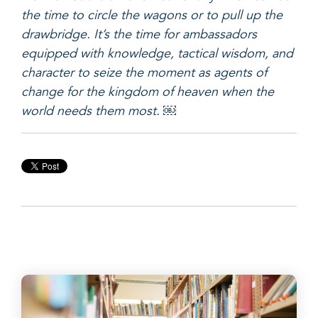
the time to circle the wagons or to pull up the
drawbridge. It’s the time for ambassadors
equipped with knowledge, tactical wisdom, and
character to seize the moment as agents of
change for the kingdom of heaven when the
world needs them most. ￼