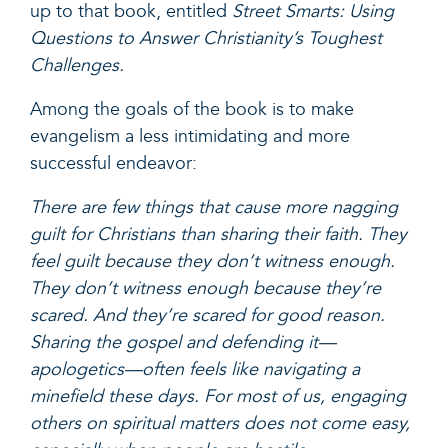
up to that book, entitled
Street Smarts: Using
Questions to Answer Christianity’s Toughest
Challenges
.
Among the goals of the book is to make
evangelism a less intimidating and more
successful endeavor:
There are few things that cause more nagging
guilt for Christians than sharing their faith. They
feel guilt because they don’t witness enough.
They don’t witness enough because they’re
scared. And they’re scared for good reason.
Sharing the gospel and defending it—
apologetics—often feels like navigating a
minefield these days. For most of us, engaging
others on spiritual matters does not come easy,