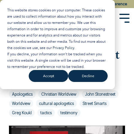
Skip
Watch the Best of the 2026 Colson Center National Conference
to
This website stores cookies on your computer. These cookies
the
are used to collect information about how you interact with
main
Tog
our website and allow us to remember you. We use this
content.
Men
information in order to improve and customize your browsing
experience and for analytics and metrics about our visitors
Having the Street
both on this website and other media. To find out more about
the cookies we use, see our
Privacy Policy
.
Smarts to Talk About
If you decline, your information won’t be tracked when you
visit this website. A single cookie will be used in your browser
God
to remember your preference not to be tracked.
Accept
Decline
Breakpoint
:
Updated on January 29, 2025
Apologetics
Christian Worldview
John Stonestreet
Worldview
cultural apologetics
Street Smarts
Greg Koukl
tactics
testimony