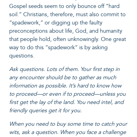
Gospel seeds seem to only bounce off “hard
soil.” Christians, therefore, must also commit to
“spadework,” or digging up the faulty
preconceptions about life, God, and humanity
that people hold, often unknowingly. One great
way to do this “spadework” is by asking
questions.
Ask questions. Lots of them. Your first step in
any encounter should be to gather as much
information as possible. It’s hard to know how
to proceed—or even if to proceed—unless you
first get the lay of the land. You need intel, and
friendly queries get it for you.
When you need to buy some time to catch your
wits, ask a question. When you face a challenge