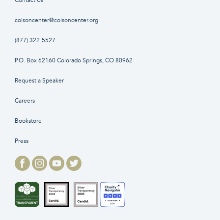
Contact Us
colsoncenter@colsoncenter.org
(877) 322-5527
P.O. Box 62160 Colorado Springs, CO 80962
Request a Speaker
Careers
Bookstore
Press