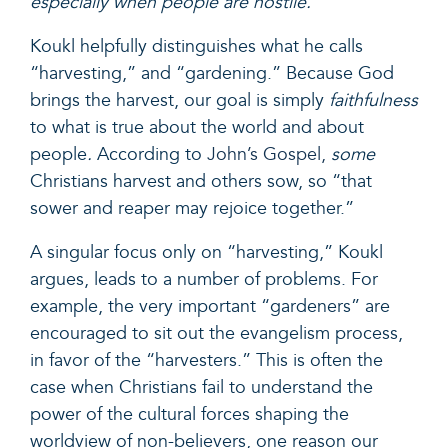
especially when people are hostile.
Koukl helpfully distinguishes what he calls
“harvesting,” and “gardening.” Because God
brings the harvest, our goal is simply
faithfulness
to what is true about the world and about
people
.
According to
John’s Gospel,
some
Christians harvest and others sow, so “that
sower and reaper may rejoice together.”
A singular focus only on “harvesting,” Koukl
argues, leads to a number of problems. For
example, the very important “gardeners” are
encouraged to sit out the evangelism process,
in favor of the “harvesters.” This is often the
case when Christians fail to understand the
power of the cultural forces shaping the
worldview of non-believers, one reason our