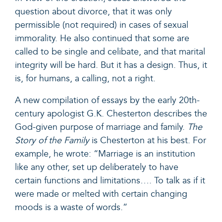
question about divorce, that it was only
permissible (not required) in cases of sexual
immorality. He also continued that some are
called to be single and celibate, and that marital
integrity will be hard. But it has a design. Thus, it
is, for humans, a calling, not a right.
A new compilation of essays by the early 20
th
-
century apologist G.K. Chesterton describes the
God-given purpose of marriage and family.
The
Story of the Family
is Chesterton at his best. For
example, he wrote: “Marriage is an institution
like any other, set up deliberately to have
certain functions and limitations…. To talk as if it
were made or melted with certain changing
moods is a waste of words.”