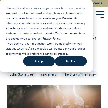
Skip
Watch the Best of the 2026 Colson Center National Conference
to
This website stores cookies on your computer. These cookies
the
are used to collect information about how you interact with
main
Tog
our website and allow us to remember you. We use this
content.
Men
information in order to improve and customize your browsing
experience and for analytics and metrics about our visitors
Marriage Is a Calling,
both on this website and other media. To find out more about
the cookies we use, see our
Privacy Policy
.
Not a Right
If you decline, your information won’t be tracked when you
visit this website. A single cookie will be used in your browser
to remember your preference not to be tracked.
Breakpoint
:
Updated on January 21, 2025
Accept
Decline
Christian Worldview
Family
Marriage
John Stonestreet
singleness
The Story of the Family