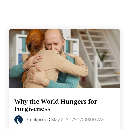
Why the World Hungers for
Forgiveness
Breakpoint
:
May 3, 2022 12:00:00 AM