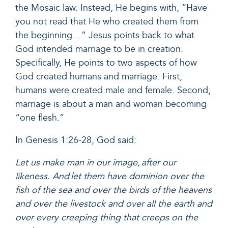
the Mosaic law. Instead, He begins with, “Have
you not read that He who created them from
the beginning…” Jesus points back to what
God intended marriage to be in creation.
Specifically, He points to two aspects of how
God created humans and marriage. First,
humans were created male and female. Second,
marriage is about a man and woman becoming
“one flesh.”
In
Genesis 1:26-28,
God said:
Let us make man in our image, after our
likeness. And let them have dominion over the
fish of the sea and over the birds of the heavens
and over the livestock and over all the earth and
over every creeping thing that creeps on the