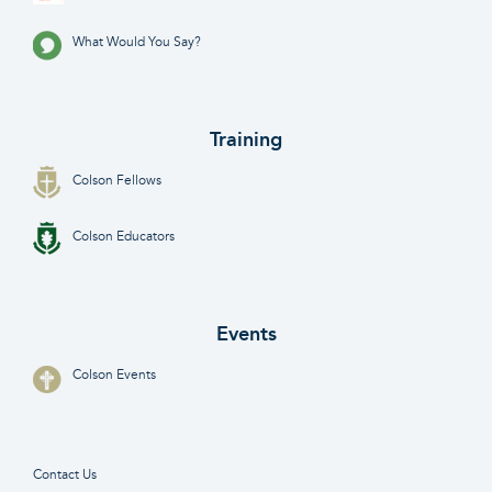
What Would You Say?
Training
Colson Fellows
Colson Educators
Events
Colson Events
Contact Us