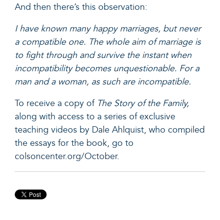
And then there’s this observation:
I have known many happy marriages, but never
a compatible one. The whole aim of marriage is
to fight through and survive the instant when
incompatibility becomes unquestionable. For a
man and a woman, as such are incompatible.
To receive a copy of
The Story of the Family,
along with access to a series of exclusive
teaching videos by Dale Ahlquist, who compiled
the essays for the book, go to
colsoncenter.org/October.