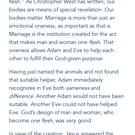
flesh.
”
As
Christopher West
has written, our
bodies are means of special revelation. Our
bodies matter. Marriage is more than just an
emotional oneness, as important as that is.
Marriage is the institution created for the act
that makes man and woman one
flesh.
That
oneness allows Adam and Eve to help each
other to fulfill their God-given purpose.
Having just named the animals and not found
that suitable helper, Adam immediately
recognizes in Eve both
sameness
and
difference.
Another Adam would not have been
suitable. Another Eve could not have helped
Eve. God’s design of man and woman, who
become
one flesh
, was very good.
In view of the creation, Jesus answered the