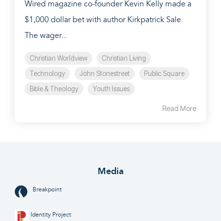
Wired magazine co-founder Kevin Kelly made a
$1,000 dollar bet with author Kirkpatrick Sale.
The wager...
Christian Worldview
Christian Living
Technology
John Stonestreet
Public Square
Bible & Theology
Youth Issues
Read More
Media
Breakpoint
Identity Project