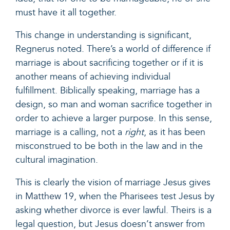
must have it all together.
This change in understanding is significant,
Regnerus noted. There’s a world of difference if
marriage is about sacrificing together or if it is
another means of achieving individual
fulfillment. Biblically speaking, marriage has a
design, so man and woman sacrifice together in
order to achieve a larger purpose. In this sense,
marriage is a calling, not a
right
, as it has been
misconstrued to be both in the law and in the
cultural imagination.
This is clearly the vision of marriage Jesus gives
in
Matthew 19,
when the Pharisees test Jesus by
asking whether divorce is ever lawful. Theirs is a
legal question, but Jesus doesn’t answer from