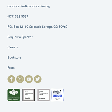
colsoncenter@colsoncenter.org
(877) 322-5527
P.O. Box 62160 Colorado Springs, CO 80962
Request a Speaker
Careers
Bookstore
Press