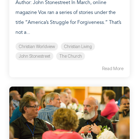
Author: John Stonestreet In March, online
magazine Vox ran a series of stories under the
title “America’s Struggle for Forgiveness.” That’s
not a...
Christian Worldview
Christian Living
John Stonestreet
The Church
Read More