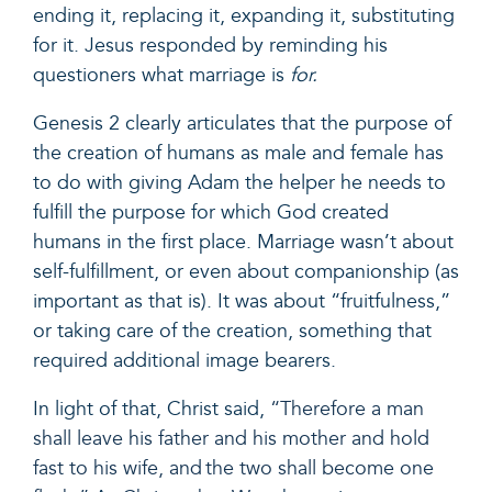
ending it, replacing it, expanding it, substituting
for it. Jesus responded by reminding his
questioners what marriage is
for.
Genesis 2 clearly articulates that the purpose of
the creation of humans as male and female has
to do with giving Adam the helper he needs to
fulfill the purpose for which God created
humans in the first place. Marriage wasn’t about
self-fulfillment, or even about companionship (as
important as that is). It was about “fruitfulness,”
or taking care of the creation, something that
required additional image bearers.
In light of that, Christ said,
“Therefore a man
shall leave his father and his mother and hold
fast to his wife, and the two shall become one