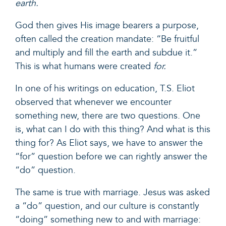
earth.
God then gives His image bearers a purpose,
often called the creation mandate: “Be fruitful
and multiply and fill the earth and subdue it.”
This is what humans were created
for.
In
one of his writings
on education, T.S. Eliot
observed that whenever we encounter
something new, there are two questions. One
is, what can I do with this thing? And what is this
thing for? As Eliot says, we have to answer the
“for” question before we can rightly answer the
“do” question.
The same is true with marriage. Jesus was asked
a “do” question, and our culture is constantly
“doing” something new to and with marriage: