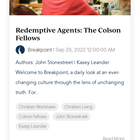
Redemptive Agents: The Colson
Fellows
Breakpoint
:
Sep 29, 2022 12:00:00 AM
Authors: John Stonestreet | Kasey Leander
Welcome to Breakpoint, a daily look at an ever-
changing culture through the lens of unchanging
truth. For...
Christian Worldview
Christian Living
Colson Fellows
John Stonestreet
Kasey Leander
Read More