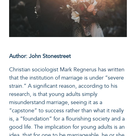
Author: John Stonestreet
Christian sociologist
Mark Regnerus has written
that the institution of marriage is under “severe
strain.” A significant reason, a
ccording to his
research, is that young adults simply
misunderstand marriage, s
eeing it as a
“capstone” to success rather than what it really
is, a “foundation” for a flourishing society and a
good life. The implication for young adults is an
idea, that for one to be marriageable, he or she