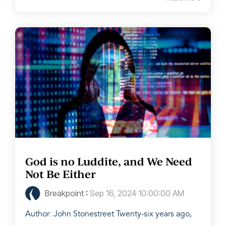
God is no Luddite, and We Need
Not Be Either
Breakpoint
:
Sep 16, 2024 10:00:00 AM
Author: John Stonestreet Twenty-six years ago,