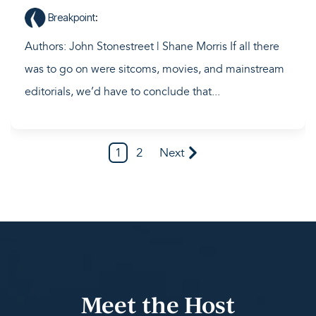
Breakpoint
:
Authors: John Stonestreet | Shane Morris If all there
was to go on were sitcoms, movies, and mainstream
editorials, we’d have to conclude that...
1
2
Next
Meet the Host