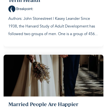
Term Health
Breakpoint
:
Authors: John Stonestreet | Kasey Leander Since
1938, the Harvard Study of Adult Development has
followed two groups of men. One is a group of 456...
Married People Are Happier