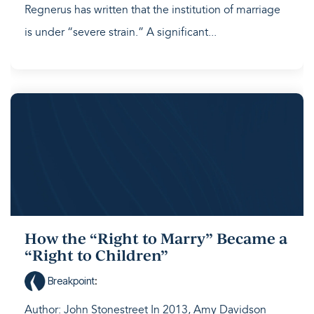
Regnerus has written that the institution of marriage
is under “severe strain.” A significant...
How the “Right to Marry” Became a
“Right to Children”
Breakpoint
:
Author: John Stonestreet In 2013, Amy Davidson