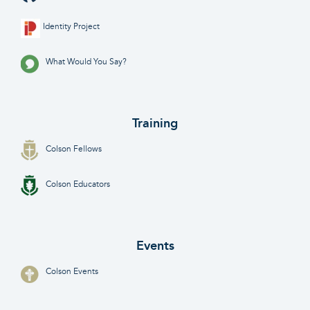
Identity Project
What Would You Say?
Training
Colson Fellows
Colson Educators
Events
Colson Events