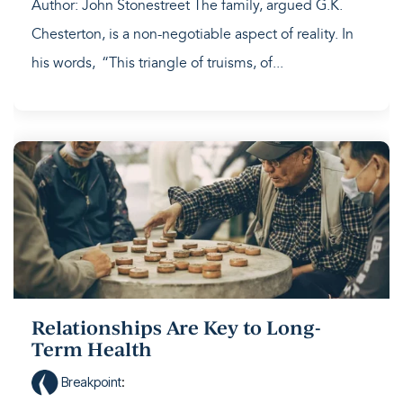
Author: John Stonestreet The family, argued G.K.
Chesterton, is a non-negotiable aspect of reality. In
his words, “This triangle of truisms, of...
Relationships Are Key to Long-
Term Health
Breakpoint
: