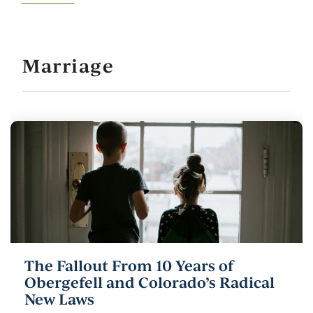
Marriage
The Fallout From 10 Years of
Obergefell and Colorado’s Radical
New Laws