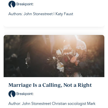
Breakpoint
:
Authors: John Stonestreet | Katy Faust
Marriage Is a Calling, Not a Right
Breakpoint
:
Author: John Stonestreet Christian sociologist Mark