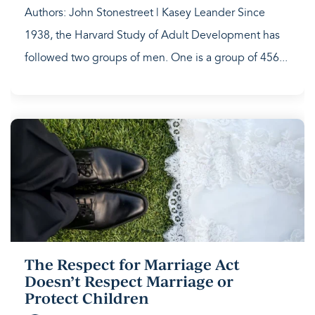
Authors: John Stonestreet | Kasey Leander Since
1938, the Harvard Study of Adult Development has
followed two groups of men. One is a group of 456...
The Respect for Marriage Act
Doesn’t Respect Marriage or
Protect Children