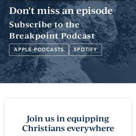
Don't miss an episode
Subscribe to the
Breakpoint Podcast
APPLE PODCASTS
SPOTIFY
Join us in equipping
Christians everywhere