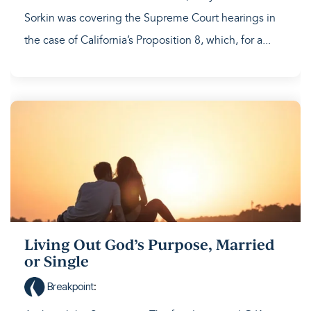
Sorkin was covering the Supreme Court hearings in
the case of California’s Proposition 8, which, for a...
Living Out God’s Purpose, Married
or Single
Breakpoint
: