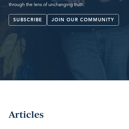
through the lens of unchanging truth.
SUBSCRIBE
JOIN OUR COMMUNITY
Articles