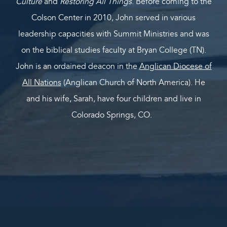
Culture
and
Restoring All Things
. Before coming to the
Colson Center in 2010, John served in various
leadership capacities with Summit Ministries and was
on the biblical studies faculty at Bryan College (TN).
John is an ordained deacon in the
Anglican Diocese of
All Nations
(Anglican Church of North America). He
and his wife, Sarah, have four children and live in
Colorado Springs, CO.