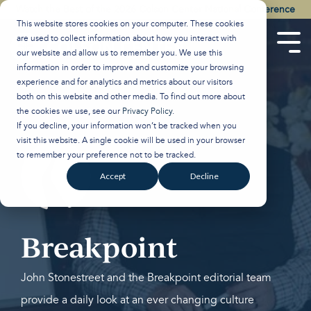
Skip
Watch the Best of the 2026 Colson Center National Conference
to
This website stores cookies on your computer. These cookies
the
are used to collect information about how you interact with
main
Tog
our website and allow us to remember you. We use this
content.
Men
information in order to improve and customize your browsing
experience and for analytics and metrics about our visitors
both on this website and other media. To find out more about
the cookies we use, see our
Privacy Policy
.
If you decline, your information won’t be tracked when you
visit this website. A single cookie will be used in your browser
to remember your preference not to be tracked.
Accept
Decline
Breakpoint
John Stonestreet and the Breakpoint editorial team
provide a daily look at an ever changing culture