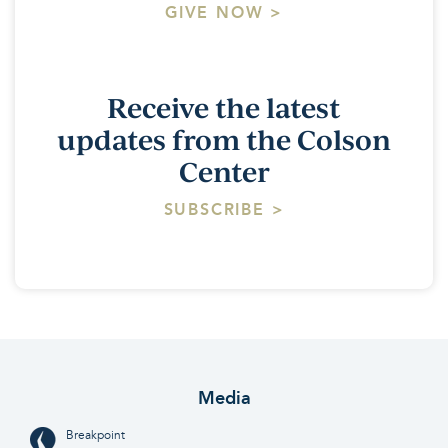
GIVE NOW >
Receive the latest
updates from the Colson
Center
SUBSCRIBE >
Media
Breakpoint