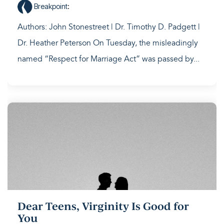
Breakpoint
:
Authors: John Stonestreet | Dr. Timothy D. Padgett |
Dr. Heather Peterson On Tuesday, the misleadingly
named “Respect for Marriage Act” was passed by...
Dear Teens, Virginity Is Good for
You