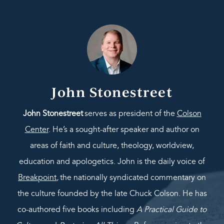
John Stonestreet
John Stonestreet
serves as president of the
Colson
Center
. He’s a sought-after speaker and author on
areas of faith and culture, theology, worldview,
education and apologetics. John is the daily voice of
Breakpoint
,
the nationally syndicated commentary on
the culture founded by the late Chuck Colson. He has
co-authored five books including
A Practical Guide to