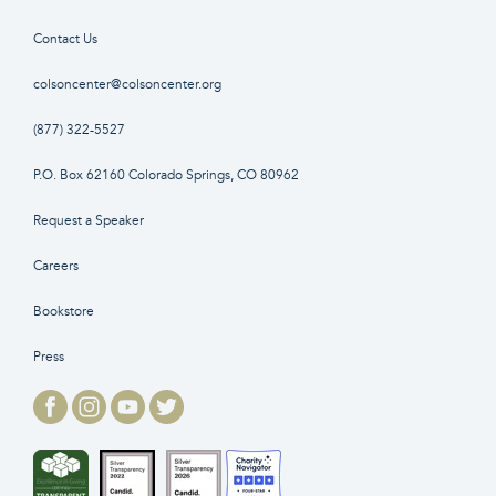
Contact Us
colsoncenter@colsoncenter.org
(877) 322-5527
P.O. Box 62160 Colorado Springs, CO 80962
Request a Speaker
Careers
Bookstore
Press