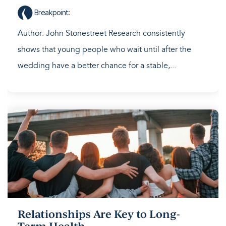
Breakpoint
:
Author: John Stonestreet Research consistently
shows that young people who wait until after the
wedding have a better chance for a stable,...
Relationships Are Key to Long-