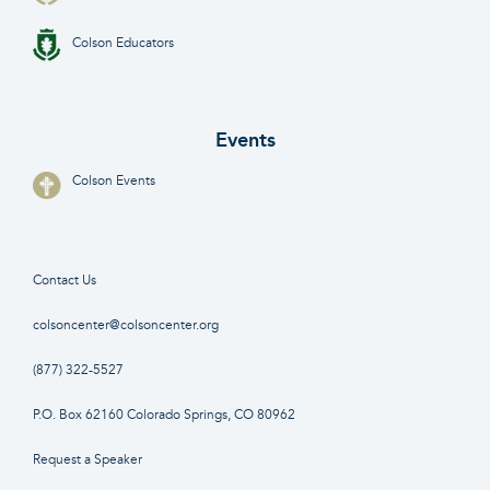
Colson Educators
Events
Colson Events
Contact Us
colsoncenter@colsoncenter.org
(877) 322-5527
P.O. Box 62160 Colorado Springs, CO 80962
Request a Speaker