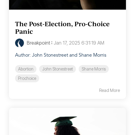
The Post-Election, Pro-Choice
Panic
Breakpoint
:
Jan 17, 2025 6:31:19 AM
Author: John Stonestreet and Shane Morris
Abortion
John Stonestreet
Shane Morris
Prochoice
Read More