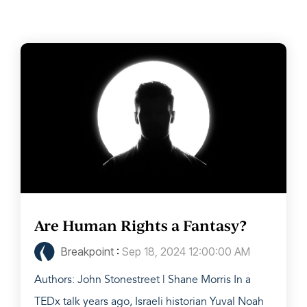
Are Human Rights a Fantasy?
Breakpoint
:
Sep 18, 2024 12:00:00 AM
Authors: John Stonestreet | Shane Morris In a
TEDx talk years ago, Israeli historian Yuval Noah