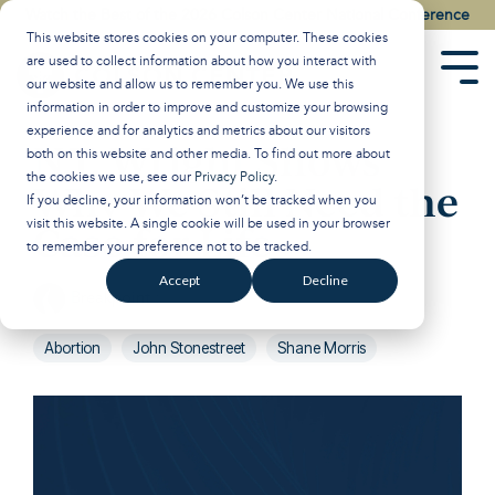
Skip
Watch the Best of the 2026 Colson Center National Conference
to
This website stores cookies on your computer. These cookies
the
are used to collect information about how you interact with
main
Tog
our website and allow us to remember you. We use this
content.
Men
information in order to improve and customize your browsing
experience and for analytics and metrics about our visitors
N.T. Wright Shows
both on this website and other media. To find out more about
the cookies we use, see our
Privacy Policy
.
Why We Still Need the
If you decline, your information won’t be tracked when you
visit this website. A single cookie will be used in your browser
Case for Life
to remember your preference not to be tracked.
Accept
Decline
Breakpoint
:
Updated on May 12, 2026
Abortion
John Stonestreet
Shane Morris