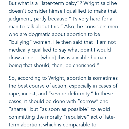
But what is a “later-term baby”? Wright said he
doesn’t consider himself qualified to make that
judgment, partly because “it’s very hard for a
man to talk about this.” Also, he considers men
who are dogmatic about abortion to be
“bullying” women. He then said that “I am not
medically qualified to say what point I would
draw a line ... [when] this is a viable human
being that should, then, be cherished.”
So, according to Wright, abortion is sometimes
the best course of action, especially in cases of
rape, incest, and “severe deformity.” In these
cases, it should be done with “sorrow” and
“shame” but “as soon as possible” to avoid
committing the morally “repulsive” act of late-
term abortion, which is comparable to