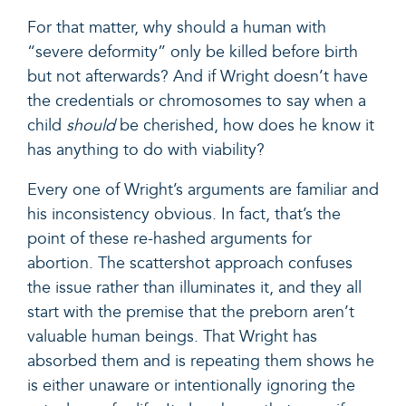
For that matter, why should a human with
“severe deformity” only be killed before birth
but not afterwards? And if Wright doesn’t have
the credentials or chromosomes to say when a
child
should
be cherished, how does he know it
has anything to do with viability?
Every one of Wright’s arguments are familiar and
his inconsistency obvious. In fact, that’s the
point of these re-hashed arguments for
abortion. The scattershot approach confuses
the issue rather than illuminates it, and they all
start with the premise that the preborn aren’t
valuable human beings. That Wright has
absorbed them and is repeating them shows he
is either unaware or intentionally ignoring the