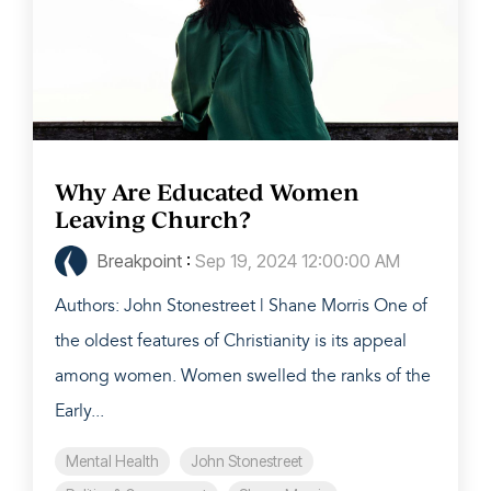
Why Are Educated Women
Leaving Church?
Breakpoint
:
Sep 19, 2024 12:00:00 AM
Authors: John Stonestreet | Shane Morris One of
the oldest features of Christianity is its appeal
among women. Women swelled the ranks of the
Early...
Mental Health
John Stonestreet