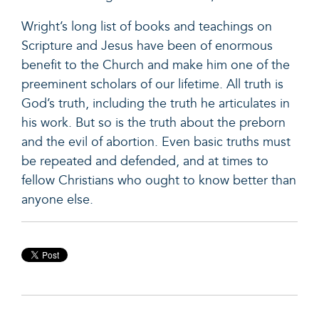
Wright’s long list of books and teachings on
Scripture and Jesus have been of enormous
benefit to the Church and make him one of the
preeminent scholars of our lifetime. All truth is
God’s truth, including the truth he articulates in
his work. But so is the truth about the preborn
and the evil of abortion. Even basic truths must
be repeated and defended, and at times to
fellow Christians who ought to know better than
anyone else.