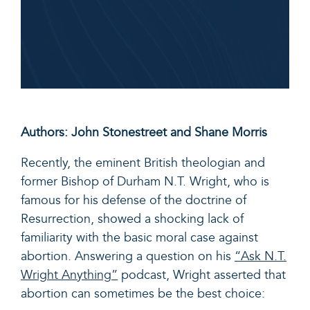
Authors: John Stonestreet and Shane Morris
Recently, the eminent British theologian and
former Bishop of Durham N.T. Wright, who is
famous for his defense of the doctrine of
Resurrection, showed a shocking lack of
familiarity with the basic moral case against
abortion. Answering a question on his
“Ask N.T.
Wright Anything”
podcast, Wright asserted that
abortion can sometimes be the best choice: