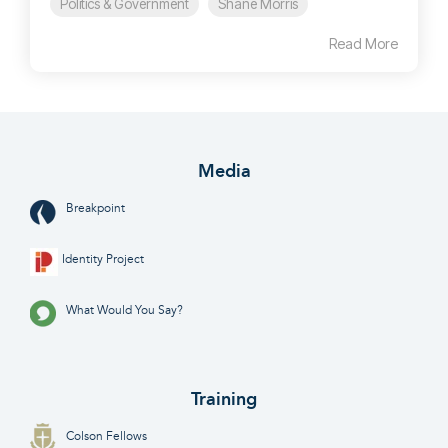
Politics & Government
Shane Morris
Read More
Media
Breakpoint
Identity Project
What Would You Say?
Training
Colson Fellows