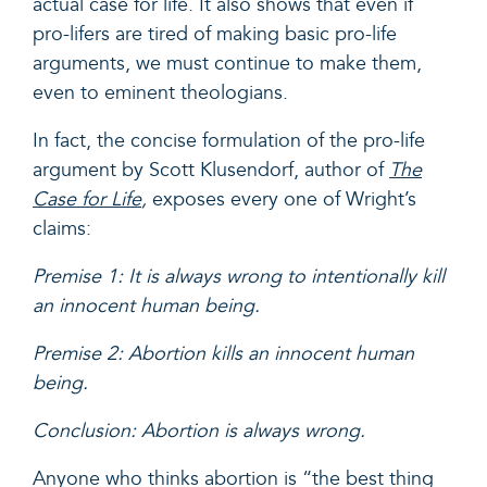
actual case for life. It also shows that even if
pro-lifers are tired of making basic pro-life
arguments, we must continue to make them,
even to eminent theologians.
In fact, the concise formulation of the pro-life
argument by Scott Klusendorf, author of
The
Case for Life
,
exposes every one of Wright’s
claims:
Premise 1: It is always wrong to intentionally kill
an innocent human being.
Premise 2: Abortion kills an innocent human
being.
Conclusion: Abortion is always wrong.
Anyone who thinks abortion is “the best thing