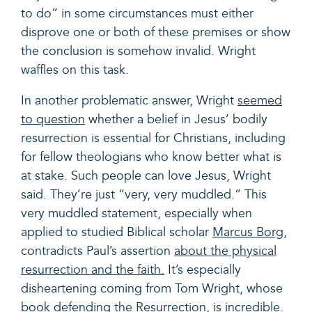
to do” in some circumstances must either
disprove one or both of these premises or show
the conclusion is somehow invalid. Wright
waffles on this task.
In another problematic answer, Wright
seemed
to question
whether a belief in Jesus’ bodily
resurrection is essential for Christians, including
for fellow theologians who know better what is
at stake. Such people can love Jesus, Wright
said. They’re just “very, very muddled.” This
very muddled statement, especially when
applied to studied Biblical scholar
Marcus Borg
,
contradicts Paul’s assertion
about the physical
resurrection and the faith.
It’s especially
disheartening coming from Tom Wright, whose
book defending the Resurrection, is incredible.