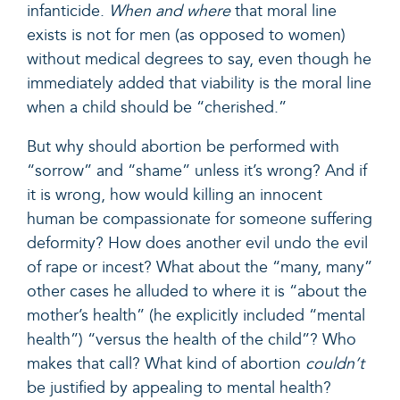
infanticide.
When and where
that moral line
exists is not for men (as opposed to women)
without medical degrees to say, even though he
immediately added that viability is the moral line
when a child should be “cherished.”
But why should abortion be performed with
“sorrow” and “shame” unless it’s wrong? And if
it is wrong, how would killing an innocent
human be compassionate for someone suffering
deformity? How does another evil undo the evil
of rape or incest? What about the “many, many”
other cases he alluded to where it is “about the
mother’s health” (he explicitly included “mental
health”) “versus the health of the child”? Who
makes that call? What kind of abortion
couldn’t
be justified by appealing to mental health?