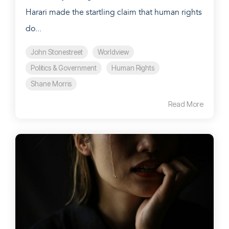
Harari made the startling claim that human rights
do...
John Stonestreet
Worldview
Politics & Government
Human Rights
Shane Morris
Read More