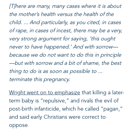
[T]here are many, many cases where it is about
the mother’s health versus the health of the
child. ... And particularly, as you cited, in cases
of rape, in cases of incest, there may be a very,
very strong argument for saying, ‘this ought
never to have happened.’ And with sorrow—
because we do not want to do this in principle
—but with sorrow and a bit of shame, the best
thing to do is as soon as possible to ...
terminate this pregnancy.
Wright went on to emphasize
that killing a later-
term baby is “repulsive,” and rivals the evil of
post-birth infanticide, which he called “pagan,”
and said early Christians were correct to
oppose.