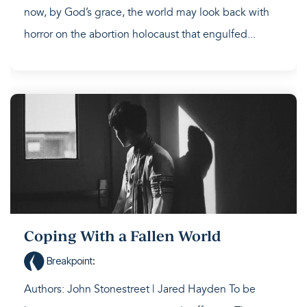
now, by God’s grace, the world may look back with
horror on the abortion holocaust that engulfed...
Coping With a Fallen World
Breakpoint
:
Authors: John Stonestreet | Jared Hayden To be