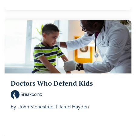
Doctors Who Defend Kids
Breakpoint
:
By: John Stonestreet | Jared Hayden