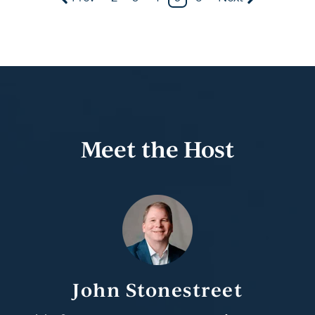
Meet the Host
John Stonestreet