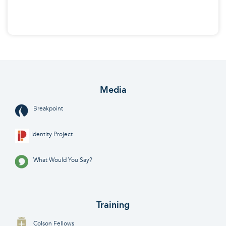
Media
Breakpoint
Identity Project
What Would You Say?
Training
Colson Fellows