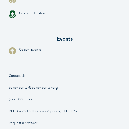
Colson Educators
Events
Colson Events
Contact Us
colsoncenter@colsoncenter.org
(877) 322-5527
P.O. Box 62160 Colorado Springs, CO 80962
Request a Speaker