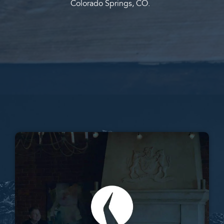
Colorado Springs, CO.