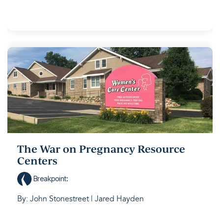
The War on Pregnancy Resource
Centers
Breakpoint
:
By: John Stonestreet | Jared Hayden