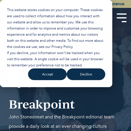
Skip
Watch the Best of the 2026 Colson Center National Conference
to
This website stores cookies on your computer. These cookies
the
are used to collect information about how you interact with
main
Tog
our website and allow us to remember you. We use this
content.
Men
information in order to improve and customize your browsing
experience and for analytics and metrics about our visitors
both on this website and other media. To find out more about
the cookies we use, see our
Privacy Policy
.
If you decline, your information won’t be tracked when you
visit this website. A single cookie will be used in your browser
to remember your preference not to be tracked.
Accept
Decline
Breakpoint
John Stonestreet and the Breakpoint editorial team
provide a daily look at an ever changing culture