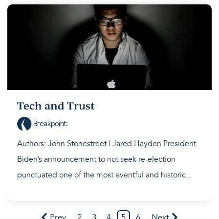
Tech and Trust
Breakpoint
:
Authors: John Stonestreet | Jared Hayden President
Biden’s announcement to not seek re-election
punctuated one of the most eventful and historic...
Prev
2
3
4
5
6
Next