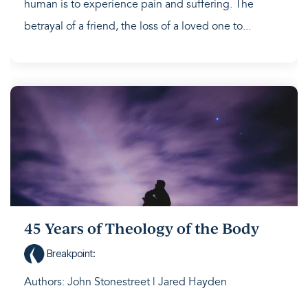
human is to experience pain and suffering. The
betrayal of a friend, the loss of a loved one to...
45 Years of Theology of the Body
Breakpoint
:
Authors: John Stonestreet | Jared Hayden