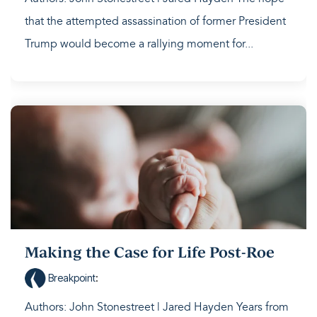
that the attempted assassination of former President
Trump would become a rallying moment for...
Making the Case for Life Post-Roe
Breakpoint
:
Authors: John Stonestreet | Jared Hayden Years from