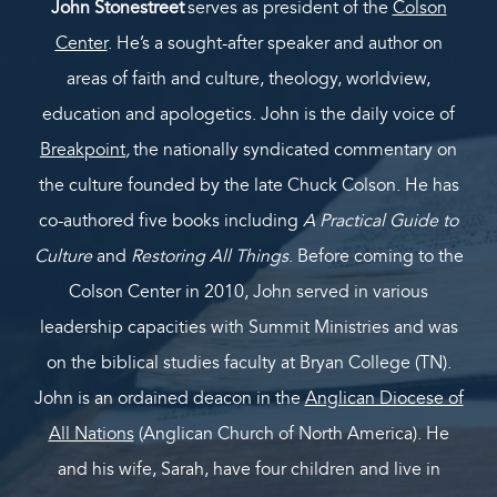
John Stonestreet
serves as president of the
Colson
Center
. He’s a sought-after speaker and author on
areas of faith and culture, theology, worldview,
education and apologetics. John is the daily voice of
Breakpoint
,
the nationally syndicated commentary on
the culture founded by the late Chuck Colson. He has
co-authored five books including
A Practical Guide to
Culture
and
Restoring All Things
. Before coming to the
Colson Center in 2010, John served in various
leadership capacities with Summit Ministries and was
on the biblical studies faculty at Bryan College (TN).
John is an ordained deacon in the
Anglican Diocese of
All Nations
(Anglican Church of North America). He
and his wife, Sarah, have four children and live in