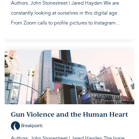
Authors: John Stonestreet | Jared Hayden We are
constantly looking at ourselves in this digital age.
From Zoom calls to profile pictures to Instagram...
Gun Violence and the Human Heart
Breakpoint
:
Authors: John Stonestreet | Jared Hayden The hope