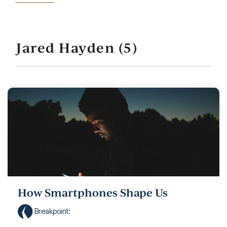
Jared Hayden (5)
How Smartphones Shape Us
Breakpoint
: