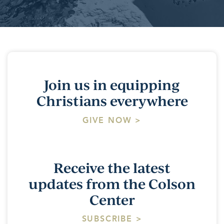
Join us in equipping
Christians everywhere
GIVE NOW >
Receive the latest
updates from the Colson
Center
SUBSCRIBE >