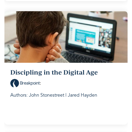
Discipling in the Digital Age
Breakpoint
:
Authors: John Stonestreet | Jared Hayden