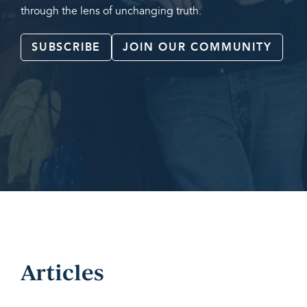
through the lens of unchanging truth.
SUBSCRIBE
JOIN OUR COMMUNITY
Articles