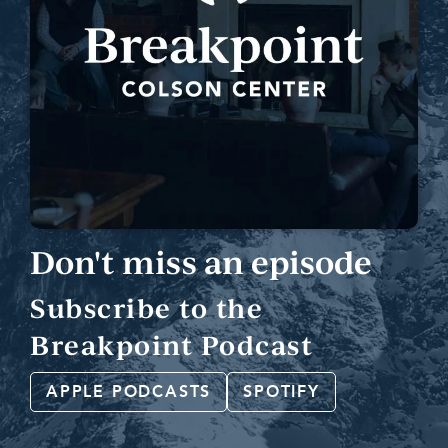
Don't miss an episode
Subscribe to the
Breakpoint Podcast
APPLE PODCASTS
SPOTIFY