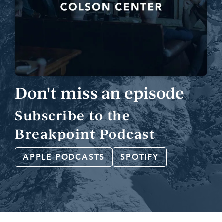
Don't miss an episode
Subscribe to the
Breakpoint Podcast
APPLE PODCASTS
SPOTIFY