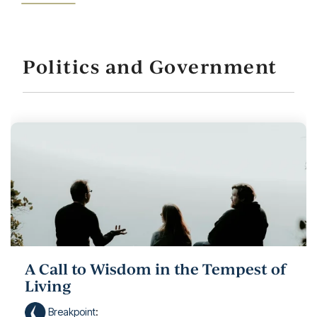
Politics and Government
A Call to Wisdom in the Tempest of
Living
Breakpoint
: