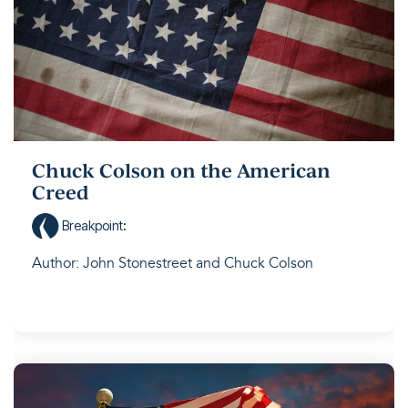
Chuck Colson on the American
Creed
Breakpoint
:
Author: John Stonestreet and Chuck Colson