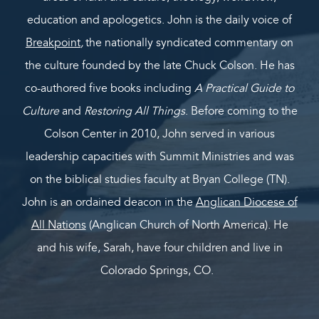
education and apologetics. John is the daily voice of
Breakpoint
,
the nationally syndicated commentary on
the culture founded by the late Chuck Colson. He has
co-authored five books including
A Practical Guide to
Culture
and
Restoring All Things
. Before coming to the
Colson Center in 2010, John served in various
leadership capacities with Summit Ministries and was
on the biblical studies faculty at Bryan College (TN).
John is an ordained deacon in the
Anglican Diocese of
All Nations
(Anglican Church of North America). He
and his wife, Sarah, have four children and live in
Colorado Springs, CO.