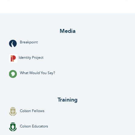
Media
Breakpoint
Identity Project
What Would You Say?
Training
Colson Fellows
Colson Educators