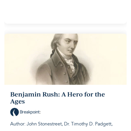
Benjamin Rush: A Hero for the
Ages
Breakpoint
:
Author: John Stonestreet, Dr. Timothy D. Padgett,