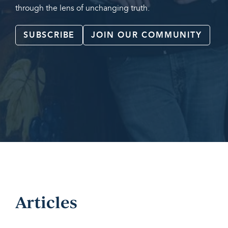
through the lens of unchanging truth.
SUBSCRIBE
JOIN OUR COMMUNITY
Articles