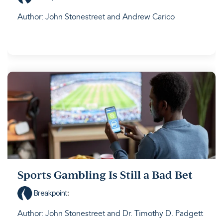
Author: John Stonestreet and Andrew Carico
Sports Gambling Is Still a Bad Bet
Breakpoint
:
Author: John Stonestreet and Dr. Timothy D. Padgett