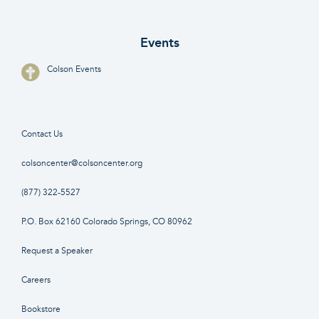
Events
Colson Events
Contact Us
colsoncenter@colsoncenter.org
(877) 322-5527
P.O. Box 62160 Colorado Springs, CO 80962
Request a Speaker
Careers
Bookstore