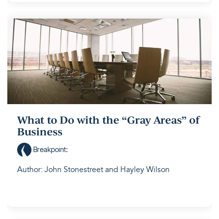
What to Do with the “Gray Areas” of
Business
Breakpoint
:
Author: John Stonestreet and Hayley Wilson