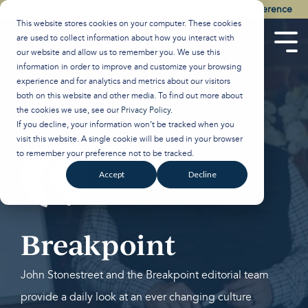
Skip
Watch the Best of the 2026 Colson Center National Conference
to
This website stores cookies on your computer. These cookies
the
are used to collect information about how you interact with
main
Tog
our website and allow us to remember you. We use this
content.
Men
information in order to improve and customize your browsing
experience and for analytics and metrics about our visitors
both on this website and other media. To find out more about
the cookies we use, see our
Privacy Policy
.
If you decline, your information won’t be tracked when you
visit this website. A single cookie will be used in your browser
to remember your preference not to be tracked.
Accept
Decline
Breakpoint
John Stonestreet and the Breakpoint editorial team
provide a daily look at an ever changing culture