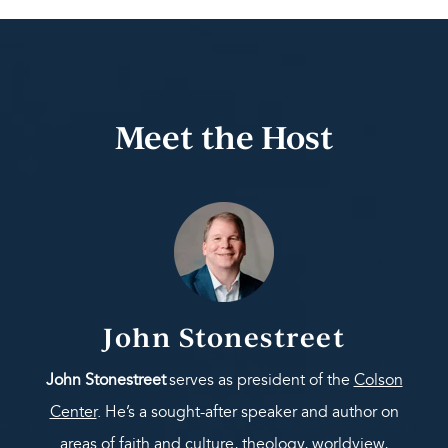
Meet the Host
John Stonestreet
John Stonestreet
serves as president of the
Colson
Center
. He’s a sought-after speaker and author on
areas of faith and culture, theology, worldview,