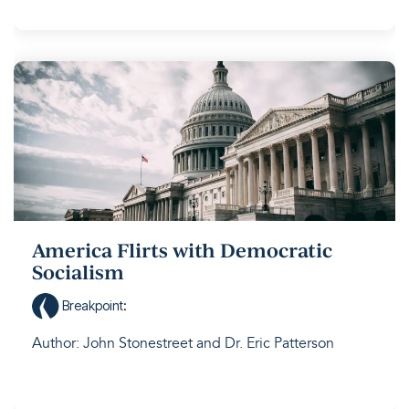
America Flirts with Democratic
Socialism
Breakpoint
:
Author: John Stonestreet and Dr. Eric Patterson