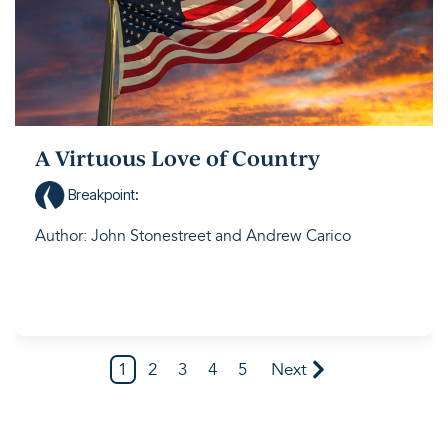
A Virtuous Love of Country
Breakpoint
:
Author: John Stonestreet and Andrew Carico
1
2
3
4
5
Next