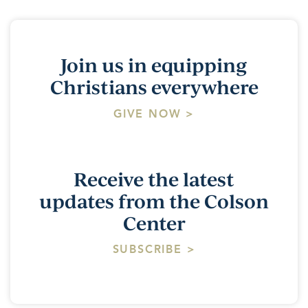
Join us in equipping
Christians everywhere
GIVE NOW >
Receive the latest
updates from the Colson
Center
SUBSCRIBE >