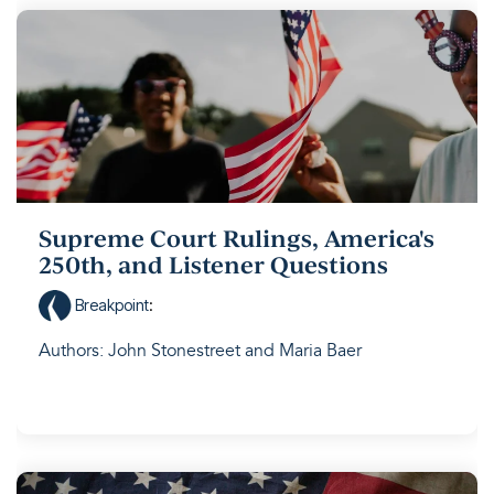
Supreme Court Rulings, America's
250th, and Listener Questions
Breakpoint
:
Authors: John Stonestreet and Maria Baer