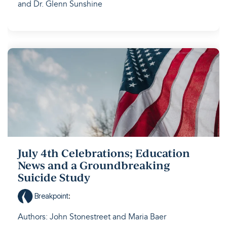
and Dr. Glenn Sunshine
July 4th Celebrations; Education
News and a Groundbreaking
Suicide Study
Breakpoint
:
Authors: John Stonestreet and Maria Baer