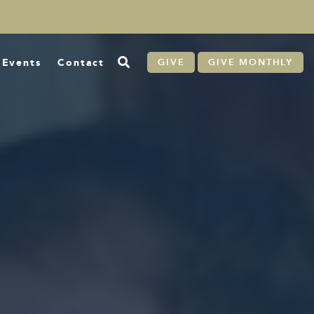
Events
Contact
GIVE
GIVE MONTHLY