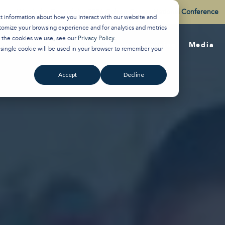
Watch the Best of the 2026 Colson Center National Conference
ct information about how you interact with our website and
tomize your browsing experience and for analytics and metrics
t the cookies we use, see our
Privacy Policy
.
About
Training
Media
A single cookie will be used in your browser to remember your
Accept
Decline