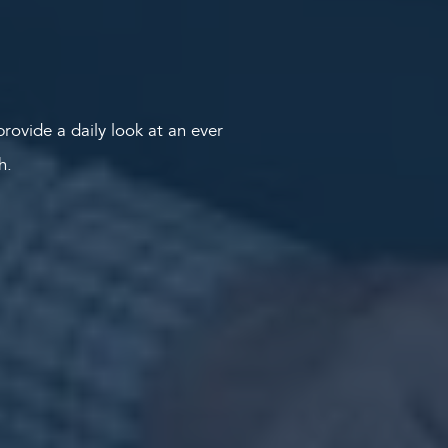
rovide a daily look at an ever
th.