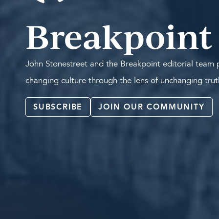
Breakpoint
John Stonestreet and the Breakpoint editorial team p
changing culture through the lens of unchanging tru
SUBSCRIBE
JOIN OUR COMMUNITY