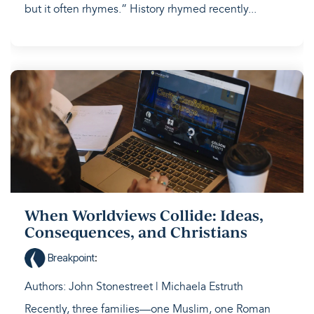
but it often rhymes.” History rhymed recently...
When Worldviews Collide: Ideas,
Consequences, and Christians
Breakpoint
:
Authors: John Stonestreet | Michaela Estruth
Recently, three families—one Muslim, one Roman