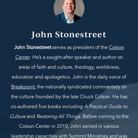
John Stonestreet
John Stonestreet
serves as president of the
Colson
Center
. He’s a sought-after speaker and author on
areas of faith and culture, theology, worldview,
education and apologetics. John is the daily voice of
Breakpoint
,
the nationally syndicated commentary on
the culture founded by the late Chuck Colson. He has
co-authored five books including
A Practical Guide to
Culture
and
Restoring All Things
. Before coming to the
Colson Center in 2010, John served in various
leadership capacities with Summit Ministries and was