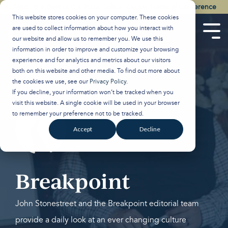
Skip
Watch the Best of the 2026 Colson Center National Conference
to
This website stores cookies on your computer. These cookies
the
are used to collect information about how you interact with
main
Tog
our website and allow us to remember you. We use this
content.
Men
information in order to improve and customize your browsing
experience and for analytics and metrics about our visitors
both on this website and other media. To find out more about
the cookies we use, see our
Privacy Policy
.
If you decline, your information won’t be tracked when you
visit this website. A single cookie will be used in your browser
to remember your preference not to be tracked.
Accept
Decline
Breakpoint
John Stonestreet and the Breakpoint editorial team
provide a daily look at an ever changing culture