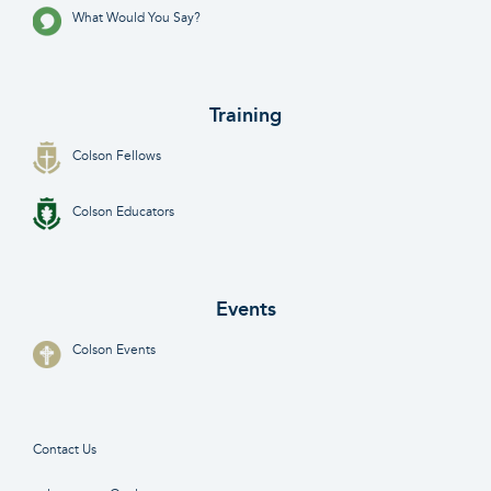
What Would You Say?
Training
Colson Fellows
Colson Educators
Events
Colson Events
Contact Us