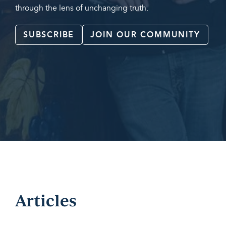
through the lens of unchanging truth.
SUBSCRIBE
JOIN OUR COMMUNITY
Articles