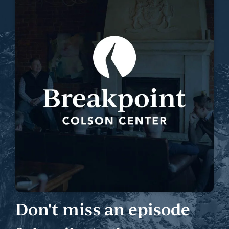
Don't miss an episode