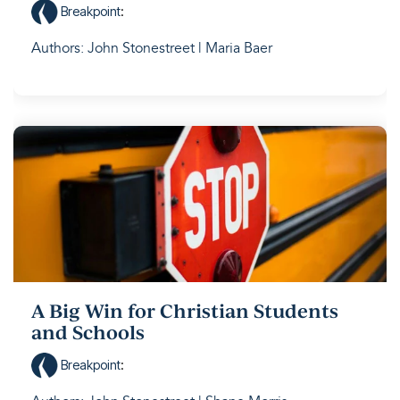
Breakpoint
:
Authors: John Stonestreet | Maria Baer
A Big Win for Christian Students
and Schools
Breakpoint
: