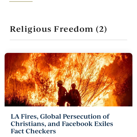
Religious Freedom (2)
LA Fires, Global Persecution of
Christians, and Facebook Exiles
Fact Checkers