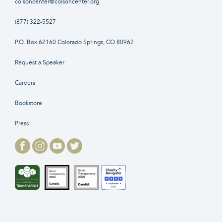
colsoncenter@colsoncenter.org
(877) 322-5527
P.O. Box 62160 Colorado Springs, CO 80962
Request a Speaker
Careers
Bookstore
Press