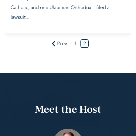
Catholic, and one Ukrainian Orthodox—filed a
lawsuit...
Prev
1
2
Meet the Host