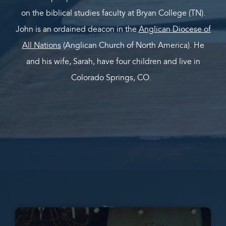
on the biblical studies faculty at Bryan College (TN).
John is an ordained deacon in the
Anglican Diocese of
All Nations
(Anglican Church of North America). He
and his wife, Sarah, have four children and live in
Colorado Springs, CO.