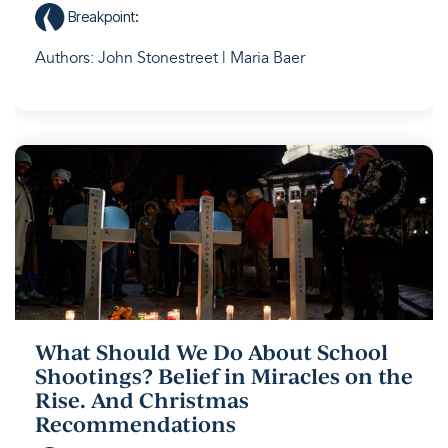
Breakpoint
:
Authors: John Stonestreet | Maria Baer
What Should We Do About School
Shootings? Belief in Miracles on the
Rise. And Christmas
Recommendations