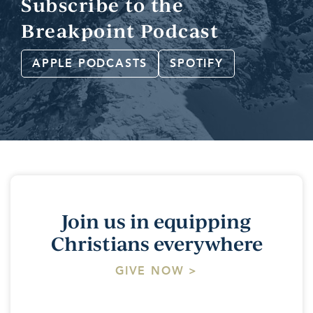
Subscribe to the
Breakpoint Podcast
APPLE PODCASTS
SPOTIFY
Join us in equipping
Christians everywhere
GIVE NOW >