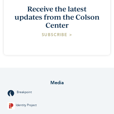
Receive the latest
updates from the Colson
Center
SUBSCRIBE >
Media
Breakpoint
Identity Project