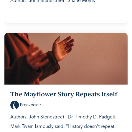
Authors: John Stonestreet | Shane Morris
The Mayflower Story Repeats Itself
Breakpoint
:
Authors: John Stonestreet | Dr. Timothy D. Padgett
Mark Twain famously said, “History doesn’t repeat,