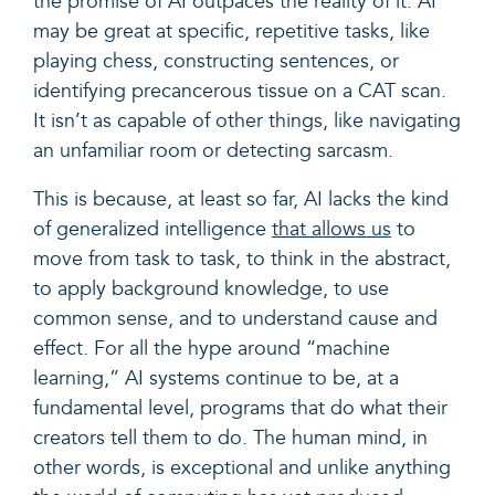
the promise of AI outpaces the reality of it.
AI
may be great at specific, repetitive tasks, like
playing chess, constructing sentences, or
identifying precancerous tissue on a CAT scan.
It isn’t as capable of other things, like navigating
an unfamiliar room or detecting sarcasm.
This is because, at least so far, AI lacks the kind
of generalized intelligence
that allows us
to
move from task to task, to think in the abstract,
to apply background knowledge, to use
common sense, and to understand cause and
effect. For all the hype around “machine
learning,” AI systems continue to be, at a
fundamental level, programs that do what their
creators tell them to do. The human mind, in
other words, is exceptional and unlike anything