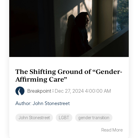
The Shifting Ground of “Gender-
Affirming Care”
Breakpoint
:
Dec 27, 2024 4:00:00 AM
Author: John Stonestreet
John Stonestreet
LGBT
gender transition
Read More