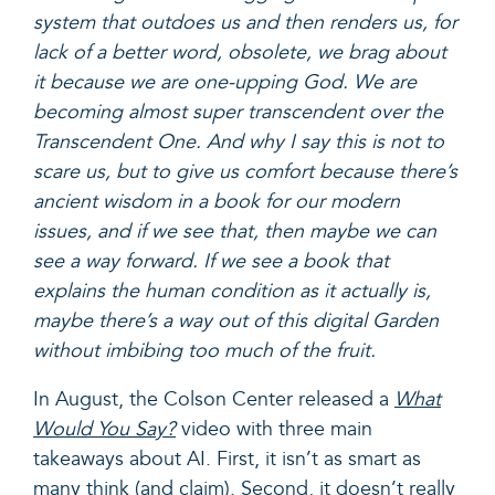
system that outdoes us and then renders us, for
lack of a better word, obsolete, we brag about
it because we are one-upping God. We are
becoming almost super transcendent over the
Transcendent One. And why I say this is not to
scare us, but to give us comfort because there’s
ancient wisdom in a book for our modern
issues, and if we see that, then maybe we can
see a way forward. If we see a book that
explains the human condition as it actually is,
maybe there’s a way out of this digital Garden
without imbibing too much of the fruit.
In August, the Colson Center released a
What
Would You Say?
video with three main
takeaways about AI. First, it
isn’t as smart as
many think (and claim).
Second,
it doesn’t really