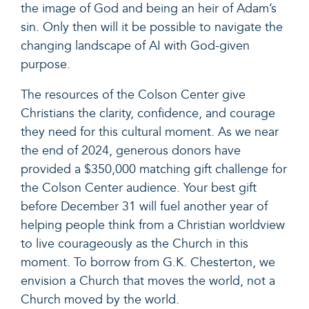
the image of God and being an heir of Adam’s
sin. Only then will it be possible to navigate the
changing landscape of AI with God-given
purpose.
The resources of the Colson Center give
Christians the clarity, confidence, and courage
they need for this cultural moment. As we near
the end of 2024, generous donors have
provided a $350,000 matching gift challenge for
the Colson Center audience. Your best gift
before December 31 will fuel another year of
helping people think from a Christian worldview
to live courageously as the Church in this
moment. To borrow from G.K. Chesterton, we
envision a Church that moves the world, not a
Church moved by the world.