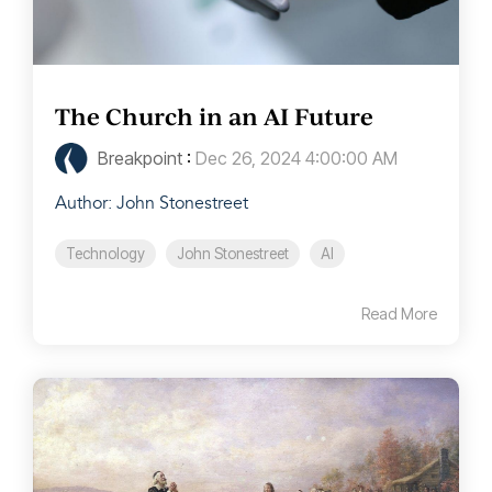
The Church in an AI Future
Breakpoint
:
Dec 26, 2024 4:00:00 AM
Author: John Stonestreet
Technology
John Stonestreet
AI
Read More