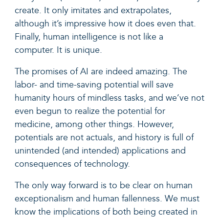
create. It only imitates and extrapolates,
although it’s impressive how it does even that.
F
inally, h
uman intelligence is not like a
computer. It is unique.
The promises of AI are indeed amazing. The
labor- and time-saving potential will save
humanity hours of mindless tasks, and we’ve not
even begun to realize the potential for
medicine, among other things. However,
potentials are not actuals, and history is full of
unintended (and intended) applications and
consequences of technology.
The only way forward is to be clear on human
exceptionalism and human fallenness. We must
know the implications of both being created in