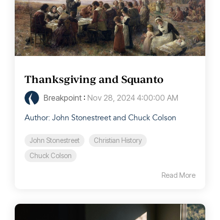
Thanksgiving and Squanto
Breakpoint
:
Nov 28, 2024 4:00:00 AM
Author: John Stonestreet and Chuck Colson
John Stonestreet
Christian History
Chuck Colson
Read More