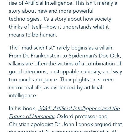
rise of Artificial Intelligence. This isn’t merely a
story about new and more powerful
technologies. It’s a story about how society
thinks of itself—how it understands what it
means to be human.
The “mad scientist” rarely begins as a villain.
From Dr. Frankenstein to Spiderman’s Doc Ock,
villains are often the victims of a combination of
good intentions, unstoppable curiosity, and way
too much arrogance. Their plights on screen
mirror real life, as evidenced by artificial
intelligence.
In his book,
2084: Artificial Intelligence and the
Future of Humanity
,
Oxford professor and
Christian apologist Dr. John Lennox argued that