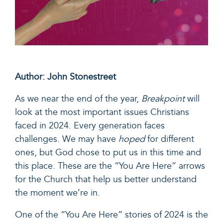
Author: John Stonestreet
As we near the end of the year,
Breakpoint
will
look at the most important issues Christians
faced in 2024. Every generation faces
challenges. We may have
hoped
for different
ones, but God chose to put us in this time and
this place. These are the “You Are Here” arrows
for the Church that help us better understand
the moment we’re in.
One of the “You Are Here” stories of 2024 is the