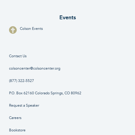
Events
Colson Events
Contact Us
colsoncenter@colsoncenter.org
(877) 322-5527
P.O. Box 62160 Colorado Springs, CO 80962
Request a Speaker
Careers
Bookstore