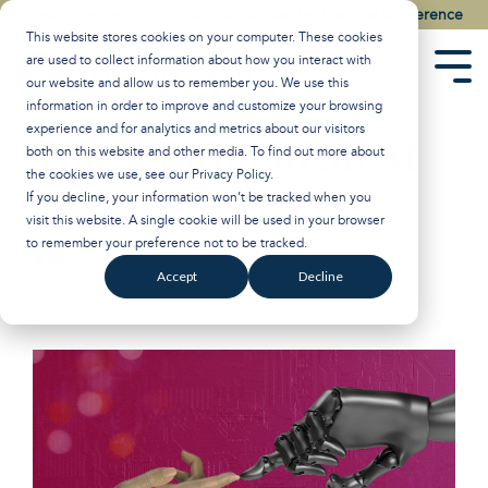
Skip
Watch the Best of the 2026 Colson Center National Conference
to
This website stores cookies on your computer. These cookies
the
are used to collect information about how you interact with
main
Tog
our website and allow us to remember you. We use this
content.
Men
information in order to improve and customize your browsing
experience and for analytics and metrics about our visitors
The Church in an AI
both on this website and other media. To find out more about
the cookies we use, see our
Privacy Policy
.
Future
If you decline, your information won’t be tracked when you
visit this website. A single cookie will be used in your browser
to remember your preference not to be tracked.
Breakpoint
:
Updated on November 15, 2024
Accept
Decline
Technology
John Stonestreet
AI