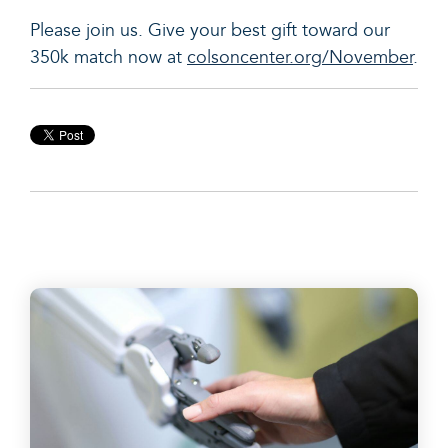
Please join us. Give your best gift toward our
350k match now at
colsoncenter.org/November
.