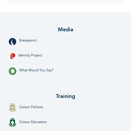
Media
Breakpoint
Identity Project
What Would You Say?
Training
Colson Fellows
Colson Educators