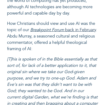
the world of computing has yet produced,
although AI technologies are becoming more
powerful and capable day by day.
How Christians should view and use AI was the
topic of our
Breakpoint Forum
back in February
.
Abdu Murray, a seasoned cultural and religious
commentator, offered a helpful theological
framing of AI:
[T]his is spoken of in the Bible essentially as that
sort of, for lack of a better application to it, that
original sin where we take our God-given
purpose, and we try to one-up God. Adam and
Eve‘s sin was that they didn’t want to be with
God; they wanted to be God. And in our
current digital Garden, what we’re finding is that
in creating and then bragging about a computer