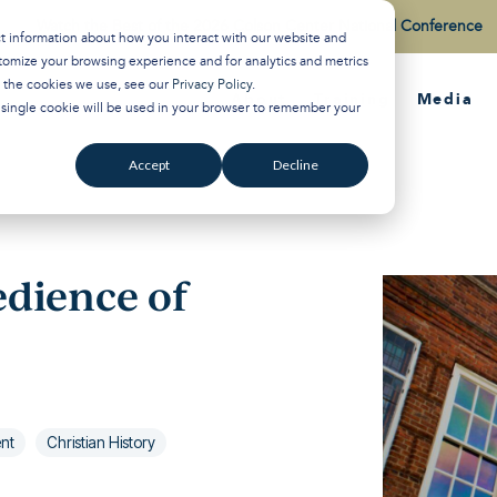
Watch the Best of the 2026 Colson Center National Conference
ct information about how you interact with our website and
tomize your browsing experience and for analytics and metrics
t the cookies we use, see our
Privacy Policy
.
About
Training
Media
A single cookie will be used in your browser to remember your
Accept
Decline
edience of
ent
Christian History