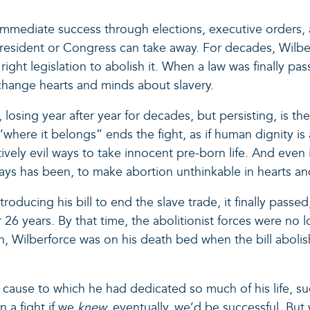
f immediate success through elections, executive orders, a
president or Congress can take away. For decades, Wilbe
 right legislation to abolish it. When a law was finally p
change hearts and minds about slavery.
 losing year after year for decades, but persisting, is 
“where it belongs” ends the fight, as if human dignity is
ely evil ways to take innocent pre-born life. And even in
ays has been, to make abortion unthinkable in hearts and 
ntroducing his bill to end the slave trade, it finally pa
er 26 years. By that time, the abolitionist forces were no
alth, Wilberforce was on his death bed when the bill abol
cause to which he had dedicated so much of his life, su
n a fight if we
knew,
eventually, we’d be successful. But