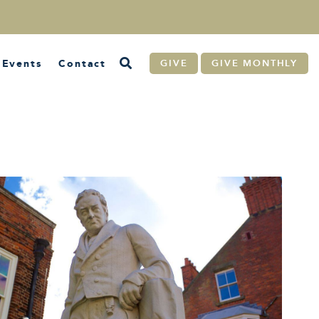
Events
Contact
GIVE
GIVE MONTHLY