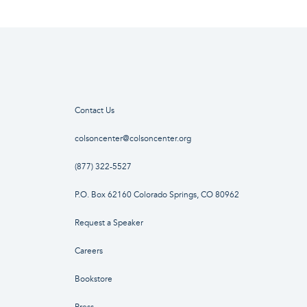
Contact Us
colsoncenter@colsoncenter.org
(877) 322-5527
P.O. Box 62160 Colorado Springs, CO 80962
Request a Speaker
Careers
Bookstore