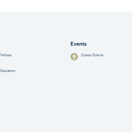
Events
Fellows
Colson Events
Educators