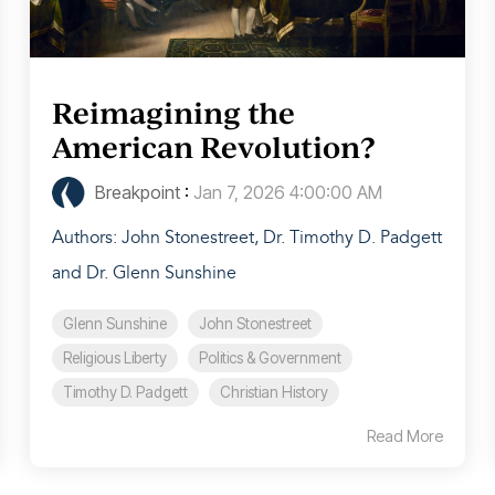
Reimagining the
American Revolution?
Breakpoint
:
Jan 7, 2026 4:00:00 AM
Authors: John Stonestreet, Dr. Timothy D. Padgett
and Dr. Glenn Sunshine
Glenn Sunshine
John Stonestreet
Religious Liberty
Politics & Government
Timothy D. Padgett
Christian History
Read More