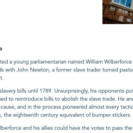
e
isted a young parliamentarian named William Wilberforce i
ds with John Newton, a former slave trader turned pastor
t.
-slavery bills until 1789. Unsurprisingly, his opponents 
ued to reintroduce bills to abolish the slave trade. He an
cause, and in the process pioneered almost every tactic 
, the eighteenth century equivalent of bumper stickers.
 Wilberforce and his allies could have the votes to pass th