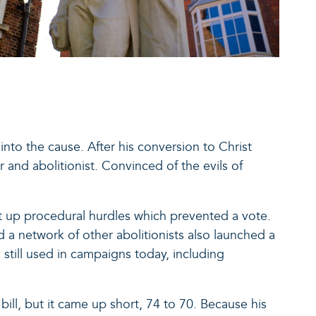
nto the cause. After his conversion to Christ
 and abolitionist. Convinced of the evils of
put up procedural hurdles which prevented a vote.
d a network of other abolitionists also launched a
still used in campaigns today, including
e bill, but it came up short, 74 to 70. Because his