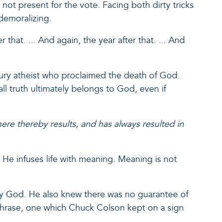
ot present for the vote. Facing both dirty tricks
 demoralizing.
 that. ... And again, the year after that. ... And
ntury atheist who proclaimed the death of God.
ll truth ultimately belongs to God, even if
ere thereby results, and has always resulted in
. He infuses life with meaning. Meaning is not
 by God. He also knew there was no guarantee of
er phrase, one which Chuck Colson kept on a sign