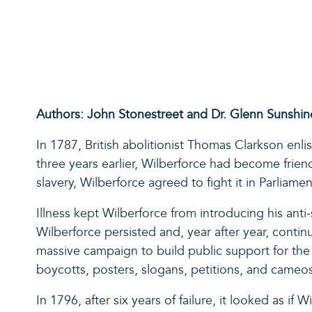
Authors: John Stonestreet and Dr. Glenn Sunshin
In 1787, British abolitionist Thomas Clarkson enl
three years earlier, Wilberforce had become frien
slavery, Wilberforce agreed to fight it in Parliamen
Illness kept Wilberforce from introducing his anti
Wilberforce persisted and, year after year, contin
massive campaign to build public support for the 
boycotts, posters, slogans, petitions, and cameos
In 1796, after six years of failure, it looked as if