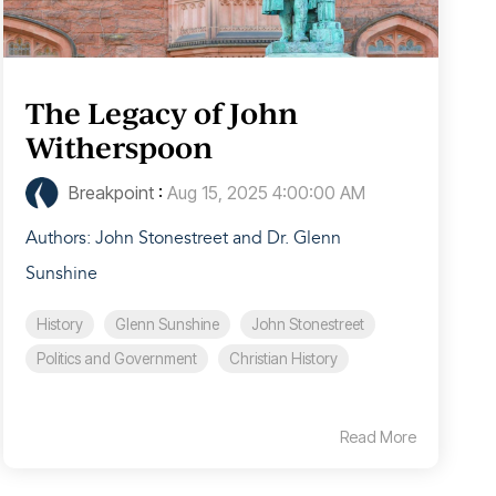
The Legacy of John
Witherspoon
Breakpoint
:
Aug 15, 2025 4:00:00 AM
Authors: John Stonestreet and Dr. Glenn
Sunshine
History
Glenn Sunshine
John Stonestreet
Politics and Government
Christian History
Read More