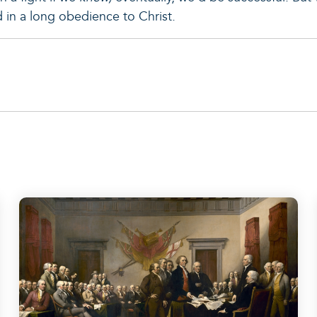
ed in a long obedience to Christ.