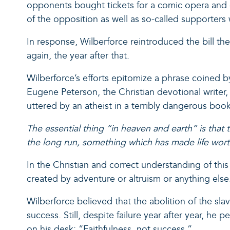
opponents bought tickets for a comic opera and ga
of the opposition as well as so-called supporter
In response, Wilberforce reintroduced the bill the fo
again, the year after that.
Wilberforce’s efforts epitomize a phrase coined b
Eugene Peterson, the Christian devotional writer,
uttered by an atheist in a terribly dangerous boo
The essential thing “in heaven and earth” is that
the long run, something which has made life worth
In the Christian and correct understanding of this
created by adventure or altruism or anything else
Wilberforce believed that the abolition of the s
success. Still, despite failure year after year, h
on his desk: “Faithfulness, not success.”