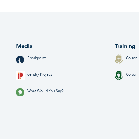
Media
Training
Breakpoint
Colson 
Identity Project
Colson 
What Would You Say?