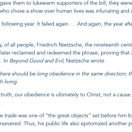
ve them to lukewarm supporters of the bill, they were n
s who chose a show over human lives was infuriating and
llowing year. It failed again. ... And again, the year after
y, of all people, Friedrich Nietzsche, the nineteenth ce
 later reclaimed and redeemed the phrase, proving that a
k. In
Beyond Good and Evil,
Nietzsche wrote:
 there should be long obedience in the same direction; th
 living.
 truth, our obedience is ultimately to Christ, not a cause
.
lave trade was one of “the great objects” set before him
e persevered. Thus, his public life also epitomized anoth