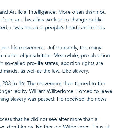
nd Artificial Intelligence. More often than not,
rforce and his allies worked to change public
assed, it was because people’s hearts and minds
the pro-life movement. Unfortunately, too many
 a matter of jurisdiction. Meanwhile, pro-abortion
 so-called pro-life states, abortion rights are
minds, as well as the law. Like slavery.
ssed, 283 to 16. The movement then turned to the
 longer led by William Wilberforce. Forced to leave
ishing slavery was passed. He received the news
ccess that he did not see after more than a
 we don’t know. Neither did Wilberforce. Thus, it