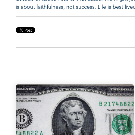
is about faithfulness, not success. Life is best liv