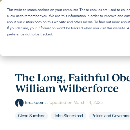
Skip
to
This website stores cookies on your computer. These cookies are used to colle
the
allow us to remember you. We use this information in order to improve and cus
main
about our visitors both on this website and other media. To find out more abou
content.
If you decline, your information won’t be tracked when you visit this website. 
preference not to be tracked.
The Long, Faithful Ob
William Wilberforce
Breakpoint
:
Updated on March 14, 2025
Glenn Sunshine
John Stonestreet
Politics and Governm