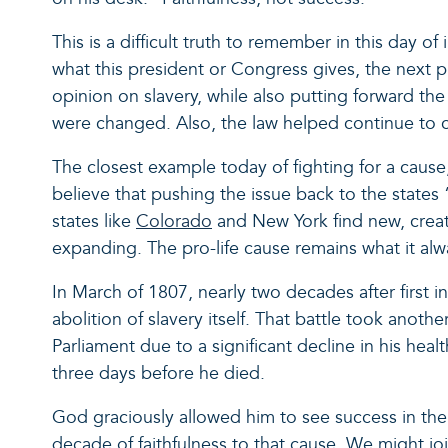
This is a difficult truth to remember in this day o
what this president or Congress gives, the next 
opinion on slavery, while also putting forward the
were changed. Also, the law helped continue to 
The closest example today of fighting for a cause,
believe that pushing the issue back to the states 
states like
Colorado
and New York find new, creativ
expanding. The pro-life cause remains what it alw
In March of 1807, nearly two decades after first i
abolition of slavery itself. That battle took anoth
Parliament due to a significant decline in his he
three days before he died.
God graciously allowed him to see success in the 
decade of faithfulness to that cause. We might joi