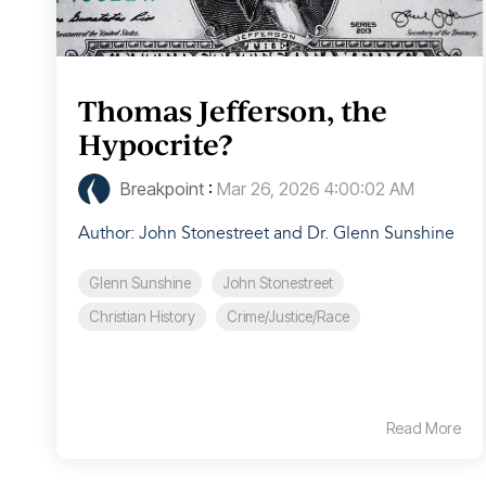
Thomas Jefferson, the
Hypocrite?
Breakpoint
:
Mar 26, 2026 4:00:02 AM
Author: John Stonestreet and Dr. Glenn Sunshine
Glenn Sunshine
John Stonestreet
Christian History
Crime/Justice/Race
Read More