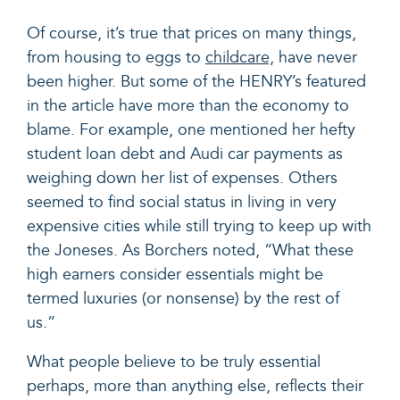
Of course, it’s true that prices on many things,
from housing to eggs to
childcare,
have never
been higher. But some of the HENRY’s featured
in the article have more than the economy to
blame. For example, one mentioned her hefty
student loan debt and Audi car payments as
weighing down her list of expenses. Others
seemed to find social status in living in very
expensive cities while still trying to keep up with
the Joneses. As Borchers noted, “
What these
high earners consider essentials might be
termed luxuries (or nonsense) by the rest of
us.”
What people believe to be truly essential
perhaps, more than anything else, reflects their