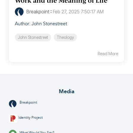
Work and the Meaning of Life
Breakpoint
:
Feb 27, 2025 7:50:17 AM
Author: John Stonestreet
John Stonestreet
Theology
Read More
Media
Breakpoint
Identity Project
What Would You Say?