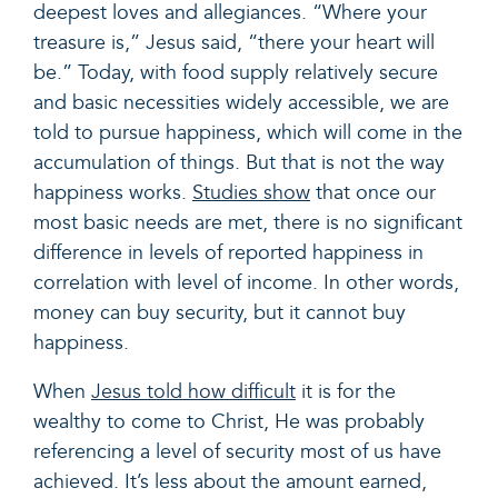
deepest loves and allegiances. “Where your
treasure is,” Jesus said, “there your heart will
be.” Today, with food supply relatively secure
and basic necessities widely accessible, we are
told to pursue happiness, which will come in the
accumulation of things. But that is not the way
happiness works.
Studies show
that once our
most basic needs are met, there is no significant
difference in levels of reported happiness in
correlation with level of income. In other words,
money can buy security, but it cannot buy
happiness.
When
Jesus told how difficult
it is for the
wealthy to come to Christ, He was probably
referencing a level of security most of us have
achieved. It’s less about the amount earned,