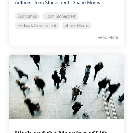
Authors: John Stonestreet | Shane Morris
Economics
John Stonestreet
Politics & Government
Shane Morris
Read More