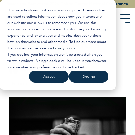
Skip
Watch the Best of the 2026 Colson Center National Conference
to
This website stores cookies on your computer. These cookies
the
are used to collect information about how you interact with
main
Tog
our website and allow us to remember you. We use this
content.
Men
information in order to improve and customize your browsing
experience and for analytics and metrics about our visitors
Why the HENRYs
both on this website and other media. To find out more about
the cookies we use, see our
Privacy Policy
.
Aren’t Happy
If you decline, your information won’t be tracked when you
visit this website. A single cookie will be used in your browser
to remember your preference not to be tracked.
Breakpoint
:
Updated on March 5, 2025
Accept
Decline
Economics
Mental Health
John Stonestreet