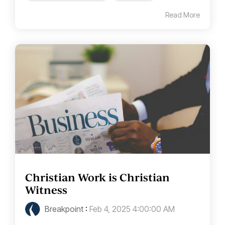
Read More
Christian Work is Christian
Witness
Breakpoint
:
Feb 4, 2025 4:00:00 AM