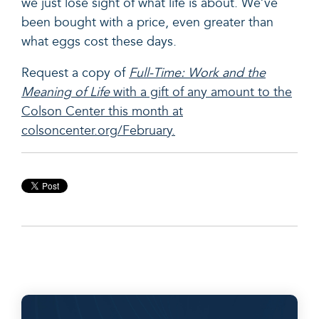
we just lose sight of what life is about. We’ve
been bought with a price, even greater than
what eggs cost these days.
Request a copy of
Full-Time: Work and the
Meaning of
L
i
fe
with a gift of any amount to the
Colson Center this month at
colsoncenter.org/February.