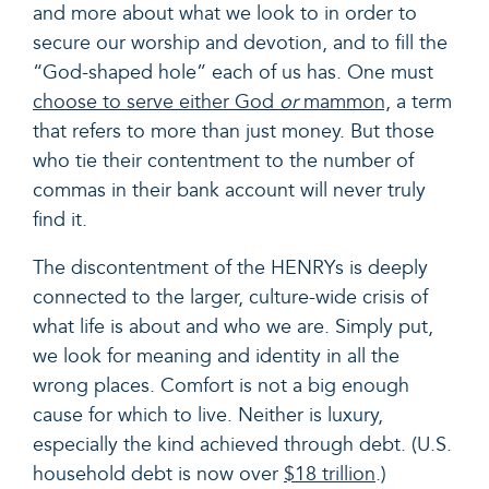
and more about what we look to in order to
secure our worship and devotion, and to fill the
“God-shaped hole” each of us has. One must
choose to serve either God
or
mammon,
a term
that refers to more than just money. But those
who tie their contentment to the number of
commas in their bank account will never truly
find it.
The discontentment of the HENRYs is deeply
connected to the larger, culture-wide crisis of
what life is about and who we are. Simply put,
we look for meaning and identity in all the
wrong places. Comfort is not a big enough
cause for which to live. Neither is luxury,
especially the kind achieved through debt. (U.S.
household debt is now over
$18 trillion
.)