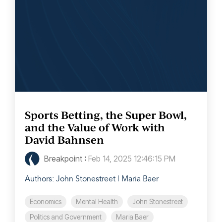
Sports Betting, the Super Bowl,
and the Value of Work with
David Bahnsen
Breakpoint
:
Feb 14, 2025 12:46:15 PM
Authors: John Stonestreet | Maria Baer
Economics
Mental Health
John Stonestreet
Politics and Government
Maria Baer