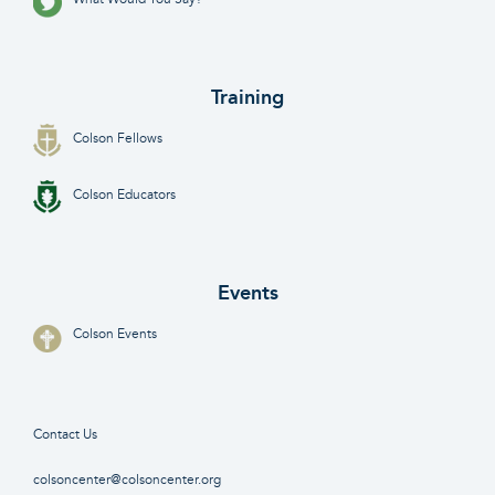
Training
Colson Fellows
Colson Educators
Events
Colson Events
Contact Us
colsoncenter@colsoncenter.org