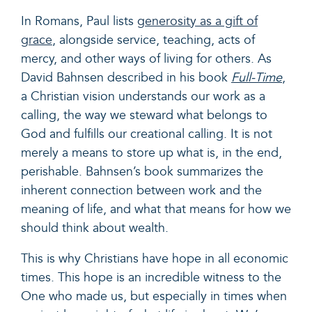
In Romans, Paul lists
generosity as a gift of
grace
, alongside service, teaching, acts of
mercy, and other ways of living for others. As
David Bahnsen described in his book
Full-Time
,
a Christian vision understands our work as a
calling, the way we steward what belongs to
God and fulfills our creational calling. It is not
merely a means to store up what is, in the end,
perishable. Bahnsen’s book summarizes the
inherent connection between work and the
meaning of life, and what that means for how we
should think about wealth.
This is why Christians have hope in all economic
times. This hope is an incredible witness to the
One who made us, but especially in times when