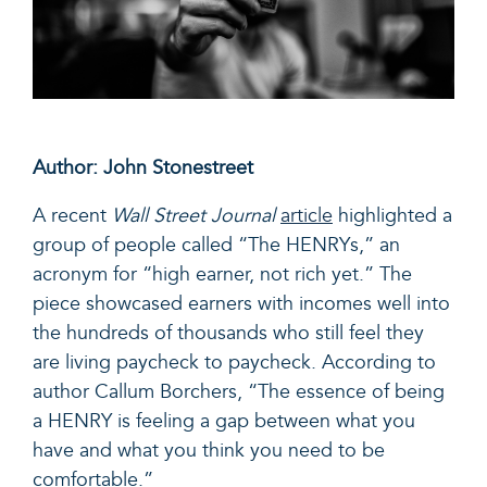
Author: John Stonestreet
A recent
Wall Street Journal
article
highlighted a
group of people called “The HENRYs,” an
acronym for “high earner, not rich yet.” The
piece showcased earners with incomes well into
the hundreds of thousands who still feel they
are living paycheck to paycheck. According to
author Callum Borchers, “
The essence of being
a HENRY is feeling a gap between what you
have and what you think you need to be
comfortable.”