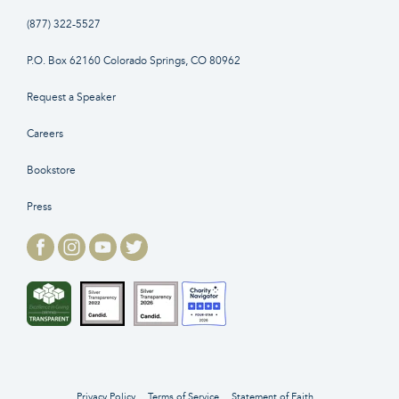
(877) 322-5527
P.O. Box 62160 Colorado Springs, CO 80962
Request a Speaker
Careers
Bookstore
Press
Privacy Policy
Terms of Service
Statement of Faith