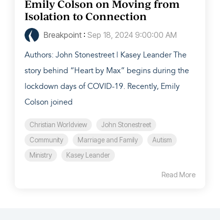
Emily Colson on Moving from
Isolation to Connection
Breakpoint
:
Sep 18, 2024 9:00:00 AM
Authors: John Stonestreet | Kasey Leander The
story behind “Heart by Max” begins during the
lockdown days of COVID-19. Recently, Emily
Colson joined
Christian Worldview
John Stonestreet
Community
Marriage and Family
Autism
Ministry
Kasey Leander
Read More