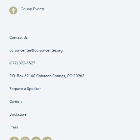
Colson Events
Contact Us
colsoncenter@colsoncenter.org
(877) 322-5527
P.O. Box 62160 Colorado Springs, CO 80962
Request a Speaker
Careers
Bookstore
Press