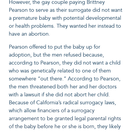
However, the gay couple paying Brittney
Pearson to serve as their surrogate did not want
a premature baby with potential developmental
or health problems. They wanted her instead to
have an abortion.
Pearson offered to put the baby up for
adoption, but the men refused because,
according to Pearson, they did not want a child
who was genetically related to one of them
somewhere “out there.” According to Pearson,
the men threatened both her and her doctors
with a lawsuit if she did not abort her child.
Because of California’s radical surrogacy laws,
which allow
financiers of a surrogacy
arrangement to be granted legal parental rights
of the baby before he or she is born
, they likely