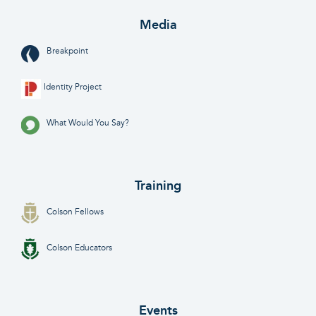
Media
Breakpoint
Identity Project
What Would You Say?
Training
Colson Fellows
Colson Educators
Events