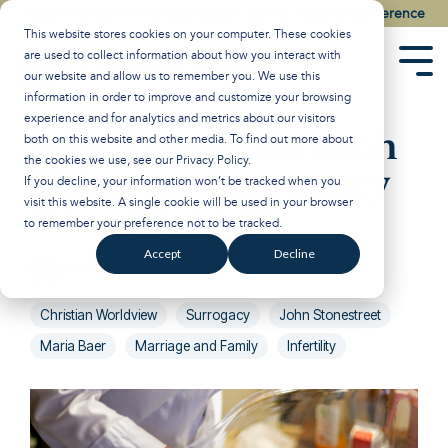
Skip
Watch the Best of the 2026 Colson Center National Conference
to
This website stores cookies on your computer. These cookies
the
are used to collect information about how you interact with
main
Tog
our website and allow us to remember you. We use this
content.
Men
information in order to improve and customize your browsing
experience and for analytics and metrics about our visitors
Why There’s No Such
both on this website and other media. To find out more about
the cookies we use, see our
Privacy Policy
.
Thing as “Surrogacy
If you decline, your information won’t be tracked when you
visit this website. A single cookie will be used in your browser
Gone Wrong”
to remember your preference not to be tracked.
Accept
Decline
Breakpoint
:
Updated on January 29, 2025
Christian Worldview
Surrogacy
John Stonestreet
Maria Baer
Marriage and Family
Infertility