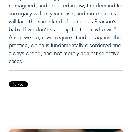
reimagined, and replaced in law, the demand for
surrogacy will only increase, and more babies
will face the same kind of danger as Pearson’s
baby. If we don’t stand up for them, who will?
And if we do, it will require standing against this
practice, which is fundamentally disordered and
always wrong, and not merely against selective
cases.