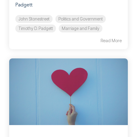
Padgett
John Stonestreet
Politics and Government
Timothy D. Padgett
Marriage and Family
Read More