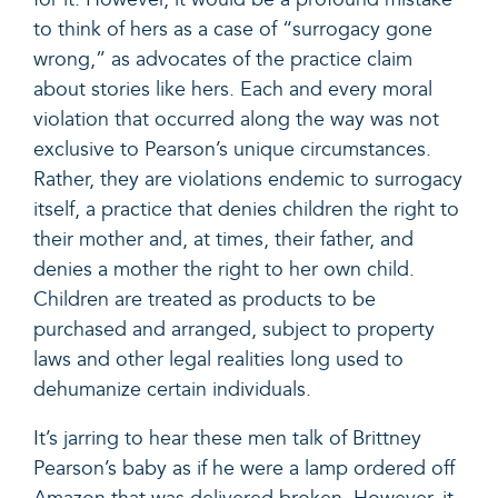
to think of hers as a case of “surrogacy gone
wrong,” as advocates of the practice claim
about stories like hers. Each and every moral
violation that occurred along the way was not
exclusive to Pearson’s unique circumstances.
Rather, they are violations endemic to surrogacy
itself, a practice that denies children the right to
their mother and, at times, their father, and
denies a mother the right to her own child.
Children are treated as products to be
purchased and arranged, subject to property
laws and other legal realities long used to
dehumanize certain individuals.
It’s jarring to hear these men talk of Brittney
Pearson’s baby as if he were a lamp ordered off