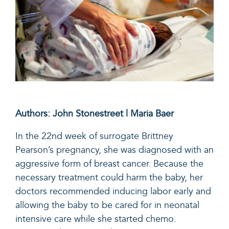
Authors: John Stonestreet | Maria Baer
In the 22nd week of surrogate
Brittney
Pearson’s pregnancy
, she was diagnosed with an
aggressive form of breast cancer. Because the
necessary treatment could harm the baby, her
doctors recommended inducing labor early and
allowing the baby to be cared for in neonatal
intensive care while she started chemo.