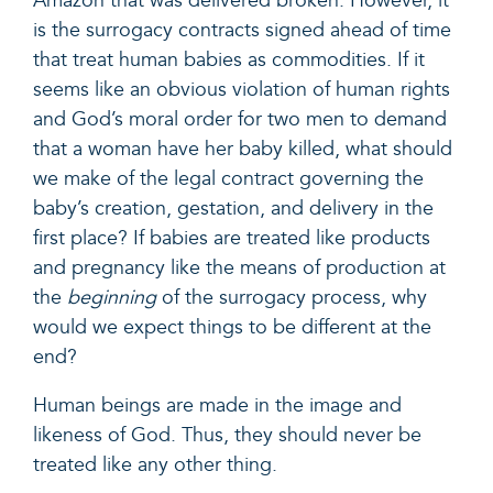
Amazon that was delivered broken. However, it
is the surrogacy contracts signed ahead of time
that treat human babies as commodities. If it
seems like an obvious violation of human rights
and God’s moral order for two men to demand
that a woman have her baby killed, what should
we make of the legal contract governing the
baby’s creation, gestation, and delivery in the
first place? If babies are treated like products
and pregnancy like the means of production at
the
beginning
of the surrogacy process,
why
would we expect things to be different at the
end
?
Human beings are made in the image and
likeness of God. Thus, they should never be
treated like any other thing.