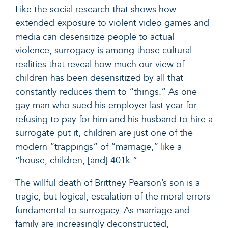
Like the
social research
that shows how
extended exposure to violent video games and
media can desensitize people to actual
violence, surrogacy is among those cultural
realities that reveal how much our view of
children has been desensitized by all that
constantly reduces them to “things.”
As one
gay man
who sued his employer last year for
refusing to pay for him and his husband to hire a
surrogate put it, children are just one of the
modern “trappings” of “marriage,” like a
“house, children, [and] 401k.”
The willful death of Brittney Pearson’s son is a
tragic, but logical, escalation of the moral errors
fundamental to surrogacy. As marriage and
family are increasingly deconstructed,