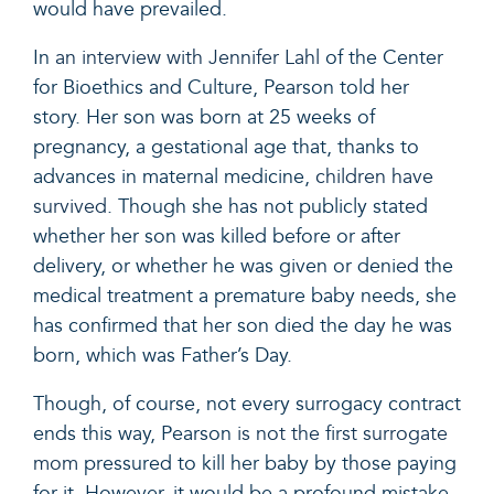
would have prevailed.
In
an interview with Jennifer Lahl
of the Center
for Bioethics and Culture, Pearson told her
story. Her son was born at 25 weeks of
pregnancy, a gestational age that, thanks to
advances in maternal medicine
,
children have
survived
. Though she has not publicly stated
whether her son was killed before or after
delivery, or whether he was given or denied the
medical treatment a premature baby needs, she
has confirmed that her son died the day he was
born, which was Father’s Day.
Though, of course, not every surrogacy contract
ends this way, Pearson
is not the first surrogate
mom
pressured to kill her baby by those paying
for it. However, it would be a profound mistake