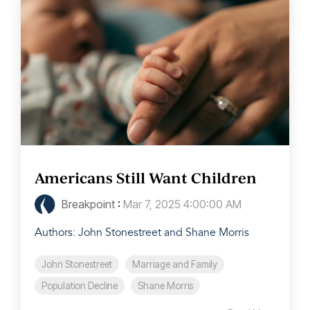
Americans Still Want Children
Breakpoint
:
Mar 7, 2025 4:00:00 AM
Authors: John Stonestreet and Shane Morris
John Stonestreet
Marriage and Family
Population Decline
Shane Morris