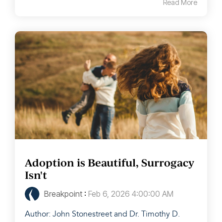
Read More
Adoption is Beautiful, Surrogacy
Isn't
Breakpoint
:
Feb 6, 2026 4:00:00 AM
Author: John Stonestreet and Dr. Timothy D.