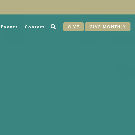
Events
Contact
GIVE
GIVE MONTHLY