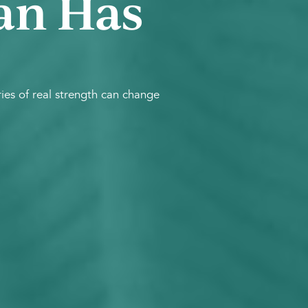
an Has
es of real strength can change