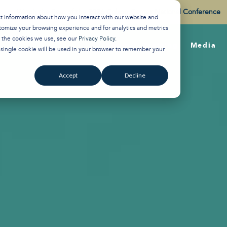
Watch the Best of the 2026 Colson Center National Conference
ct information about how you interact with our website and
tomize your browsing experience and for analytics and metrics
t the cookies we use, see our
Privacy Policy
.
About
Training
Media
A single cookie will be used in your browser to remember your
Accept
Decline