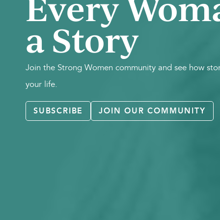
Every Wom
a Story
Join the Strong Women community and see how stori
your life.
SUBSCRIBE
JOIN OUR COMMUNITY