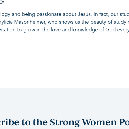
fy
.
ogy and being passionate about Jesus. In fact, our stu
Phylicia Masonheimer, who shows us the beauty of studyin
vitation to grow in the love and knowledge of God every
ribe to the Strong Women P