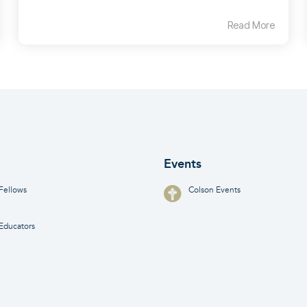
Read More
Events
Fellows
Colson Events
Educators