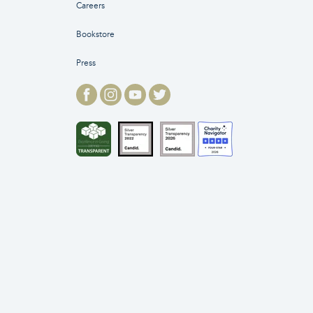
Careers
Bookstore
Press