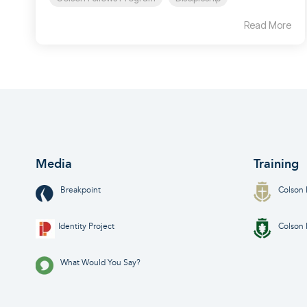
Read More
Media
Training
Breakpoint
Colson 
Identity Project
Colson 
What Would You Say?