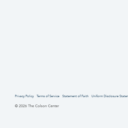
Privacy Policy
Terms of Service
Statement of Faith
Uniform Disclosure State
© 2026 The Colson Center