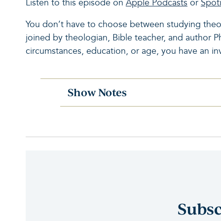
Listen to this episode on
Apple Podcasts
or
Spoti
You don’t have to choose between studying theol
joined by theologian, Bible teacher, and author 
circumstances, education, or age, you have an in
Show Notes
Subsc