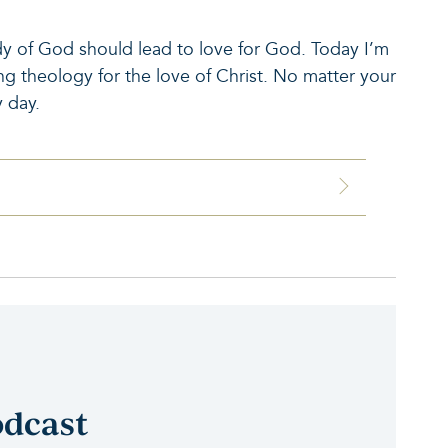
dy of God should lead to love for God. Today I’m
g theology for the love of Christ. No matter your
 day.
odcast