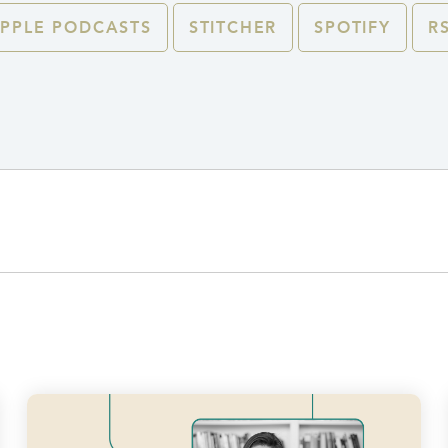
PPLE PODCASTS
STITCHER
SPOTIFY
R