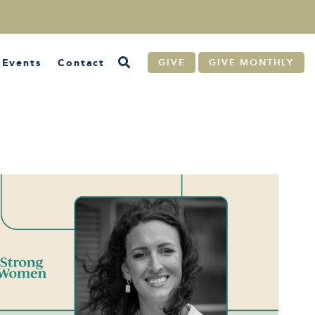
Events
Contact
GIVE
GIVE MONTHLY