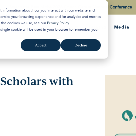
Watch the Best of the 2026 Colson Center National Conference
ct information about how you interact with our website and
tomize your browsing experience and for analytics and metrics
t the cookies we use, see our
Privacy Policy
.
About
Training
Media
A single cookie will be used in your browser to remember your
Accept
Decline
r Scholars with