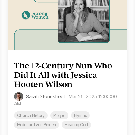
The 12-Century Nun Who
Did It All with Jessica
Hooten Wilson
Sarah Stonestreet
:
Mar 26, 2025 12:05:00
AM
Church History
Prayer
Hymns
Hildegard von Bingen
Hearing God