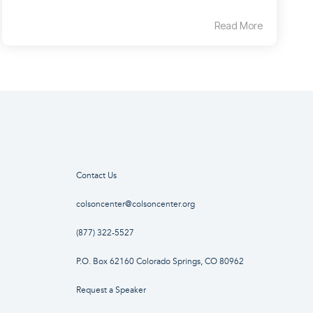
Read More
Contact Us
colsoncenter@colsoncenter.org
(877) 322-5527
P.O. Box 62160 Colorado Springs, CO 80962
Request a Speaker