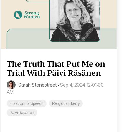
The Truth That Put Me on
Trial With Päivi Räsänen
Sarah Stonestreet
:
Sep 4, 2024 12:01:00
AM
Freedom of Speech
Religious Liberty
Päivi Räsänen