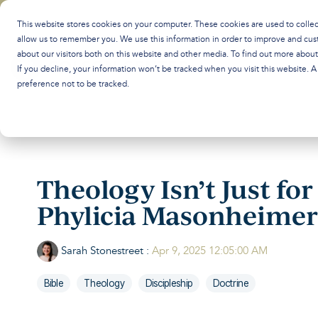
Skip
to
This website stores cookies on your computer. These cookies are used to colle
the
allow us to remember you. We use this information in order to improve and cus
main
about our visitors both on this website and other media. To find out more abou
content.
If you decline, your information won’t be tracked when you visit this website. 
preference not to be tracked.
Theology Isn’t Just fo
Phylicia Masonheimer
Sarah Stonestreet
:
Apr 9, 2025 12:05:00 AM
Bible
Theology
Discipleship
Doctrine