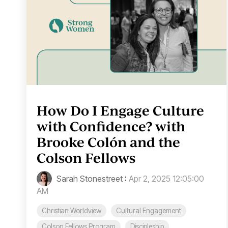
How Do I Engage Culture
with Confidence? with
Brooke Colón and the
Colson Fellows
Sarah Stonestreet
:
Apr 2, 2025 12:05:00
AM
Christian Worldview
Cultural Engagement
Colson Fellows Program
Discipleship