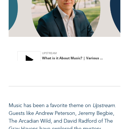
Music
has been a favorite theme on
Upstream
.
Guests like Andrew Peterson, Jeremy Begbie,
The Arcadian Wild, and David Radford of The
Gray Havens have explored the mystery