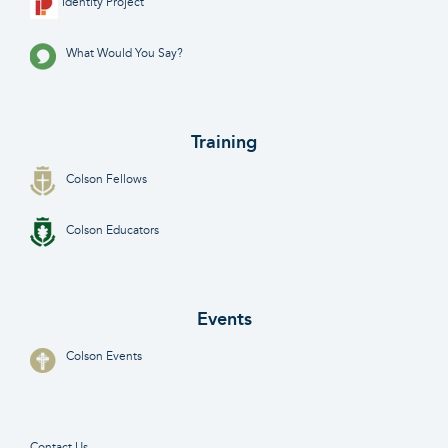
Identity Project
What Would You Say?
Training
Colson Fellows
Colson Educators
Events
Colson Events
Contact Us