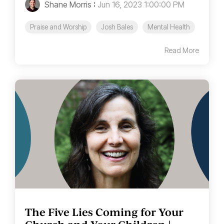
Shane Morris
:
Jun 16, 2023 1:00:00 PM
Praise and Worship
Josh Bales
Mental Health
Read More
The Five Lies Coming for Your