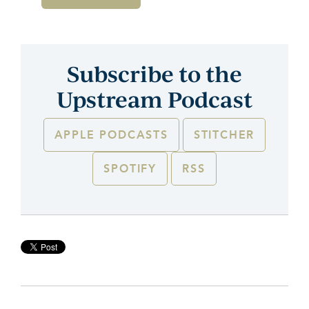
Subscribe to the
Upstream Podcast
APPLE PODCASTS
STITCHER
SPOTIFY
RSS