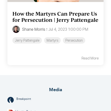
How the Martyrs Can Prepare Us
for Persecution | Jerry Pattengale
Shane Morris
:
Jul 4, 2023 1:00:00 PM
Jerry Pattengale
Martyrs
Persecution
Read More
Media
Breakpoint