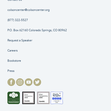
colsoncenter@colsoncenter.org
(877) 322-5527
P.O. Box 62160 Colorado Springs, CO 80962
Request a Speaker
Careers
Bookstore
Press