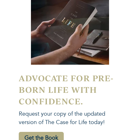
ADVOCATE FOR PRE-
BORN LIFE WITH
CONFIDENCE.
Request your copy of the updated
version of The Case for Life today!
Get the Book