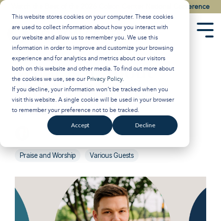
Skip
Watch the Best of the 2026 Colson Center National Conference
to
This website stores cookies on your computer. These cookies
the
are used to collect information about how you interact with
main
Tog
our website and allow us to remember you. We use this
content.
Men
information in order to improve and customize your browsing
experience and for analytics and metrics about our visitors
What is it About
both on this website and other media. To find out more about
the cookies we use, see our
Privacy Policy
.
Music? | Various
If you decline, your information won’t be tracked when you
visit this website. A single cookie will be used in your browser
Guests
to remember your preference not to be tracked.
Accept
Decline
Shane Morris
:
Oct 10, 2023 1:00:00 PM
Praise and Worship
Various Guests