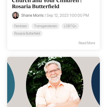
Church and Your Children |
Rosaria Butterfield
Shane Morris
:
Sep 12, 2023 1:00:00 PM
Feminism
Transgenderism
LGBTQ+
Rosaria Butterfield
Read More