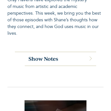
of
music
from artistic and academic
perspectives. This week, we bring you the best
of those episodes with Shane’s thoughts how
they connect, and how God uses
music
in our
lives.
Show Notes