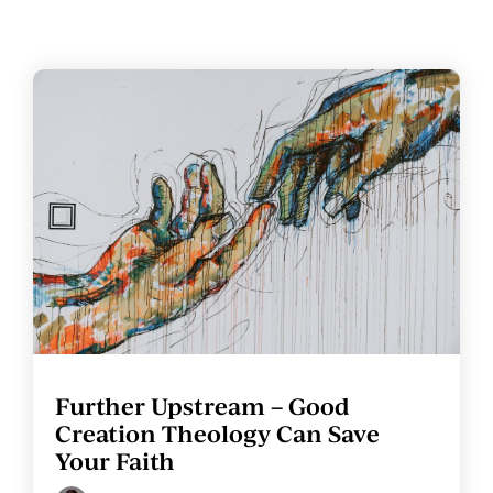
Further Upstream – Good
Creation Theology Can Save
Your Faith