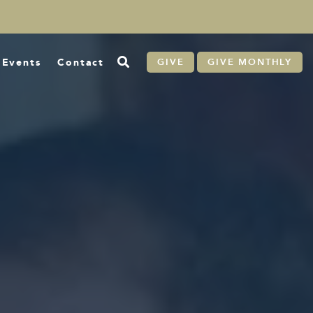
Events
Contact
GIVE
GIVE MONTHLY