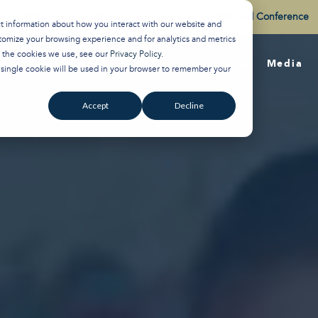
Watch the Best of the 2026 Colson Center National Conference
ct information about how you interact with our website and
tomize your browsing experience and for analytics and metrics
t the cookies we use, see our
Privacy Policy
.
About
Training
Media
A single cookie will be used in your browser to remember your
Accept
Decline