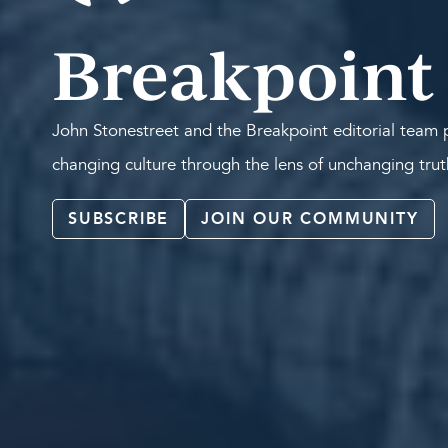
Breakpoint
John Stonestreet and the Breakpoint editorial team p
changing culture through the lens of unchanging tru
SUBSCRIBE
JOIN OUR COMMUNITY