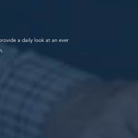
rovide a daily look at an ever
th.