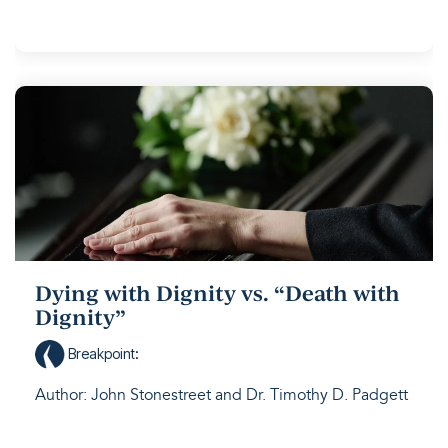
Dying with Dignity vs. “Death with
Dignity”
Breakpoint
:
Author: John Stonestreet and Dr. Timothy D. Padgett