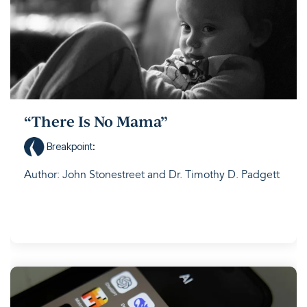
“There Is No Mama”
Breakpoint
:
Author: John Stonestreet and Dr. Timothy D. Padgett