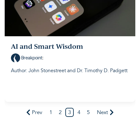
AI and Smart Wisdom
Breakpoint
:
Author: John Stonestreet and Dr. Timothy D. Padgett
Prev
1
2
3
4
5
Next