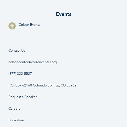
Events
Colson Events
Contact Us
colsoncenter@colsoncenter.org
(877) 322-5527
P.O. Box 62160 Colorado Springs, CO 80962
Request a Speaker
Careers
Bookstore