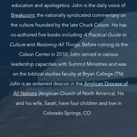
education and apologetics. John is the daily voice of
Breakpoint
,
the nationally syndicated commentary on
the culture founded by the late Chuck Colson. He has
co-authored five books including
A Practical Guide to
Culture
and
Restoring All Things
. Before coming to the
Colson Center in 2010, John served in various
leadership capacities with Summit Ministries and was
on the biblical studies faculty at Bryan College (TN).
John is an ordained deacon in the
Anglican Diocese of
All Nations
(Anglican Church of North America). He
and his wife, Sarah, have four children and live in
Colorado Springs, CO.