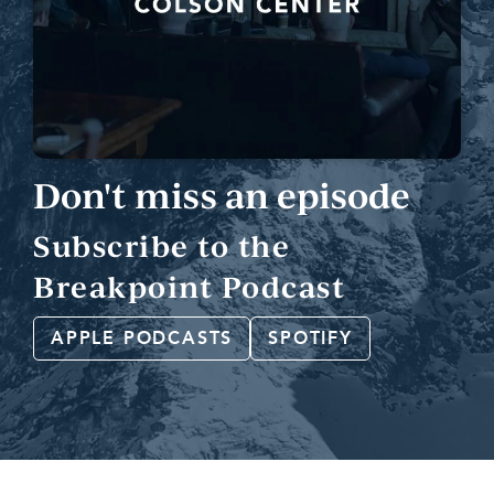
Don't miss an episode
Subscribe to the
Breakpoint Podcast
APPLE PODCASTS
SPOTIFY