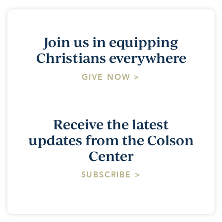
Join us in equipping
Christians everywhere
GIVE NOW >
Receive the latest
updates from the Colson
Center
SUBSCRIBE >