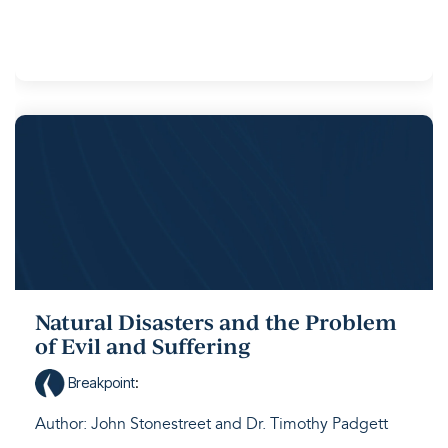
Natural Disasters and the Problem
of Evil and Suffering
Breakpoint
:
Author: John Stonestreet and Dr. Timothy Padgett