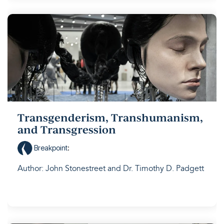
Transgenderism, Transhumanism,
and Transgression
Breakpoint
:
Author: John Stonestreet and Dr. Timothy D. Padgett