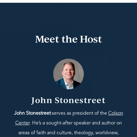
Meet the Host
John Stonestreet
John Stonestreet
serves as president of the
Colson
Center
. He’s a sought-after speaker and author on
areas of faith and culture, theology, worldview,