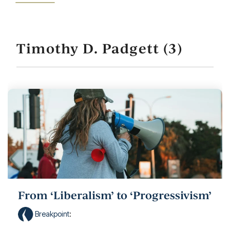
Timothy D. Padgett (3)
From ‘Liberalism’ to ‘Progressivism’
Breakpoint
: