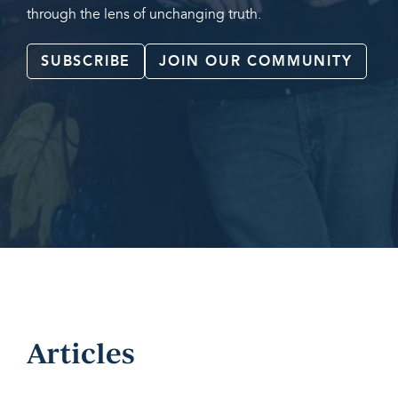
through the lens of unchanging truth.
SUBSCRIBE
JOIN OUR COMMUNITY
Articles