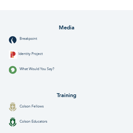
Media
Breakpoint
Identity Project
What Would You Say?
Training
Colson Fellows
Colson Educators