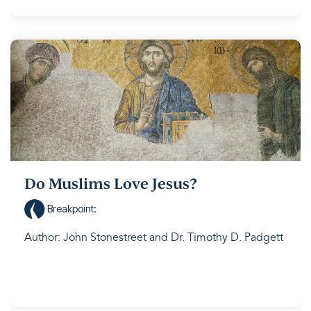
Do Muslims Love Jesus?
Breakpoint
:
Author: John Stonestreet and Dr. Timothy D. Padgett