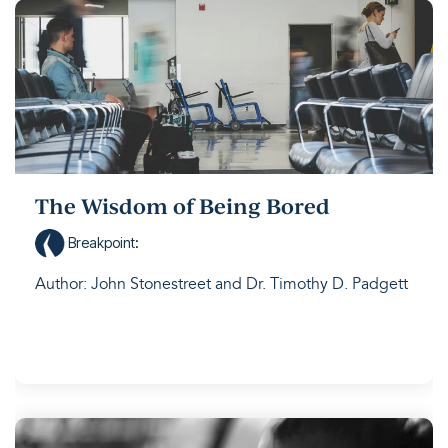
The Wisdom of Being Bored
Breakpoint
:
Author: John Stonestreet and Dr. Timothy D. Padgett