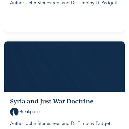
Author: John Stonestreet and Dr. Timothy D. Padgett
Syria and Just War Doctrine
Breakpoint
:
Author: John Stonestreet and Dr. Timothy Padgett