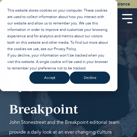
Skip
Watch the Best of the 2026 Colson Center National Conference
to
This website stores cookies on your computer. These cookies
the
are used to collect information about how you interact with
main
Tog
our website and allow us to remember you. We use this
content.
Men
information in order to improve and customize your browsing
experience and for analytics and metrics about our visitors
both on this website and other media. To find out more about
the cookies we use, see our
Privacy Policy
.
If you decline, your information won’t be tracked when you
visit this website. A single cookie will be used in your browser
to remember your preference not to be tracked.
Accept
Decline
Breakpoint
John Stonestreet and the Breakpoint editorial team
provide a daily look at an ever changing culture