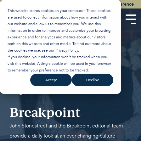
Skip
Watch the Best of the 2026 Colson Center National Conference
to
This website stores cookies on your computer. These cookies
the
are used to collect information about how you interact with
main
Tog
our website and allow us to remember you. We use this
content.
Men
information in order to improve and customize your browsing
experience and for analytics and metrics about our visitors
both on this website and other media. To find out more about
the cookies we use, see our
Privacy Policy
.
If you decline, your information won’t be tracked when you
visit this website. A single cookie will be used in your browser
to remember your preference not to be tracked.
Accept
Decline
Breakpoint
John Stonestreet and the Breakpoint editorial team
provide a daily look at an ever changing culture