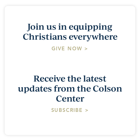
Join us in equipping
Christians everywhere
GIVE NOW >
Receive the latest
updates from the Colson
Center
SUBSCRIBE >