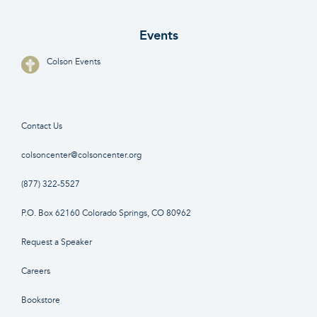
Events
Colson Events
Contact Us
colsoncenter@colsoncenter.org
(877) 322-5527
P.O. Box 62160 Colorado Springs, CO 80962
Request a Speaker
Careers
Bookstore