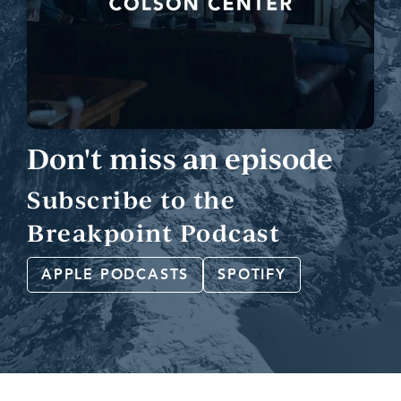
Don't miss an episode
Subscribe to the
Breakpoint Podcast
APPLE PODCASTS
SPOTIFY