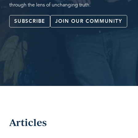
through the lens of unchanging truth.
SUBSCRIBE
JOIN OUR COMMUNITY
Articles