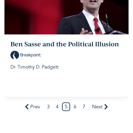
Ben Sasse and the Political Illusion
Breakpoint
:
Dr. Timothy D. Padgett
Prev
3
4
5
6
7
Next