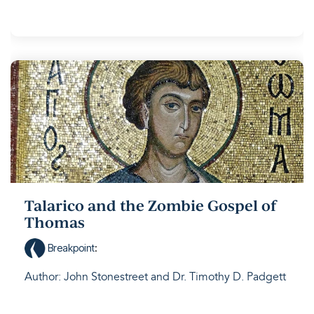
Talarico and the Zombie Gospel of
Thomas
Breakpoint
:
Author: John Stonestreet and Dr. Timothy D. Padgett