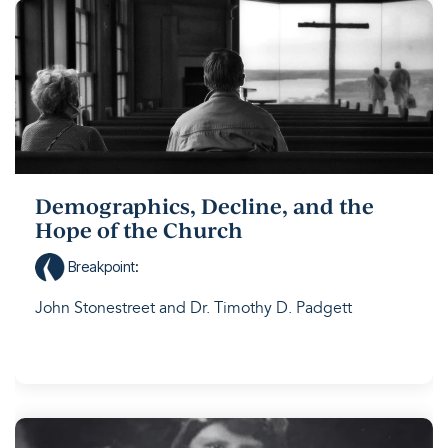
Demographics, Decline, and the
Hope of the Church
Breakpoint
:
John Stonestreet and Dr. Timothy D. Padgett