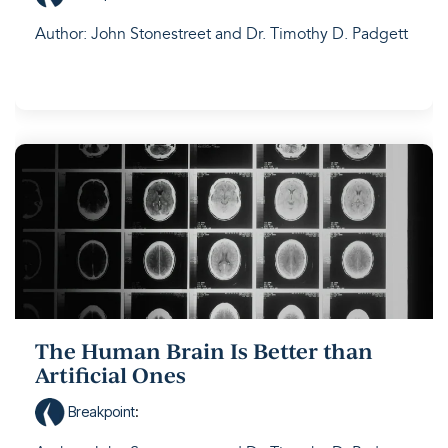
Author: John Stonestreet and Dr. Timothy D. Padgett
The Human Brain Is Better than
Artificial Ones
Breakpoint
: