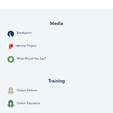
Media
Breakpoint
Identity Project
What Would You Say?
Training
Colson Fellows
Colson Educators