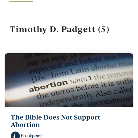
Timothy D. Padgett (5)
The Bible Does Not Support
Abortion
Breakpoint
: