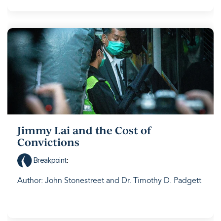
Jimmy Lai and the Cost of
Convictions
Breakpoint
:
Author: John Stonestreet and Dr. Timothy D. Padgett