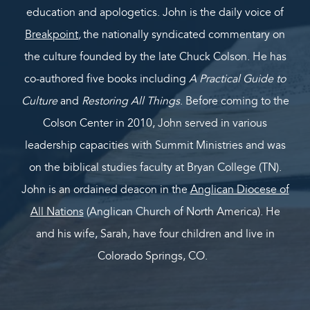
education and apologetics. John is the daily voice of
Breakpoint
,
the nationally syndicated commentary on
the culture founded by the late Chuck Colson. He has
co-authored five books including
A Practical Guide to
Culture
and
Restoring All Things
. Before coming to the
Colson Center in 2010, John served in various
leadership capacities with Summit Ministries and was
on the biblical studies faculty at Bryan College (TN).
John is an ordained deacon in the
Anglican Diocese of
All Nations
(Anglican Church of North America). He
and his wife, Sarah, have four children and live in
Colorado Springs, CO.