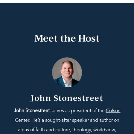
Meet the Host
John Stonestreet
John Stonestreet
serves as president of the
Colson
Center
. He’s a sought-after speaker and author on
areas of faith and culture, theology, worldview,