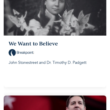
We Want to Believe
Breakpoint
:
John Stonestreet and Dr. Timothy D. Padgett