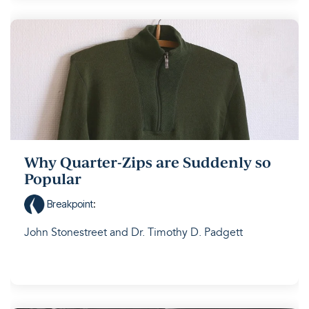
Why Quarter-Zips are Suddenly so
Popular
Breakpoint
:
John Stonestreet and Dr. Timothy D. Padgett