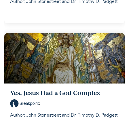
Author: John Stonestreet and Dr. Timothy D. Padgett
Yes, Jesus Had a God Complex
Breakpoint
:
Author: John Stonestreet and Dr. Timothy D. Padgett