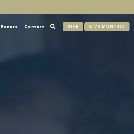
Events
Contact
GIVE
GIVE MONTHLY