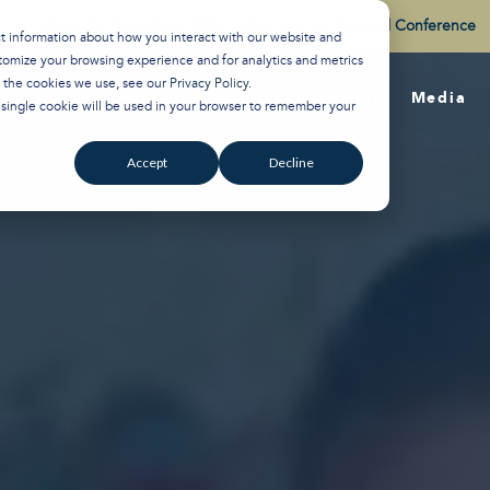
Watch the Best of the 2026 Colson Center National Conference
ct information about how you interact with our website and
tomize your browsing experience and for analytics and metrics
t the cookies we use, see our
Privacy Policy
.
About
Training
Media
A single cookie will be used in your browser to remember your
Accept
Decline