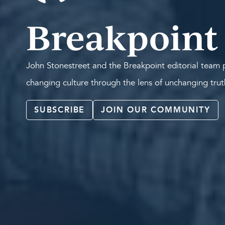
Breakpoint
John Stonestreet and the Breakpoint editorial team p
changing culture through the lens of unchanging tru
SUBSCRIBE
JOIN OUR COMMUNITY