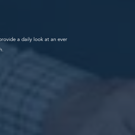
rovide a daily look at an ever
th.