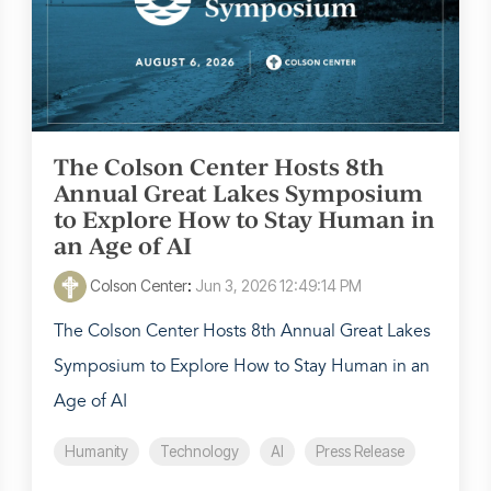
The Colson Center Hosts 8th
Annual Great Lakes Symposium
to Explore How to Stay Human in
an Age of AI
Colson Center
:
Jun 3, 2026 12:49:14 PM
The Colson Center Hosts 8th Annual Great Lakes
Symposium to Explore How to Stay Human in an
Age of AI
Humanity
Technology
AI
Press Release