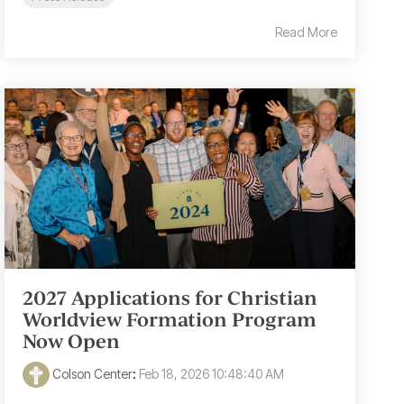
Read More
2027 Applications for Christian
Worldview Formation Program
Now Open
Colson Center
:
Feb 18, 2026 10:48:40 AM