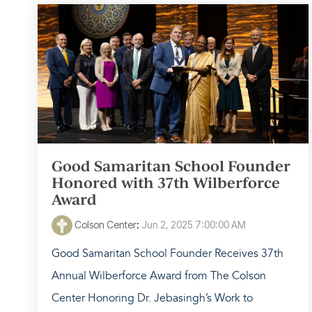
Good Samaritan School Founder
Honored with 37th Wilberforce
Award
Colson Center
:
Jun 2, 2025 7:00:00 AM
Good Samaritan School Founder Receives 37th
Annual Wilberforce Award from The Colson
Center Honoring Dr. Jebasingh’s Work to