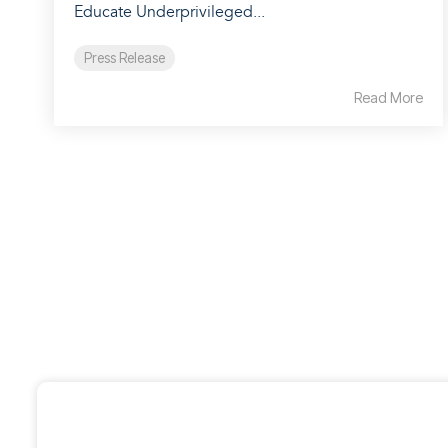
Educate Underprivileged...
Press Release
Read More