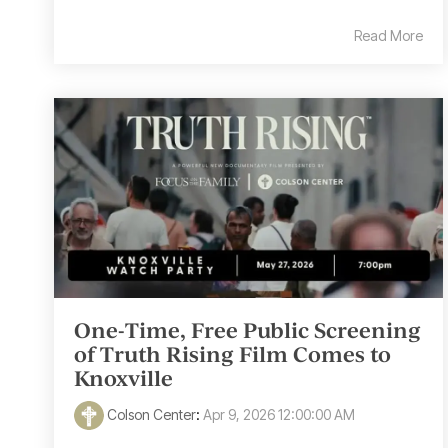
Read More
One-Time, Free Public Screening
of Truth Rising Film Comes to
Knoxville
Colson Center
:
Apr 9, 2026 12:00:00 AM