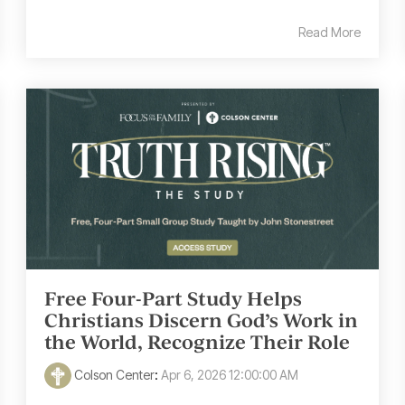
Read More
Free Four-Part Study Helps
Christians Discern God’s Work in
the World, Recognize Their Role
Colson Center
:
Apr 6, 2026 12:00:00 AM