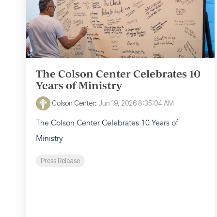
The Colson Center Celebrates 10
Years of Ministry
Colson Center
:
Jun 19, 2026 8:35:04 AM
The Colson Center Celebrates 10 Years of
Ministry
Press Release