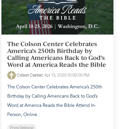
The Colson Center Celebrates
America’s 250th Birthday by
Calling Americans Back to God’s
Word at America Reads the Bible
Colson Center
:
Apr 13, 2026 10:00:00 PM
The Colson Center Celebrates America’s 250th
Birthday by Calling Americans Back to God’s
Word at America Reads the Bible Attend In-
Person, Online...
Press Release