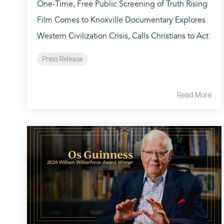
One-Time, Free Public Screening of Truth Rising
Film Comes to Knoxville Documentary Explores
Western Civilization Crisis, Calls Christians to Act
Press Release
Read More