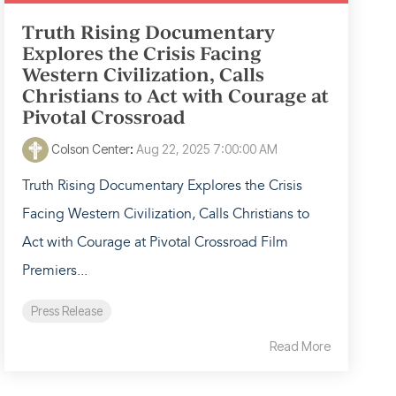
Truth Rising Documentary
Explores the Crisis Facing
Western Civilization, Calls
Christians to Act with Courage at
Pivotal Crossroad
Colson Center
:
Aug 22, 2025 7:00:00 AM
Truth Rising Documentary Explores the Crisis
Facing Western Civilization, Calls Christians to
Act with Courage at Pivotal Crossroad Film
Premiers...
Press Release
Read More