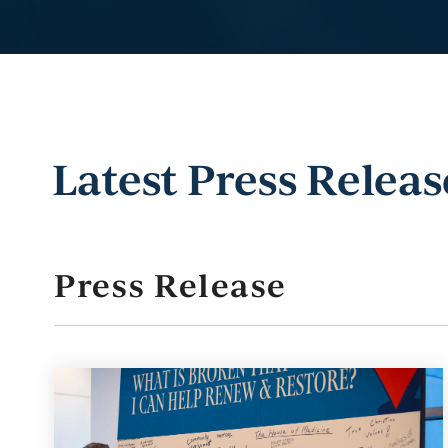
Latest Press Releas
Press Release