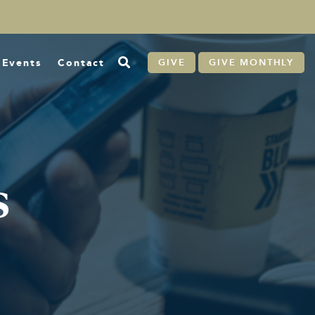
Events
Contact
GIVE
GIVE MONTHLY
s