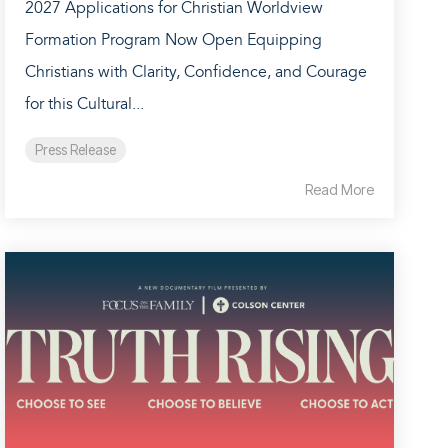
2027 Applications for Christian Worldview
Formation Program Now Open Equipping
Christians with Clarity, Confidence, and Courage
for this Cultural...
Press Release
Read More