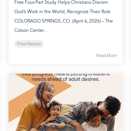
Free Four-Part Study Helps Christians Discern
God’s Work in the World, Recognize Their Role
COLORADO SPRINGS, CO. (April 6, 2026) – The
Colson Center...
Press Release
Read More