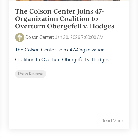
The Colson Center Joins 47-
Organization Coalition to
Overturn Obergefell v. Hodges
Colson Center
:
Jan 30, 2026 7:00:00 AM
The Colson Center Joins 47-Organization
Coalition to Overturn Obergefell v. Hodges
Press Release
Read More