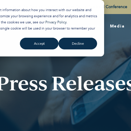
Watch the Best of the 2026 Colson Center National Conference
ct information about how you interact with our website and
tomize your browsing experience and for analytics and metrics
t the cookies we use, see our
Privacy Policy
.
About
Training
Media
A single cookie will be used in your browser to remember your
Accept
Decline
Press Release