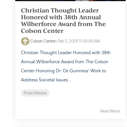
Christian Thought Leader
Honored with 38th Annual
Wilberforce Award from The
Colson Center
Colson Center
:
Feb 3, 2026 11:00:00 AM
Christian Thought Leader Honored with 38th
Annual Wilberforce Award from The Colson
Center Honoring Dr. Os Guinness' Work to
Address Societal Issues...
Press Release
Read More