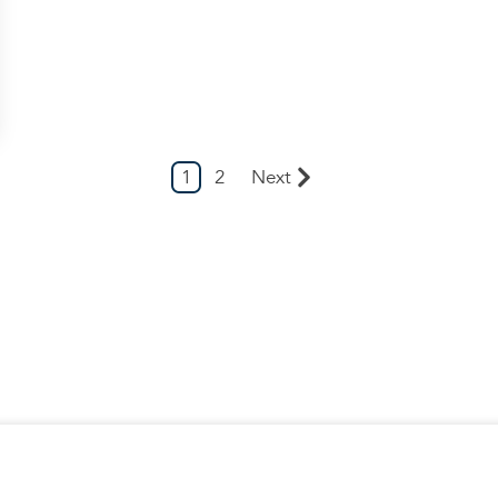
1
2
Next